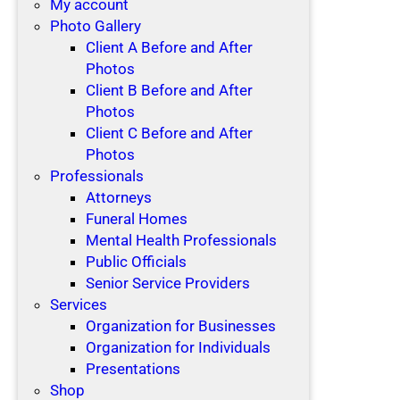
My account
Photo Gallery
Client A Before and After
Photos
Client B Before and After
Photos
Client C Before and After
Photos
Professionals
Attorneys
Funeral Homes
Mental Health Professionals
Public Officials
Senior Service Providers
Services
Organization for Businesses
Organization for Individuals
Presentations
Shop