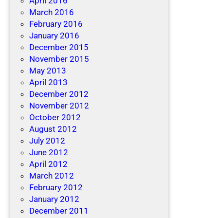
April 2016
March 2016
February 2016
January 2016
December 2015
November 2015
May 2013
April 2013
December 2012
November 2012
October 2012
August 2012
July 2012
June 2012
April 2012
March 2012
February 2012
January 2012
December 2011