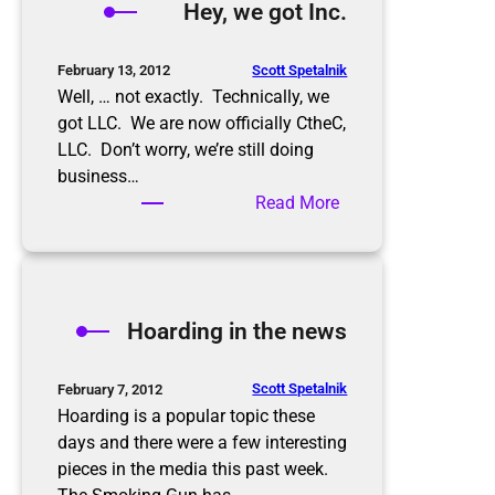
Hey, we got Inc.
r
k
d
Scott Spetalnik
February 13, 2012
i
Well, … not exactly. Technically, we
f
got LLC. We are now officially CtheC,
f
LLC. Don’t worry, we’re still doing
e
business…
r
:
Read More
e
H
n
e
c
y
e
,
Hoarding in the news
w
e
g
Scott Spetalnik
February 7, 2012
o
Hoarding is a popular topic these
t
days and there were a few interesting
I
pieces in the media this past week.
n