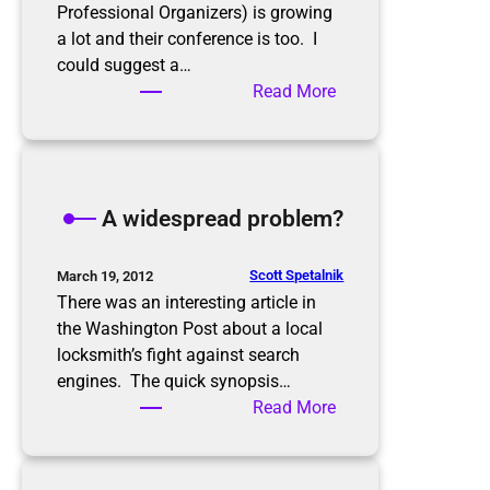
r
o
Professional Organizers) is growing
y
n
a lot and their conference is too. I
o
f
could suggest a…
u
e
:
Read More
?
r
N
e
A
n
P
c
O
A widespread problem?
e
2
0
1
Scott Spetalnik
March 19, 2012
2
There was an interesting article in
the Washington Post about a local
locksmith’s fight against search
engines. The quick synopsis…
:
Read More
A
w
i