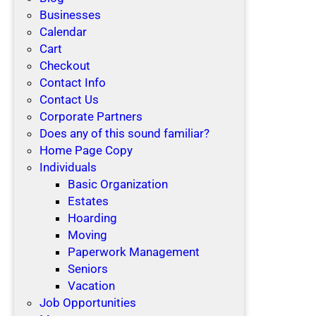
Businesses
Calendar
Cart
Checkout
Contact Info
Contact Us
Corporate Partners
Does any of this sound familiar?
Home Page Copy
Individuals
Basic Organization
Estates
Hoarding
Moving
Paperwork Management
Seniors
Vacation
Job Opportunities