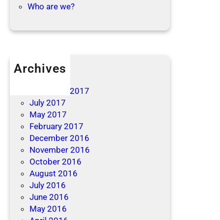
Who are we?
Archives
April 2019
December 2017
July 2017
May 2017
February 2017
December 2016
November 2016
October 2016
August 2016
July 2016
June 2016
May 2016