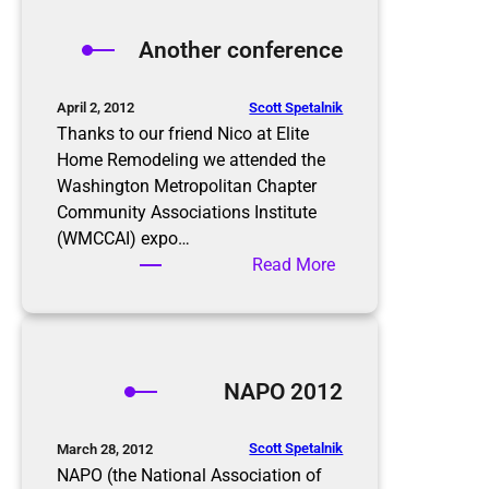
e
t
Another conference
h
e
s
Scott Spetalnik
April 2, 2012
e
Thanks to our friend Nico at Elite
t
Home Remodeling we attended the
a
Washington Metropolitan Chapter
x
Community Associations Institute
i
(WMCCAI) expo…
n
:
Read More
g
A
t
n
i
o
m
t
NAPO 2012
e
h
s
e
f
r
Scott Spetalnik
March 28, 2012
o
c
NAPO (the National Association of