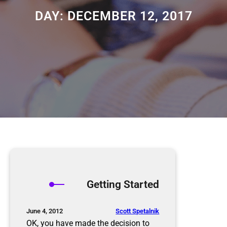
DAY:
DECEMBER 12, 2017
Getting Started
Scott Spetalnik
June 4, 2012
OK, you have made the decision to