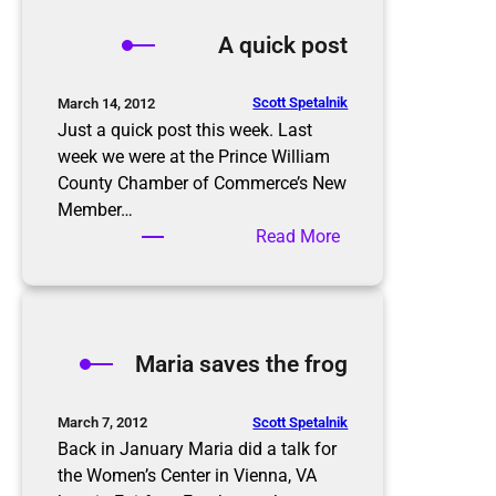
d
A quick post
e
s
p
Scott Spetalnik
March 14, 2012
r
Just a quick post this week. Last
e
week we were at the Prince William
a
County Chamber of Commerce’s New
d
Member…
p
:
Read More
r
A
o
q
b
u
l
i
Maria saves the frog
e
c
m
k
?
p
Scott Spetalnik
March 7, 2012
o
Back in January Maria did a talk for
s
the Women’s Center in Vienna, VA