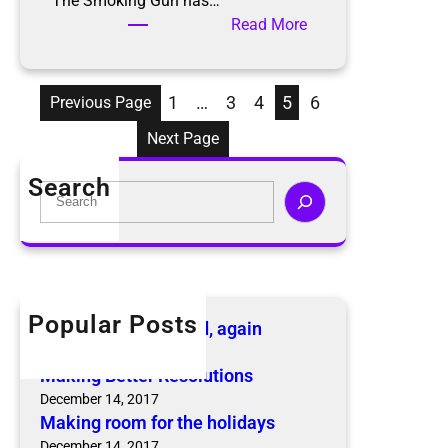
The Smoking Gun has…
c
:
Read More
.
H
o
a
1
…
3
4
5
6
Previous Page
r
Next Page
d
i
Search
S
n
e
g
a
i
r
n
c
t
h
h
Popular Posts
The KonMari Method, again
e
April 18, 2019
n
Making Better Resolutions
e
December 14, 2017
w
Making room for the holidays
s
December 14, 2017