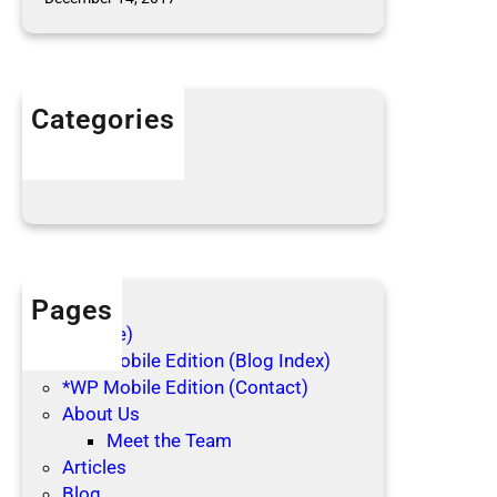
Categories
Articles
Blog Posts
Pages
(no title)
*WP Mobile Edition (Blog Index)
*WP Mobile Edition (Contact)
About Us
Meet the Team
Articles
Blog