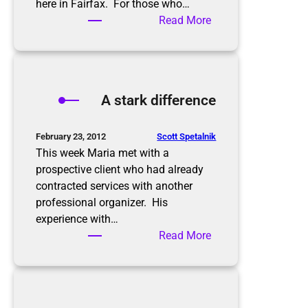
t
here in Fairfax. For those who…
:
Read More
M
a
r
i
A stark difference
a
s
a
Scott Spetalnik
February 23, 2012
v
This week Maria met with a
e
prospective client who had already
s
contracted services with another
t
professional organizer. His
h
experience with…
e
:
Read More
f
A
r
s
o
t
g
a