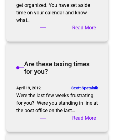
get organized. You have set aside
time on your calendar and know
what…
:
Read More
G
e
t
t
Are these taxing times
i
for you?
n
g
S
Scott Spetalnik
April 19, 2012
t
Were the last few weeks frustrating
a
for you? Were you standing in line at
r
the post office on the last…
t
:
Read More
e
A
d
r