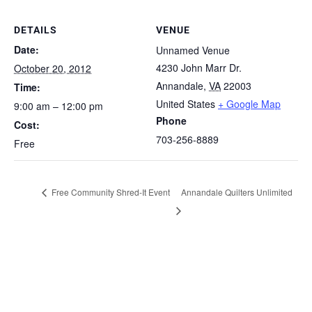
DETAILS
VENUE
Date:
Unnamed Venue
4230 John Marr Dr.
October 20, 2012
Annandale
,
VA
22003
Time:
United States
+ Google Map
9:00 am – 12:00 pm
Phone
Cost:
703-256-8889
Free
Free Community Shred-It Event
Annandale Quilters Unlimited