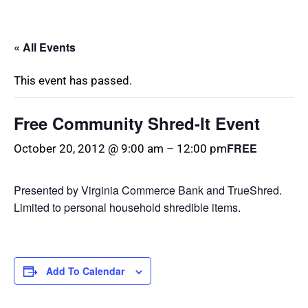
« All Events
This event has passed.
Free Community Shred-It Event
FREE
October 20, 2012 @ 9:00 am
–
12:00 pm
Presented by Virginia Commerce Bank and TrueShred.
Limited to personal household shredible items.
Add To Calendar