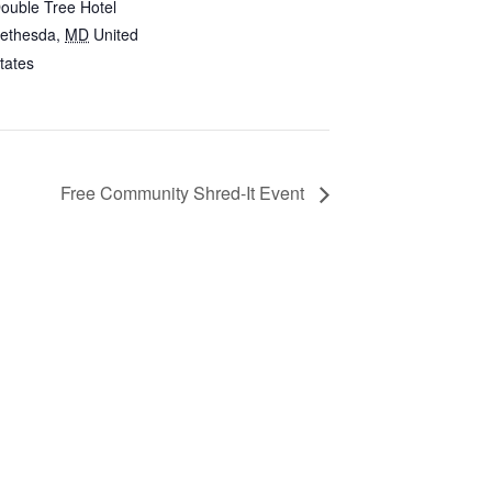
ouble Tree Hotel
ethesda
,
MD
United
tates
Free Community Shred-It Event