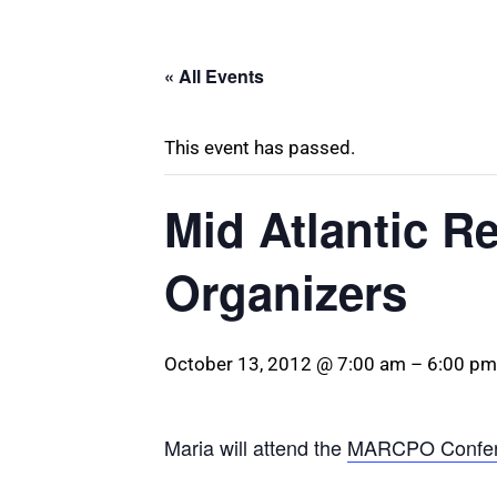
« All Events
This event has passed.
Mid Atlantic R
Organizers
October 13, 2012 @ 7:00 am
–
6:00 pm
Maria will attend the
MARCPO Confe