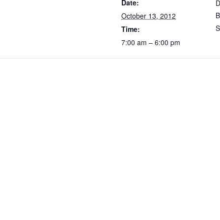
Date:
D
B
October 13, 2012
S
Time:
7:00 am – 6:00 pm