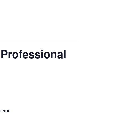
 Professional
VENUE