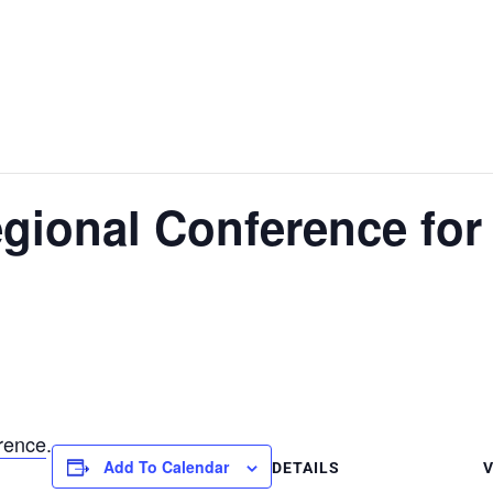
egional Conference for
rence
.
Add To Calendar
DETAILS