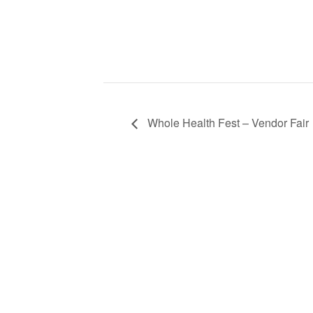
Whole Health Fest – Vendor Fair