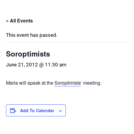
« All Events
This event has passed.
Soroptimists
June 21, 2012 @ 11:30 am
Maria will speak at the
Soroptimists
‘ meeting.
Add To Calendar