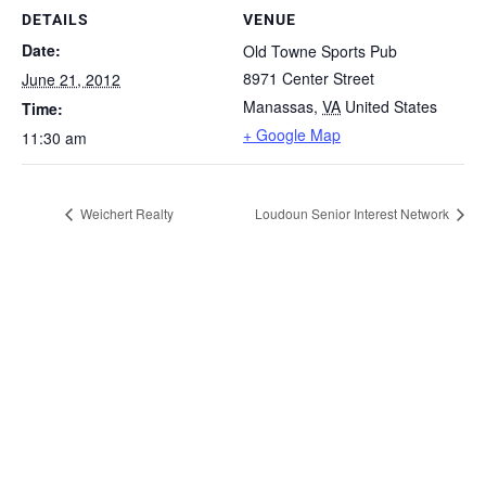
DETAILS
VENUE
Date:
Old Towne Sports Pub
8971 Center Street
June 21, 2012
Manassas
,
VA
United States
Time:
+ Google Map
11:30 am
Weichert Realty
Loudoun Senior Interest Network