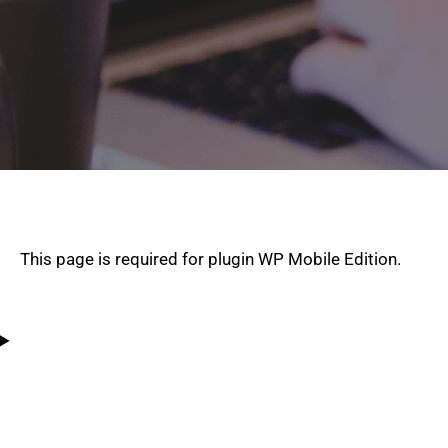
This page is required for plugin WP Mobile Edition.