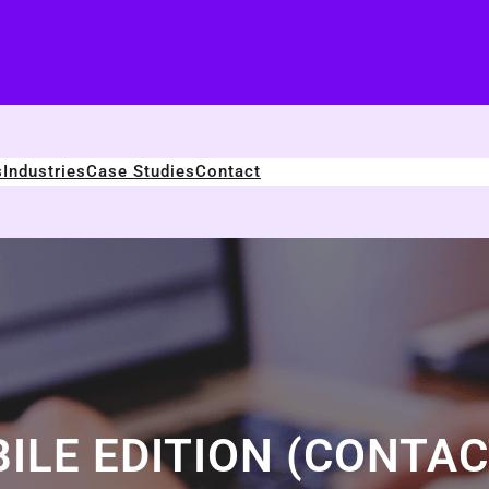
s
Industries
Case Studies
Contact
ILE EDITION (CONTAC