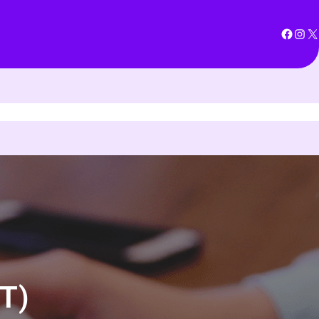
Facebook
Instagram
X
T)