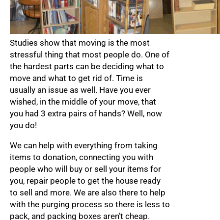
Studies show that moving is the most
stressful thing that most people do. One of
the hardest parts can be deciding what to
move and what to get rid of. Time is
usually an issue as well. Have you ever
wished, in the middle of your move, that
you had 3 extra pairs of hands? Well, now
you do!
We can help with everything from taking
items to donation, connecting you with
people who will buy or sell your items for
you, repair people to get the house ready
to sell and more. We are also there to help
with the purging process so there is less to
pack, and packing boxes aren’t cheap.