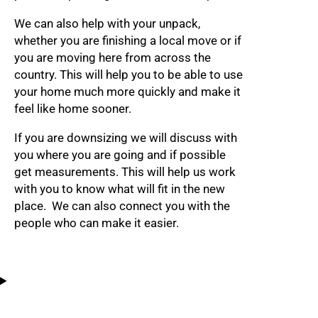
We can also help with your unpack,
whether you are finishing a local move or if
you are moving here from across the
country. This will help you to be able to use
your home much more quickly and make it
feel like home sooner.
If you are downsizing we will discuss with
you where you are going and if possible
get measurements. This will help us work
with you to know what will fit in the new
place. We can also connect you with the
people who can make it easier.