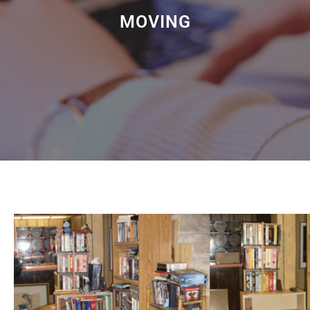
MOVING