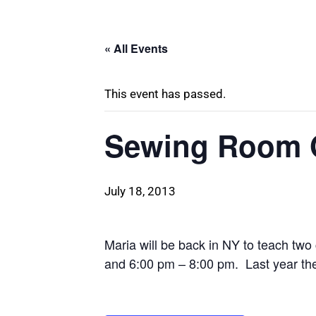
« All Events
This event has passed.
Sewing Room O
July 18, 2013
Maria will be back in NY to teach tw
and 6:00 pm – 8:00 pm. Last year the 