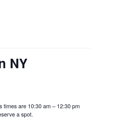
in NY
ss times are 10:30 am – 12:30 pm
eserve a spot.