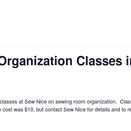
rganization Classes 
o classes at Sew Nice on sewing room organization. Cla
cost was $10, but contact Sew Nice for details and to r