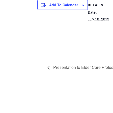
Add To Calendar
DETAILS
Date:
July 18, 2013
Presentation to Elder Care Profe