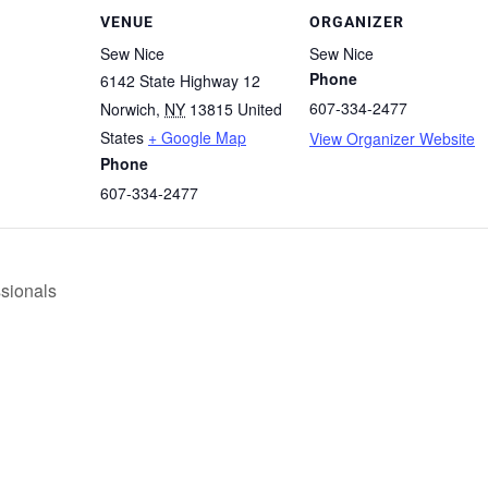
VENUE
ORGANIZER
Sew Nice
Sew Nice
Phone
6142 State Highway 12
607-334-2477
Norwich
,
NY
13815
United
States
+ Google Map
View Organizer Website
Phone
607-334-2477
ssionals