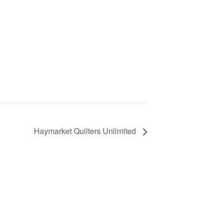
Haymarket Quilters Unlimited