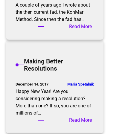
A couple of years ago I wrote about
the then current fad, the KonMari
Method. Since then the fad has…
:
Read More
T
h
e
K
Making Better
o
Resolutions
n
M
a
Maria Spetalnik
December 14, 2017
r
Happy New Year! Are you
i
considering making a resolution?
M
More than one? If so, you are one of
e
millions of…
t
:
Read More
h
M
o