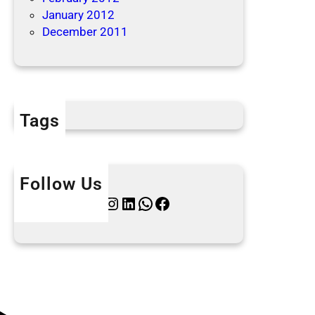
January 2012
December 2011
Tags
Follow Us
Twitter
Instagram
LinkedIn
WhatsApp
Facebook