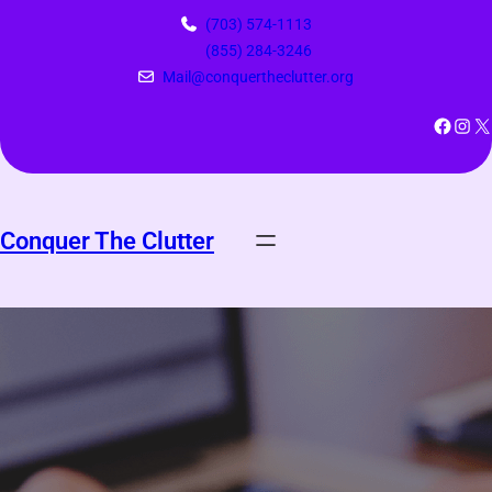
Skip
(703) 574-1113
to
(855) 284-3246
content
Mail@conquertheclutter.org
Facebook
Instagram
X
Conquer The Clutter