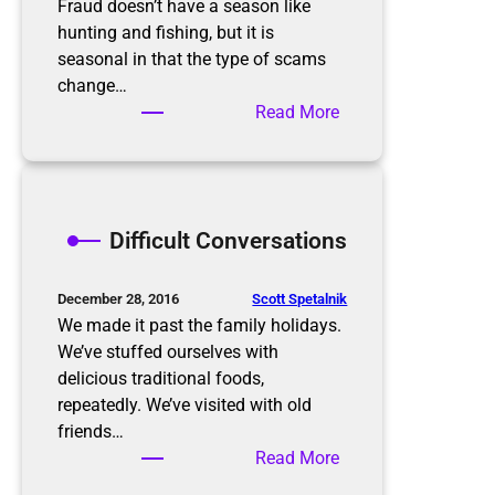
o
s
Fraud doesn’t have a season like
n
B
hunting and fishing, but it is
a
u
seasonal in that the type of scams
l
r
change…
O
n
:
Read More
r
i
K
g
n
e
a
g
e
n
p
Difficult Conversations
i
i
z
n
e
g
Scott Spetalnik
December 28, 2016
r
u
We made it past the family holidays.
p
We’ve stuffed ourselves with
w
delicious traditional foods,
i
repeatedly. We’ve visited with old
t
friends…
h
:
Read More
S
D