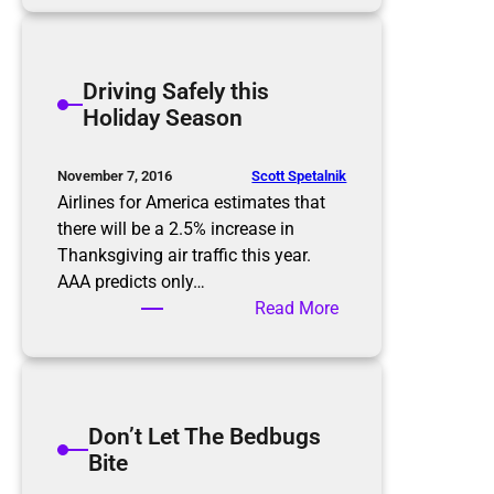
c
i
a
ff
m
i
Driving Safely this
m
c
Holiday Season
e
u
r
l
s
t
Scott Spetalnik
November 7, 2016
C
Airlines for America estimates that
o
there will be a 2.5% increase in
n
Thanksgiving air traffic this year.
v
AAA predicts only…
e
:
Read More
r
D
s
r
a
i
t
v
Don’t Let The Bedbugs
i
i
Bite
o
n
n
g