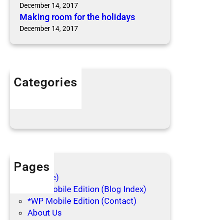
e
d
December 14, 2017
a
b
Making room for the holidays
s
u
December 14, 2017
o
g
n
s
B
i
Categories
t
Articles
e
Blog Posts
Pages
(no title)
*WP Mobile Edition (Blog Index)
*WP Mobile Edition (Contact)
About Us