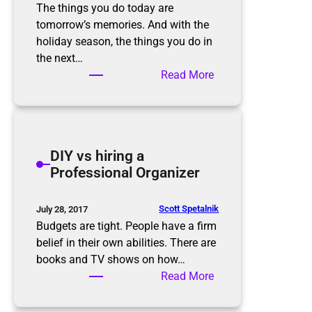
o
o
The things you do today are
n
m
tomorrow’s memories. And with the
s
f
holiday season, the things you do in
o
the next…
r
:
Read More
t
M
h
a
e
k
h
e
DIY vs hiring a
o
R
Professional Organizer
l
o
i
o
d
m
Scott Spetalnik
July 28, 2017
a
f
Budgets are tight. People have a firm
y
o
belief in their own abilities. There are
s
r
books and TV shows on how…
M
:
Read More
e
D
m
I