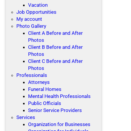
Vacation
Job Opportunities
My account
Photo Gallery
Client A Before and After
Photos
Client B Before and After
Photos
Client C Before and After
Photos
Professionals
Attorneys
Funeral Homes
Mental Health Professionals
Public Officials
Senior Service Providers
Services
Organization for Businesses