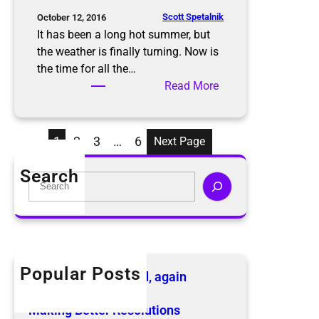
s
S
Scott Spetalnik
October 12, 2016
a
It has been a long hot summer, but
f
the weather is finally turning. Now is
e
the time for all the…
l
:
Read More
y
D
t
o
h
n
1
2
3
…
6
Next Page
i
’
s
t
Search
S
H
L
e
o
e
a
l
t
r
i
T
c
d
h
h
Popular Posts
a
e
The KonMari Method, again
y
B
April 18, 2019
S
e
Making Better Resolutions