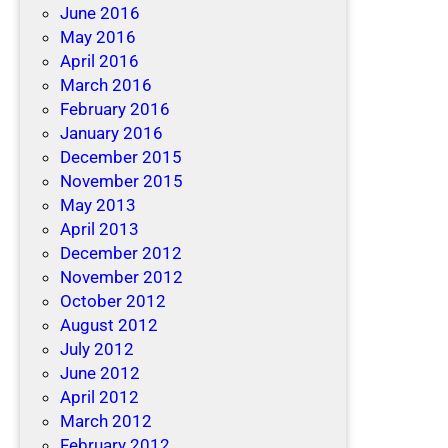
June 2016
May 2016
April 2016
March 2016
February 2016
January 2016
December 2015
November 2015
May 2013
April 2013
December 2012
November 2012
October 2012
August 2012
July 2012
June 2012
April 2012
March 2012
February 2012