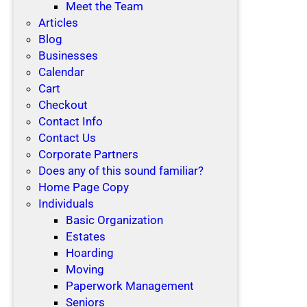
Meet the Team
Articles
Blog
Businesses
Calendar
Cart
Checkout
Contact Info
Contact Us
Corporate Partners
Does any of this sound familiar?
Home Page Copy
Individuals
Basic Organization
Estates
Hoarding
Moving
Paperwork Management
Seniors