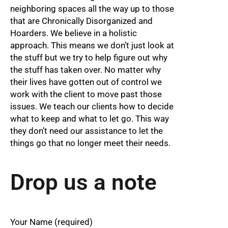
neighboring spaces all the way up to those
that are Chronically Disorganized and
Hoarders. We believe in a holistic
approach. This means we don’t just look at
the stuff but we try to help figure out why
the stuff has taken over. No matter why
their lives have gotten out of control we
work with the client to move past those
issues. We teach our clients how to decide
what to keep and what to let go. This way
they don’t need our assistance to let the
things go that no longer meet their needs.
Drop us a note
Your Name (required)