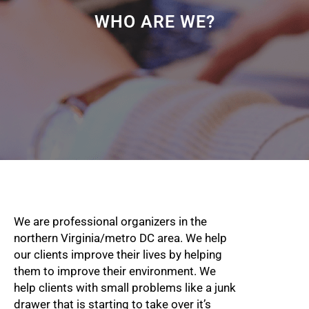
WHO ARE WE?
We are professional organizers in the
northern Virginia/metro DC area. We help
our clients improve their lives by helping
them to improve their environment. We
help clients with small problems like a junk
drawer that is starting to take over it’s