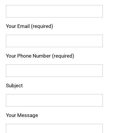
Your Email (required)
Your Phone Number (required)
Subject
Your Message