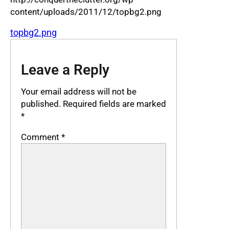
content/uploads/2011/12/topbg2.png
topbg2.png
Leave a Reply
Your email address will not be
published.
Required fields are marked
*
Comment
*