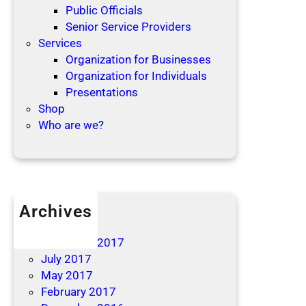
Public Officials
Senior Service Providers
Services
Organization for Businesses
Organization for Individuals
Presentations
Shop
Who are we?
Archives
April 2019
December 2017
July 2017
May 2017
February 2017