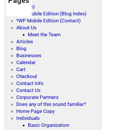
Pages
(no title)
*WP Mobile Edition (Blog Index)
*WP Mobile Edition (Contact)
About Us
Meet the Team
Articles
Blog
Businesses
Calendar
Cart
Checkout
Contact Info
Contact Us
Corporate Partners
Does any of this sound familiar?
Home Page Copy
Individuals
Basic Organization