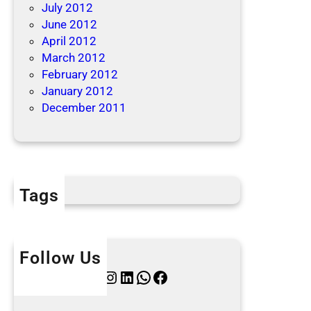
July 2012
June 2012
April 2012
March 2012
February 2012
January 2012
December 2011
Tags
Follow Us
Twitter
Instagram
LinkedIn
WhatsApp
Facebook