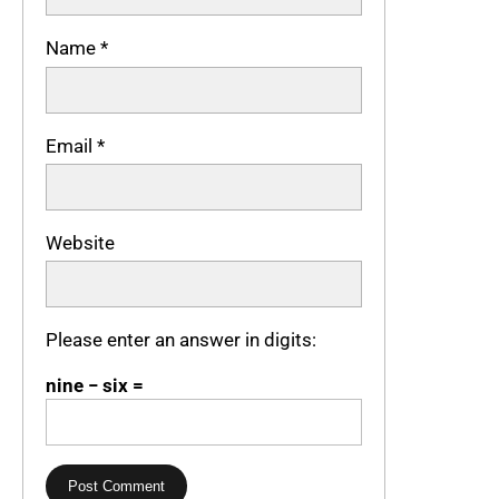
Name
*
Email
*
Website
Please enter an answer in digits:
nine − six =