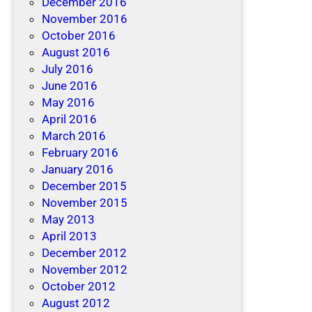
December 2016
November 2016
October 2016
August 2016
July 2016
June 2016
May 2016
April 2016
March 2016
February 2016
January 2016
December 2015
November 2015
May 2013
April 2013
December 2012
November 2012
October 2012
August 2012