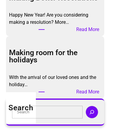
K
o
Happy New Year! Are you considering
n
making a resolution? More…
M
:
Read More
a
M
r
a
i
k
Making room for the
M
i
holidays
e
n
t
g
h
With the arrival of our loved ones and the
B
o
holiday…
e
d
:
Read More
t
,
M
t
a
a
Search
e
S
g
k
r
e
a
i
R
a
i
n
e
r
n
g