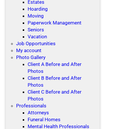
Estates
Hoarding
Moving
Paperwork Management
Seniors
Vacation
Job Opportunities
My account
Photo Gallery
Client A Before and After
Photos
Client B Before and After
Photos
Client C Before and After
Photos
Professionals
Attorneys
Funeral Homes
Mental Health Professionals