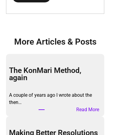
More Articles & Posts
The KonMari Method,
again
A couple of years ago I wrote about the
then…
:
Read More
T
h
e
Making Better Resolutions