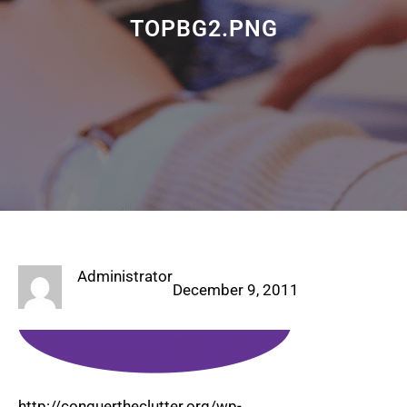
TOPBG2.PNG
Administrator
December 9, 2011
http://conquertheclutter.org/wp-