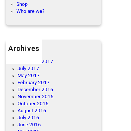
Shop
Who are we?
Archives
April 2019
December 2017
July 2017
May 2017
February 2017
December 2016
November 2016
October 2016
August 2016
July 2016
June 2016