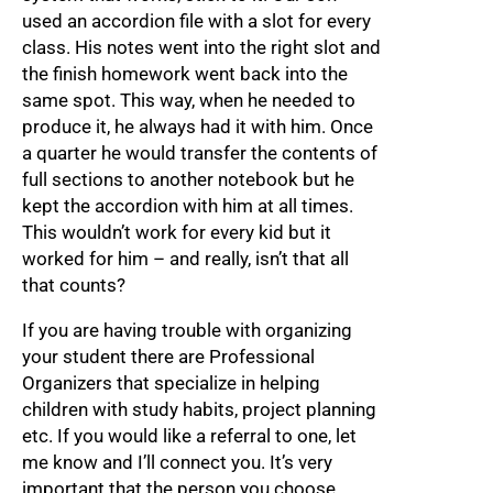
used an accordion file with a slot for every
class. His notes went into the right slot and
the finish homework went back into the
same spot. This way, when he needed to
produce it, he always had it with him. Once
a quarter he would transfer the contents of
full sections to another notebook but he
kept the accordion with him at all times.
This wouldn’t work for every kid but it
worked for him – and really, isn’t that all
that counts?
If you are having trouble with organizing
your student there are Professional
Organizers that specialize in helping
children with study habits, project planning
etc. If you would like a referral to one, let
me know and I’ll connect you. It’s very
important that the person you choose