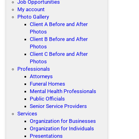
Job Opportunities
My account
Photo Gallery
Client A Before and After
Photos
Client B Before and After
Photos
Client C Before and After
Photos
Professionals
Attorneys
Funeral Homes
Mental Health Professionals
Public Officials
Senior Service Providers
Services
Organization for Businesses
Organization for Individuals
Presentations