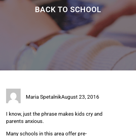
BACK TO SCHOOL
Maria Spetalnik
August 23, 2016
I know, just the phrase makes kids cry and
parents anxious.
Many schools in this area offer pre-