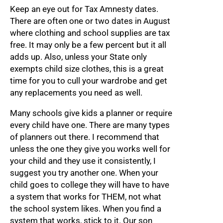
Keep an eye out for Tax Amnesty dates.
There are often one or two dates in August
where clothing and school supplies are tax
free. It may only be a few percent but it all
adds up. Also, unless your State only
exempts child size clothes, this is a great
time for you to cull your wardrobe and get
any replacements you need as well.
Many schools give kids a planner or require
every child have one. There are many types
of planners out there. I recommend that
unless the one they give you works well for
your child and they use it consistently, I
suggest you try another one. When your
child goes to college they will have to have
a system that works for THEM, not what
the school system likes. When you find a
system that works, stick to it. Our son