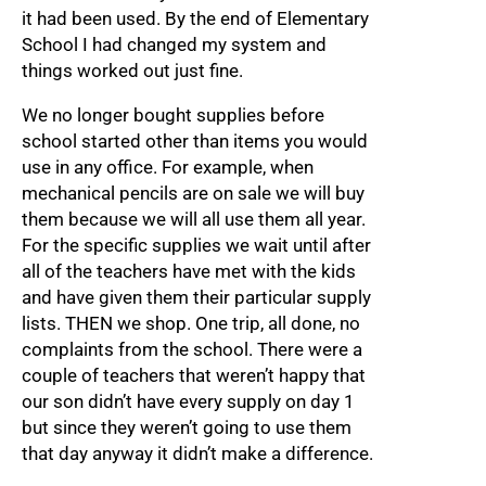
it had been used. By the end of Elementary
School I had changed my system and
things worked out just fine.
We no longer bought supplies before
school started other than items you would
use in any office. For example, when
mechanical pencils are on sale we will buy
them because we will all use them all year.
For the specific supplies we wait until after
all of the teachers have met with the kids
and have given them their particular supply
lists. THEN we shop. One trip, all done, no
complaints from the school. There were a
couple of teachers that weren’t happy that
our son didn’t have every supply on day 1
but since they weren’t going to use them
that day anyway it didn’t make a difference.