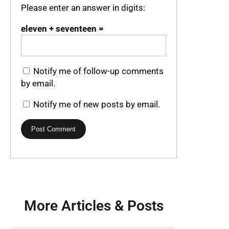
Please enter an answer in digits:
eleven + seventeen =
Notify me of follow-up comments
by email.
Notify me of new posts by email.
More Articles & Posts