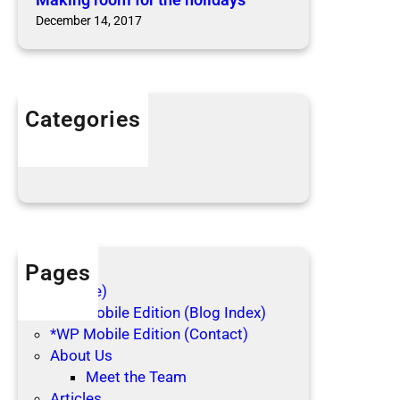
t
s
December 14, 2017
h
e
h
o
l
Categories
i
Articles
d
Blog Posts
a
y
s
Pages
(no title)
*WP Mobile Edition (Blog Index)
*WP Mobile Edition (Contact)
About Us
Meet the Team
Articles