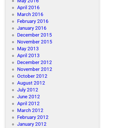
May 2016
April 2016
March 2016
February 2016
January 2016
December 2015
November 2015
May 2013
April 2013
December 2012
November 2012
October 2012
August 2012
July 2012
June 2012
April 2012
March 2012
February 2012
January 2012