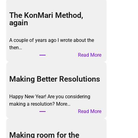
The KonMari Method,
again
A couple of years ago I wrote about the
then…
:
Read More
T
h
e
Making Better Resolutions
K
o
Happy New Year! Are you considering
n
making a resolution? More…
M
:
Read More
a
M
r
a
i
k
Making room for the
M