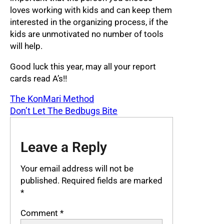
loves working with kids and can keep them
interested in the organizing process, if the
kids are unmotivated no number of tools
will help.
Good luck this year, may all your report
cards read A’s!!
The KonMari Method
Don’t Let The Bedbugs Bite
Leave a Reply
Your email address will not be
published.
Required fields are marked
*
Comment
*