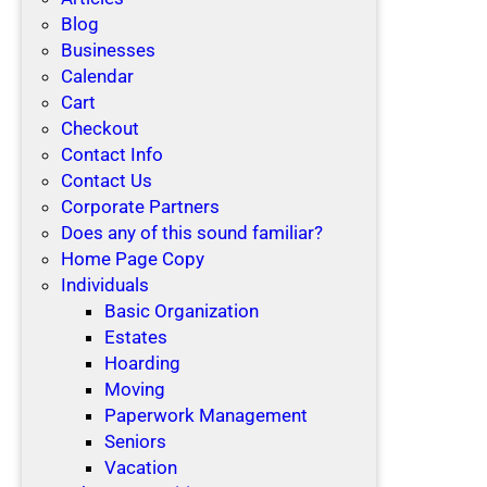
Blog
Businesses
Calendar
Cart
Checkout
Contact Info
Contact Us
Corporate Partners
Does any of this sound familiar?
Home Page Copy
Individuals
Basic Organization
Estates
Hoarding
Moving
Paperwork Management
Seniors
Vacation