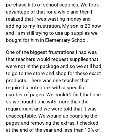
purchase kits of school supplies. We took
advantage of that for a while and then I
realized that I was wasting money and
adding to my frustration. My son is 20 now
and I am still trying to use up supplies we
bought for him in Elementary School.
One of the biggest frustrations I had was
that teachers would request supplies that
were not in the package and so we still had
to go to the store and shop for these exact
products. There was one teacher that
required a notebook with a specific
number of pages. We couldn’t find that one
so we bought one with more than the
requirement and we were told that it was
unacceptable. We wound up counting the
pages and removing the extras. I checked
at the end of the year and less than 10% of