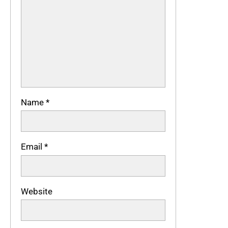
Name
*
Email
*
Website