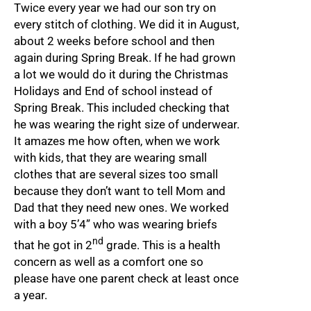
Twice every year we had our son try on
every stitch of clothing. We did it in August,
about 2 weeks before school and then
again during Spring Break. If he had grown
a lot we would do it during the Christmas
Holidays and End of school instead of
Spring Break. This included checking that
he was wearing the right size of underwear.
It amazes me how often, when we work
with kids, that they are wearing small
clothes that are several sizes too small
because they don’t want to tell Mom and
Dad that they need new ones. We worked
with a boy 5’4” who was wearing briefs
nd
that he got in 2
grade. This is a health
concern as well as a comfort one so
please have one parent check at least once
a year.