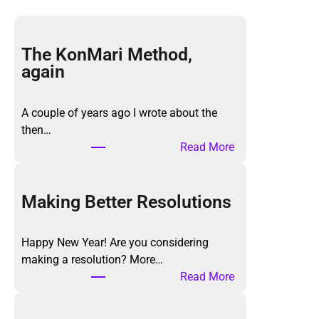
The KonMari Method,
again
A couple of years ago I wrote about the
then…
:
Read More
T
h
e
Making Better Resolutions
K
o
Happy New Year! Are you considering
n
making a resolution? More…
M
:
Read More
a
M
r
a
i