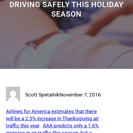
DRIVING SAFELY THIS HOLIDAY
SEASON
Scott Spetalnik
November 7, 2016
Airlines for America estimates that there
will be a 2.5% increase in Thanksgiving air
traffic this year
.
AAA predicts only a 1.6%
increase in air traffic this season, but a