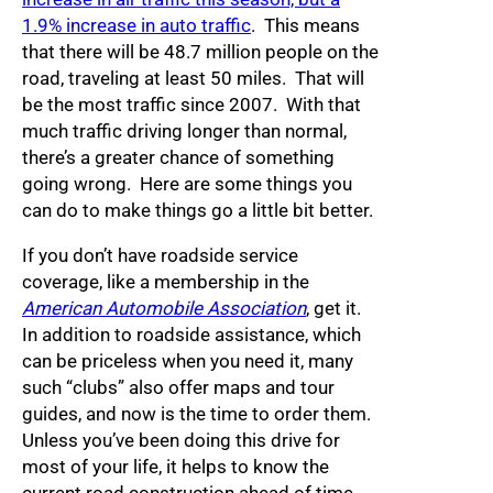
1.9% increase in auto traffic
. This means
that there will be 48.7 million people on the
road, traveling at least 50 miles. That will
be the most traffic since 2007. With that
much traffic driving longer than normal,
there’s a greater chance of something
going wrong. Here are some things you
can do to make things go a little bit better.
If you don’t have roadside service
coverage, like a membership in the
American Automobile Association
, get it.
In addition to roadside assistance, which
can be priceless when you need it, many
such “clubs” also offer maps and tour
guides, and now is the time to order them.
Unless you’ve been doing this drive for
most of your life, it helps to know the