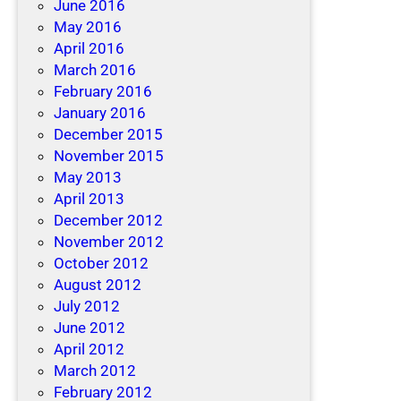
June 2016
May 2016
April 2016
March 2016
February 2016
January 2016
December 2015
November 2015
May 2013
April 2013
December 2012
November 2012
October 2012
August 2012
July 2012
June 2012
April 2012
March 2012
February 2012