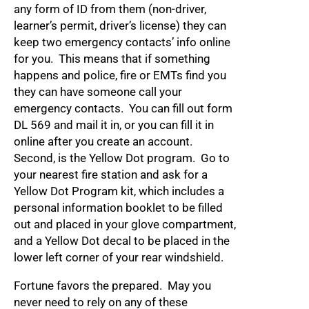
any form of ID from them (non-driver,
learner’s permit, driver’s license) they can
keep two emergency contacts’ info online
for you. This means that if something
happens and police, fire or EMTs find you
they can have someone call your
emergency contacts. You can fill out form
DL 569 and mail it in, or you can fill it in
online after you create an account.
Second, is the Yellow Dot program. Go to
your nearest fire station and ask for a
Yellow Dot Program kit, which includes a
personal information booklet to be filled
out and placed in your glove compartment,
and a Yellow Dot decal to be placed in the
lower left corner of your rear windshield.
Fortune favors the prepared. May you
never need to rely on any of these