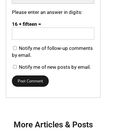
Please enter an answer in digits:
16 + fifteen =
Notify me of follow-up comments
by email.
Notify me of new posts by email.
More Articles & Posts