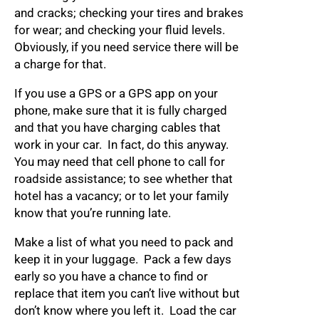
and cracks; checking your tires and brakes
for wear; and checking your fluid levels.
Obviously, if you need service there will be
a charge for that.
If you use a GPS or a GPS app on your
phone, make sure that it is fully charged
and that you have charging cables that
work in your car. In fact, do this anyway.
You may need that cell phone to call for
roadside assistance; to see whether that
hotel has a vacancy; or to let your family
know that you’re running late.
Make a list of what you need to pack and
keep it in your luggage. Pack a few days
early so you have a chance to find or
replace that item you can’t live without but
don’t know where you left it. Load the car