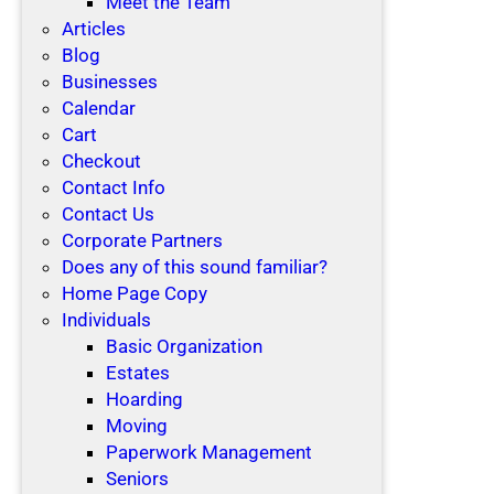
Meet the Team
Articles
Blog
Businesses
Calendar
Cart
Checkout
Contact Info
Contact Us
Corporate Partners
Does any of this sound familiar?
Home Page Copy
Individuals
Basic Organization
Estates
Hoarding
Moving
Paperwork Management
Seniors