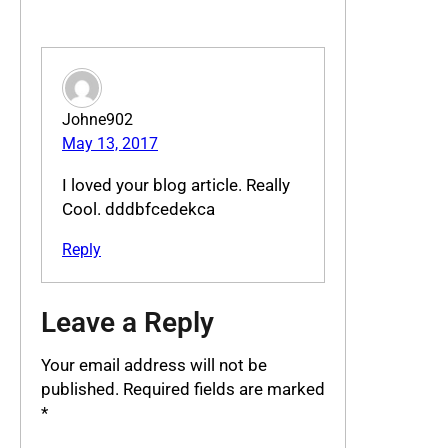
Johne902
May 13, 2017
I loved your blog article. Really
Cool. dddbfcedekca
Reply
Leave a Reply
Your email address will not be
published.
Required fields are marked
*