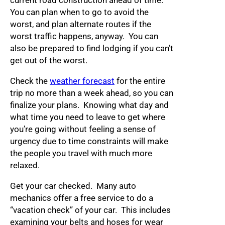
current road construction ahead of time.
You can plan when to go to avoid the
worst, and plan alternate routes if the
worst traffic happens, anyway. You can
also be prepared to find lodging if you can’t
get out of the worst.
Check the
weather forecast
for the entire
trip no more than a week ahead, so you can
finalize your plans. Knowing what day and
what time you need to leave to get where
you’re going without feeling a sense of
urgency due to time constraints will make
the people you travel with much more
relaxed.
Get your car checked. Many auto
mechanics offer a free service to do a
“vacation check” of your car. This includes
examining your belts and hoses for wear