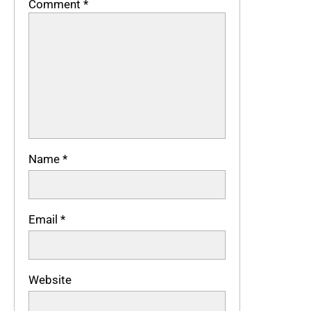
Comment
*
Name
*
Email
*
Website