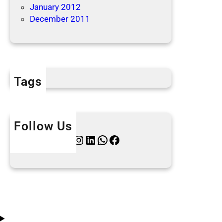
January 2012
December 2011
Tags
Follow Us
Twitter
Instagram
LinkedIn
WhatsApp
Facebook