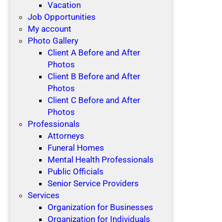
Vacation
Job Opportunities
My account
Photo Gallery
Client A Before and After
Photos
Client B Before and After
Photos
Client C Before and After
Photos
Professionals
Attorneys
Funeral Homes
Mental Health Professionals
Public Officials
Senior Service Providers
Services
Organization for Businesses
Organization for Individuals