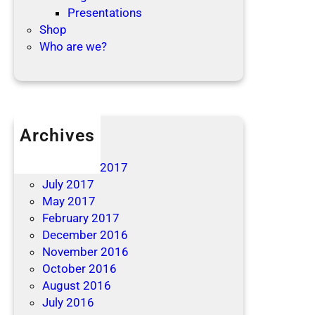
Presentations
Shop
Who are we?
Archives
April 2019
December 2017
July 2017
May 2017
February 2017
December 2016
November 2016
October 2016
August 2016
July 2016