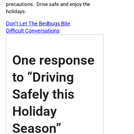
precautions. Drive safe and enjoy the
holidays.
Don’t Let The Bedbugs Bite
Difficult Conversations
One response
to “Driving
Safely this
Holiday
Season”