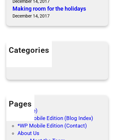
December 14, 2017
r
n
Making room for the holidays
t
s
December 14, 2017
h
e
h
o
l
Categories
i
Articles
d
Blog Posts
a
y
s
Pages
(no title)
*WP Mobile Edition (Blog Index)
*WP Mobile Edition (Contact)
About Us