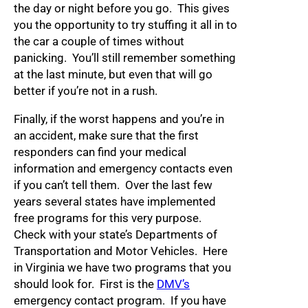
the day or night before you go. This gives
you the opportunity to try stuffing it all in to
the car a couple of times without
panicking. You’ll still remember something
at the last minute, but even that will go
better if you’re not in a rush.
Finally, if the worst happens and you’re in
an accident, make sure that the first
responders can find your medical
information and emergency contacts even
if you can’t tell them. Over the last few
years several states have implemented
free programs for this very purpose.
Check with your state’s Departments of
Transportation and Motor Vehicles. Here
in Virginia we have two programs that you
should look for. First is the
DMV’s
emergency contact program. If you have