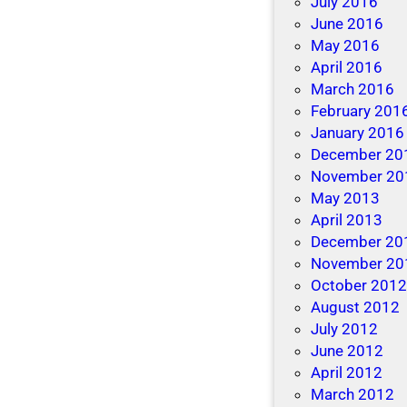
July 2016
June 2016
May 2016
April 2016
March 2016
February 201
January 2016
December 20
November 20
May 2013
April 2013
December 20
November 20
October 201
August 2012
July 2012
June 2012
April 2012
March 2012