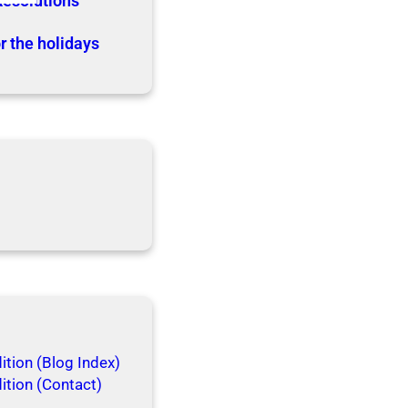
Resolutions
r the holidays
tion (Blog Index)
ition (Contact)