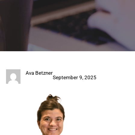
Ava Betzner
September 9, 2025