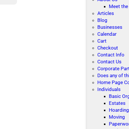
M
a
Meet the
a
k
Articles
k
i
Blog
i
n
Businesses
n
g
Calendar
g
r
Cart
B
o
Checkout
e
o
Contact Info
t
m
Contact Us
t
f
Corporate Par
e
o
Does any of th
r
r
Home Page C
R
t
Individuals
e
h
Basic Or
s
e
Estates
o
h
Hoardin
l
o
Moving
u
l
Paperwo