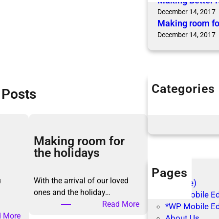
Making Better 
December 14, 2017
Making room fo
December 14, 2017
Categories
 Posts
Articles
Blog Posts
Making room for
the holidays
Pages
u
With the arrival of our loved
(no title)
ones and the holiday…
*WP Mobile Edi
:
Read More
*WP Mobile Ed
:
M
 More
About Us