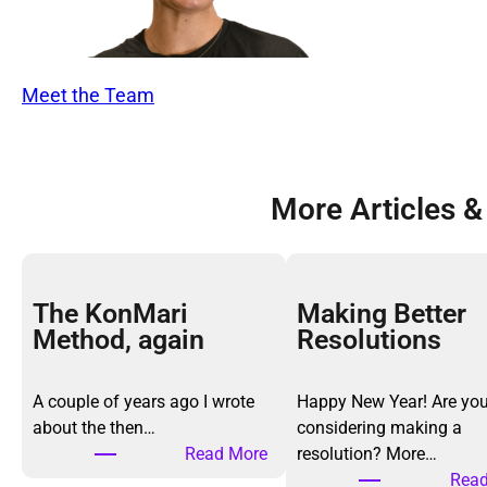
Meet the Team
More Articles &
The KonMari
Making Better
Method, again
Resolutions
A couple of years ago I wrote
Happy New Year! Are yo
about the then…
considering making a
:
Read More
resolution? More…
T
Read