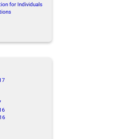
ion for Individuals
tions
17
7
16
16
6