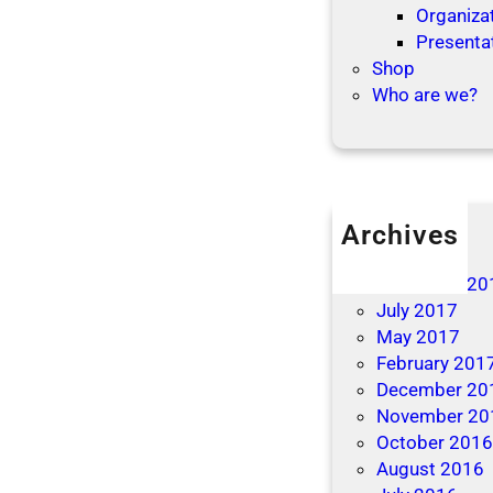
Organizat
Presenta
Shop
Who are we?
Archives
April 2019
December 20
July 2017
May 2017
February 201
December 20
November 20
October 201
August 2016