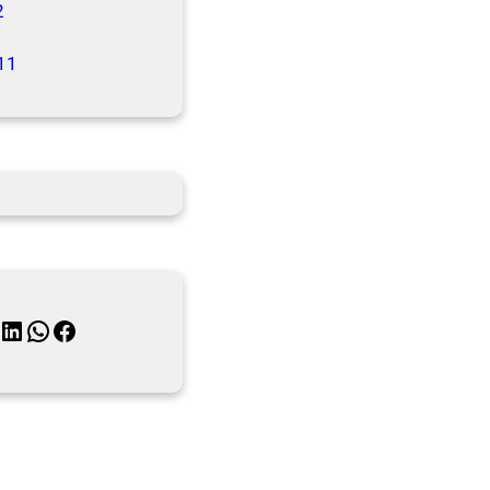
2
11
inkedIn
WhatsApp
Facebook