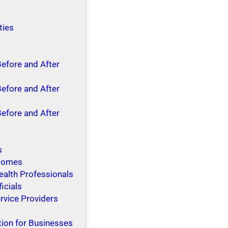
ties
Before and After
Before and After
Before and After
s
 Homes
ealth Professionals
ficials
rvice Providers
tion for Businesses