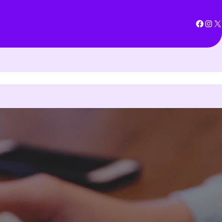
Facebook
Instagram
X