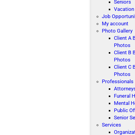
t
i
Seniors
i
d
Vacation
o
a
Job Opportuni
n
y
My account
s
s
Photo Gallery
Client A 
Photos
Client B 
Photos
Client C 
Photos
Professionals
Attorney
Funeral
Mental H
Public Of
Senior Se
Services
Organiza