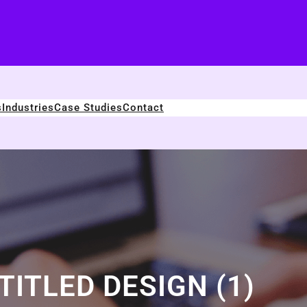
s
Industries
Case Studies
Contact
TITLED DESIGN (1)