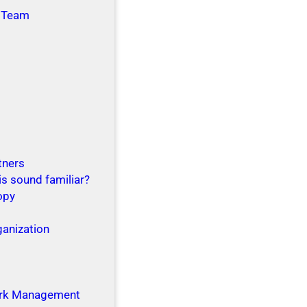
 Team
tners
is sound familiar?
opy
ganization
g
rk Management