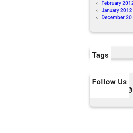
February 201
January 2012
December 20
Tags
Follow Us
Twitter
Instagram
L