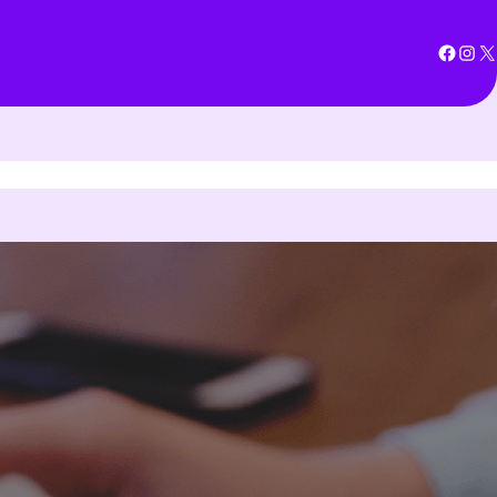
Facebook
Instagram
X