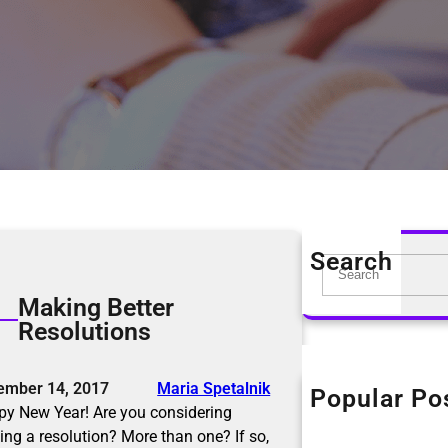
Search
S
e
Making Better
a
Resolutions
r
c
h
ember 14, 2017
Maria Spetalnik
Popular Po
The KonMari Me
y New Year! Are you considering
April 18, 2019
ng a resolution? More than one? If so,