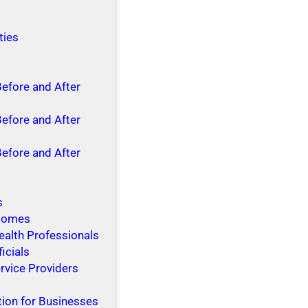
ties
Before and After
Before and After
Before and After
s
 Homes
ealth Professionals
ficials
rvice Providers
tion for Businesses