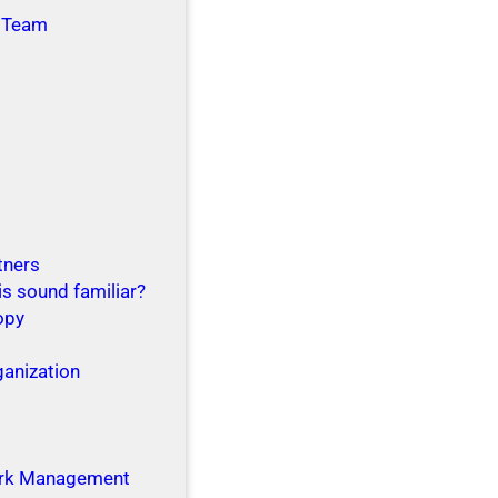
 Team
tners
is sound familiar?
opy
ganization
g
rk Management