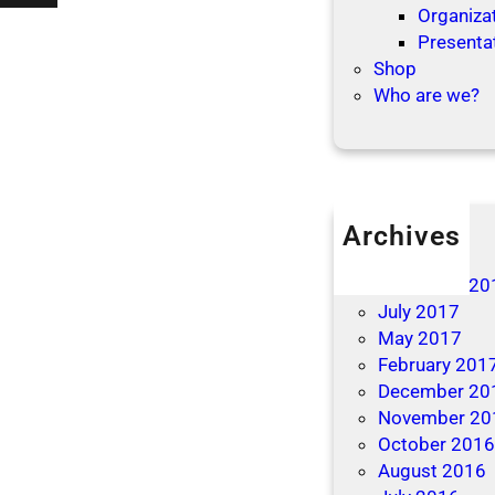
’
Organizat
t
t
Presenta
i
L
Shop
o
e
Who are we?
n
t
s
T
h
e
B
Archives
e
April 2019
d
December 20
b
July 2017
u
May 2017
g
February 201
s
December 20
B
November 20
i
October 201
t
August 2016
e