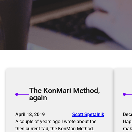
The KonMari Method,
again
April 18, 2019
Scott Spetalnik
Dec
A couple of years ago I wrote about the
Happ
then current fad, the KonMari Method.
maki