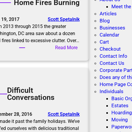
Home Fires Burning
R
u
Meet the
o
t
Articles
o
 19, 2017
Scott Spetalnik
i
Blog
m
 2013 through 2015 the greater
o
Businesses
f
hington, DC area saw about a dozen
n
Calendar
o
l fires linked to excessive clutter. Over…
s
Cart
r
:
Read More
Checkout
M
H
Contact Info
e
o
Contact Us
m
m
Corporate Par
o
e
Does any of th
r
F
Home Page C
i
Difficult
i
Individuals
e
Conversations
r
Basic Or
s
e
Estates
s
Hoardin
ember 28, 2016
Scott Spetalnik
B
Moving
ade it past the family holidays. We’ve
u
Paperwo
fed ourselves with delicious traditional