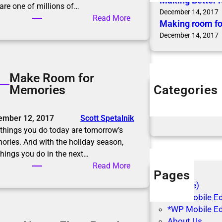
Making Better 
are one of millions of…
December 14, 2017
:
Read More
Making room fo
M
December 14, 2017
a
k
i
Make Room for
n
Categories
Memories
g
Articles
B
Blog Posts
e
ember 12, 2017
Scott Spetalnik
t
things you do today are tomorrow’s
t
ries. And with the holiday season,
e
things you do in the next…
r
:
Read More
R
Pages
M
e
(no title)
a
s
*WP Mobile Edi
k
o
*WP Mobile Ed
e
l
About Us