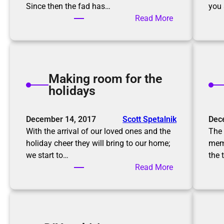
Since then the fad has…
you 
:
Read More
T
h
e
K
Making room for the
o
holidays
n
M
a
December 14, 2017
Scott Spetalnik
Dec
r
With the arrival of our loved ones and the
The 
i
holiday cheer they will bring to our home;
memo
M
we start to…
the 
e
:
Read More
t
M
h
a
o
k
d
i
,