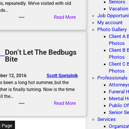
r
Seniors
s, repeatedly. We’ve visited with old
n
Vacation
nds…
i
Job Opportuni
:
Read More
n
My account
D
g
Photo Gallery
i
Client A 
ff
Photos
i
Client B 
Don’t Let The Bedbugs
c
Photos
Bite
u
Client C 
l
Photos
t
ber 12, 2016
Scott Spetalnik
Professionals
C
as been a long hot summer, but the
Attorney
o
her is finally turning. Now is the time
Funeral
n
all the…
Mental H
v
:
Read More
Public Of
e
D
Senior Se
r
o
Services
s
n
t Page
Organiza
a