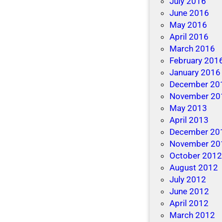
July 2016
June 2016
May 2016
April 2016
March 2016
February 201
January 2016
December 20
November 20
May 2013
April 2013
December 20
November 20
October 201
August 2012
July 2012
June 2012
April 2012
March 2012