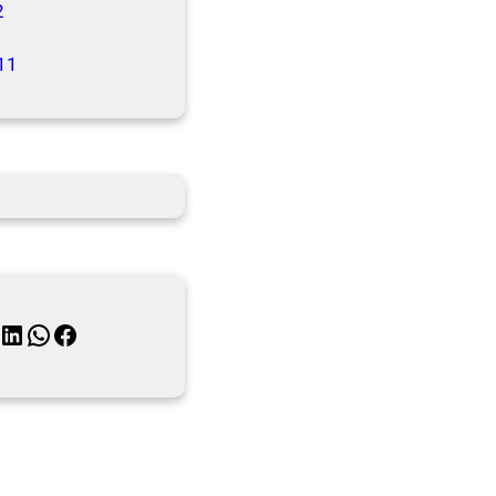
2
11
inkedIn
WhatsApp
Facebook