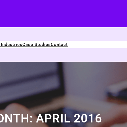
s
Industries
Case Studies
Contact
ONTH:
APRIL 2016