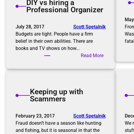
DIY vs hiring a
n
a
Professional Organizer
g
g
r
May
a
o
July 28, 2017
Scott Spetalnik
From
i
o
Budgets are tight. People have a firm
Was
n
m
belief in their own abilities. There are
fata
f
books and TV shows on how…
o
:
Read More
r
D
t
I
h
Y
e
v
h
Keeping up with
s
o
Scammers
h
l
i
i
r
February 23, 2017
Scott Spetalnik
Dec
d
i
Fraud doesn’t have a season like hunting
We m
a
n
and fishing, but it is seasonal in that the
stuf
y