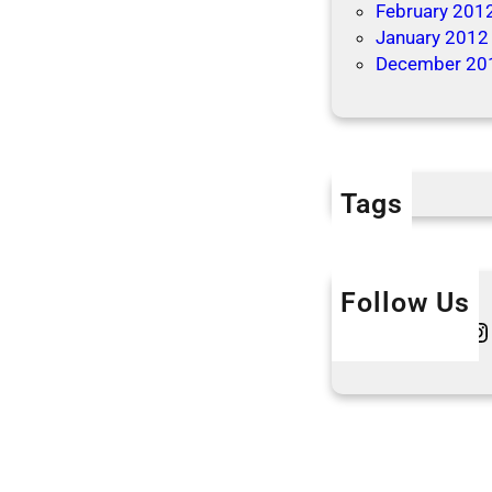
February 201
January 2012
December 20
Tags
Follow Us
Twitter
Instagram
L