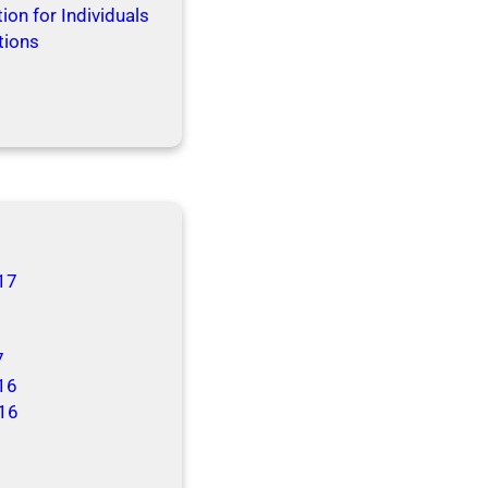
ion for Individuals
tions
17
7
16
16
6