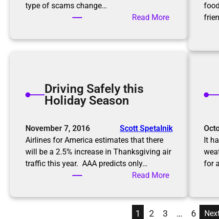
g
type of scams change…
food
s
a
:
Read More
frie
P
K
r
e
o
e
f
p
e
i
s
Driving Safely this
n
s
Holiday Season
g
i
u
o
p
November 7, 2016
Scott Spetalnik
Octo
n
w
Airlines for America estimates that there
It h
a
i
will be a 2.5% increase in Thanksgiving air
weat
l
t
traffic this year. AAA predicts only…
for 
O
h
:
Read More
r
S
D
g
c
r
a
a
i
n
1
2
3
…
6
Nex
m