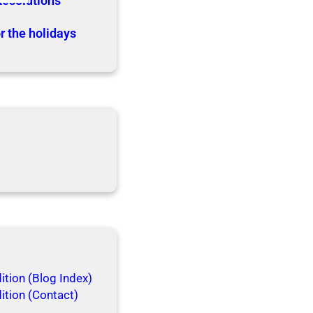
Resolutions
r the holidays
tion (Blog Index)
ition (Contact)