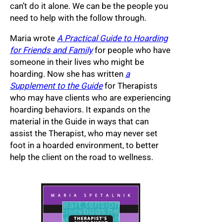
can’t do it alone. We can be the people you
need to help with the follow through.
Maria wrote
A Practical Guide to Hoarding
for Friends and Family
for people who have
someone in their lives who might be
hoarding. Now she has written
a
Supplement to the Guide
for Therapists
who may have clients who are experiencing
hoarding behaviors. It expands on the
material in the Guide in ways that can
assist the Therapist, who may never set
foot in a hoarded environment, to better
help the client on the road to wellness.