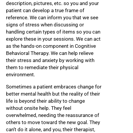
description, pictures, etc. so you and your
patient can develop a true frame of
reference. We can inform you that we see
signs of stress when discussing or
handling certain types of items so you can
explore these in your sessions. We can act
as the hands-on component in Cognitive
Behavioral Therapy. We can help relieve
their stress and anxiety by working with
them to remediate their physical
environment.
Sometimes a patient embraces change for
better mental health but the reality of their
life is beyond their ability to change
without onsite help. They feel
overwhelmed, needing the reassurance of
others to move toward the new goal. They
can’t do it alone, and you, their therapist,