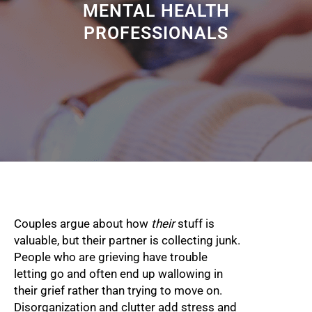
MENTAL HEALTH
PROFESSIONALS
Couples argue about how
their
stuff is
valuable, but their partner is collecting junk.
People who are grieving have trouble
letting go and often end up wallowing in
their grief rather than trying to move on.
Disorganization and clutter add stress and