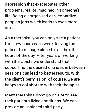
depression that exacerbates other
problems, real or imagined in someone’s
life. Being disorganized can jeopardize
people’s jobs which leads to even more
stress.
As a therapist, you can only see a patient
for a few hours each week, leaving the
patient to manage alone for all the other
hours of the day. After years of working
with therapists we understand that
supporting the desired changes in between
sessions can lead to better results. With
the client’s permission, of course, we are
happy to collaborate with their therapist.
Many therapists don’t go on site to see
their patient’s living conditions. We can
provide an unbiased third-party