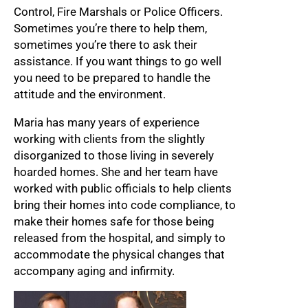
Control, Fire Marshals or Police Officers.
Sometimes you’re there to help them,
sometimes you’re there to ask their
assistance. If you want things to go well
you need to be prepared to handle the
attitude and the environment.
Maria has many years of experience
working with clients from the slightly
disorganized to those living in severely
hoarded homes. She and her team have
worked with public officials to help clients
bring their homes into code compliance, to
make their homes safe for those being
released from the hospital, and simply to
accommodate the physical changes that
accompany aging and infirmity.