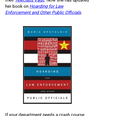
their
Teleclass Vault
. Now she has updated
her book on
Hoarding for Law
Enforcement and Other Public Officials
.
If your department needs a crash course