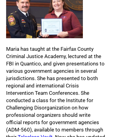
Maria has taught at the Fairfax County
Criminal Justice Academy, lectured at the
FBI in Quantico, and given presentations to
various government agencies in several
jurisdictions. She has presented to both
regional and international Crisis
Intervention Team Conferences. She
conducted a class for the Institute for
Challenging Disorganization on how
professional organizers should write
official reports for government agencies
(ADM-560), available to members through