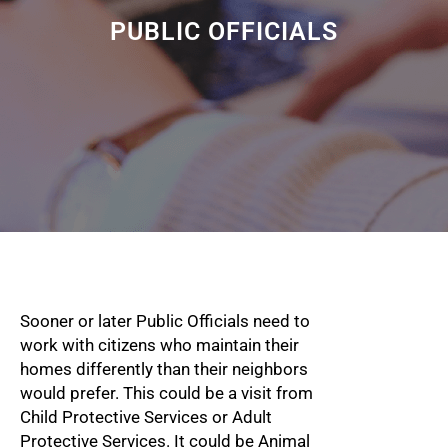
PUBLIC OFFICIALS
Sooner or later Public Officials need to
work with citizens who maintain their
homes differently than their neighbors
would prefer. This could be a visit from
Child Protective Services or Adult
Protective Services. It could be Animal