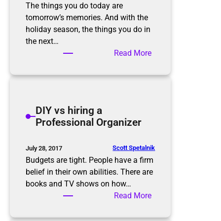
o
o
The things you do today are
n
m
tomorrow’s memories. And with the
s
f
holiday season, the things you do in
o
the next…
r
:
Read More
t
M
h
a
e
k
h
e
DIY vs hiring a
o
R
Professional Organizer
l
o
i
o
d
m
Scott Spetalnik
July 28, 2017
a
f
Budgets are tight. People have a firm
y
o
belief in their own abilities. There are
s
r
books and TV shows on how…
M
:
Read More
e
D
m
I