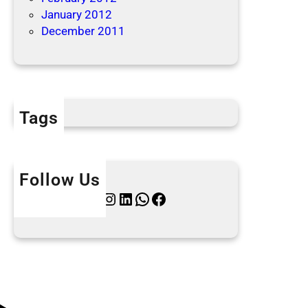
January 2012
December 2011
Tags
Follow Us
Twitter
Instagram
LinkedIn
WhatsApp
Facebook