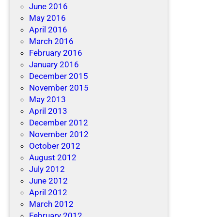
June 2016
May 2016
April 2016
March 2016
February 2016
January 2016
December 2015
November 2015
May 2013
April 2013
December 2012
November 2012
October 2012
August 2012
July 2012
June 2012
April 2012
March 2012
February 2012