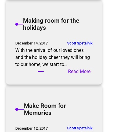
a
d
k
,
i
Making room for the
a
n
holidays
g
g
a
B
i
e
Scott Spetalnik
December 14, 2017
n
t
With the arrival of our loved ones
t
and the holiday cheer they will bring
e
to our home; we start to…
r
:
Read More
R
M
e
a
s
k
o
i
Make Room for
l
n
Memories
u
g
t
r
i
o
Scott Spetalnik
December 12, 2017