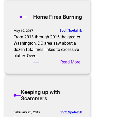
o
Y
r
v
Home Fires Burning
i
s
e
h
s
i
Scott Spetalnik
May 19, 2017
r
From 2013 through 2015 the greater
i
Washington, DC area saw about a
n
dozen fatal fires linked to excessive
g
clutter. Over…
a
:
Read More
P
H
r
o
o
m
f
e
Keeping up with
e
F
Scammers
s
i
s
r
i
e
Scott Spetalnik
February 23, 2017