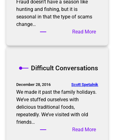
o
s
Fraud doesn’t have a season like
n
B
hunting and fishing, but it is
a
u
seasonal in that the type of scams
l
r
change…
O
n
:
Read More
r
i
K
g
n
e
a
g
e
n
p
Difficult Conversations
i
i
z
n
e
g
Scott Spetalnik
December 28, 2016
r
u
We made it past the family holidays.
p
We’ve stuffed ourselves with
w
delicious traditional foods,
i
repeatedly. We’ve visited with old
t
friends…
h
:
Read More
S
D