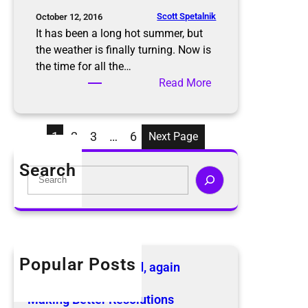
s
S
Scott Spetalnik
October 12, 2016
a
It has been a long hot summer, but
f
the weather is finally turning. Now is
e
the time for all the…
l
:
Read More
y
D
t
o
h
n
1
2
3
…
6
Next Page
i
’
s
t
Search
S
H
L
e
o
e
a
l
t
r
i
T
c
d
h
h
Popular Posts
a
e
The KonMari Method, again
y
B
April 18, 2019
S
e
Making Better Resolutions