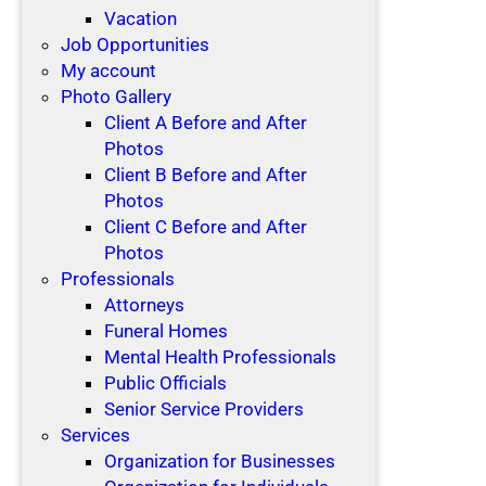
Vacation
Job Opportunities
My account
Photo Gallery
Client A Before and After
Photos
Client B Before and After
Photos
Client C Before and After
Photos
Professionals
Attorneys
Funeral Homes
Mental Health Professionals
Public Officials
Senior Service Providers
Services
Organization for Businesses