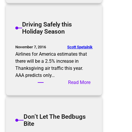
c
i
a
ff
m
i
Driving Safely this
m
c
Holiday Season
e
u
r
l
s
t
Scott Spetalnik
November 7, 2016
C
Airlines for America estimates that
o
there will be a 2.5% increase in
n
Thanksgiving air traffic this year.
v
AAA predicts only…
e
:
Read More
r
D
s
r
a
i
t
v
Don’t Let The Bedbugs
i
i
Bite
o
n
n
g