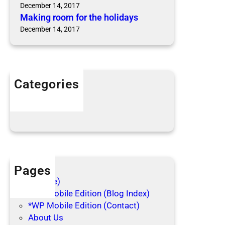
e
d
December 14, 2017
a
b
Making room for the holidays
s
u
December 14, 2017
o
g
n
s
B
i
Categories
t
Articles
e
Blog Posts
Pages
(no title)
*WP Mobile Edition (Blog Index)
*WP Mobile Edition (Contact)
About Us