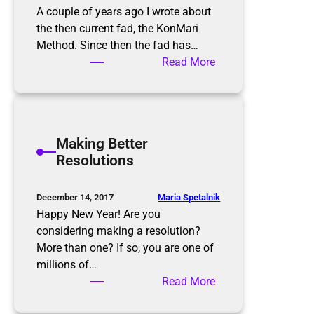
A couple of years ago I wrote about
the then current fad, the KonMari
Method. Since then the fad has…
:
Read More
T
h
e
K
Making Better
o
Resolutions
n
M
a
Maria Spetalnik
December 14, 2017
r
Happy New Year! Are you
i
considering making a resolution?
M
More than one? If so, you are one of
e
millions of…
t
:
Read More
h
M
o