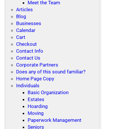
Meet the Team
Articles
Blog
Businesses
Calendar
Cart
Checkout
Contact Info
Contact Us
Corporate Partners
Does any of this sound familiar?
Home Page Copy
Individuals
Basic Organization
Estates
Hoarding
Moving
Paperwork Management
Seniors