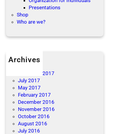
Organization for Individuals
Presentations
Shop
Who are we?
Archives
April 2019
December 2017
July 2017
May 2017
February 2017
December 2016
November 2016
October 2016
August 2016
July 2016