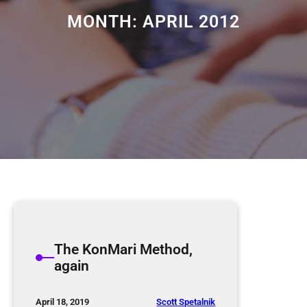
MONTH:
APRIL 2012
The KonMari Method,
again
Scott Spetalnik
April 18, 2019