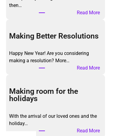
then…
:
Read More
T
h
e
Making Better Resolutions
K
o
Happy New Year! Are you considering
n
making a resolution? More…
M
:
Read More
a
M
r
a
i
k
Making room for the
M
i
holidays
e
n
t
g
h
With the arrival of our loved ones and the
B
o
holiday…
e
d
:
Read More
t