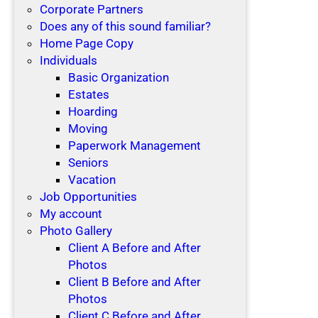
Corporate Partners
Does any of this sound familiar?
Home Page Copy
Individuals
Basic Organization
Estates
Hoarding
Moving
Paperwork Management
Seniors
Vacation
Job Opportunities
My account
Photo Gallery
Client A Before and After
Photos
Client B Before and After
Photos
Client C Before and After