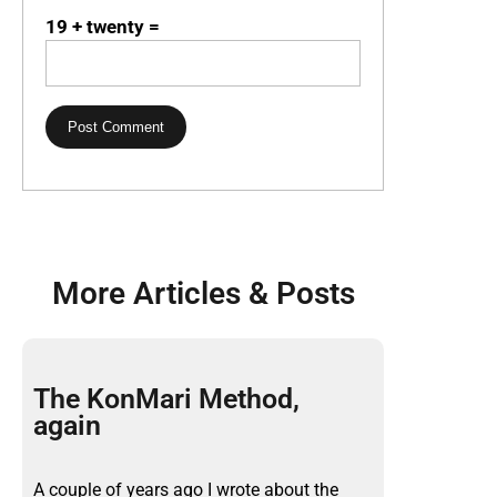
19 + twenty =
More Articles & Posts
The KonMari Method,
again
A couple of years ago I wrote about the