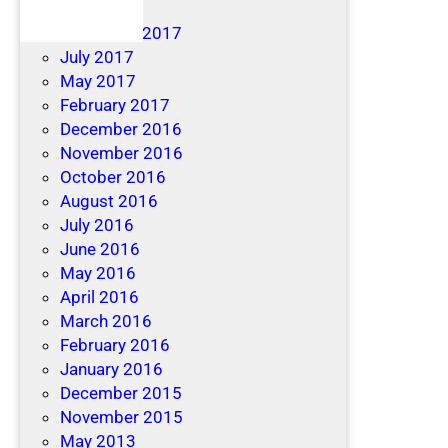
April 2019
December 2017
July 2017
May 2017
February 2017
December 2016
November 2016
October 2016
August 2016
July 2016
June 2016
May 2016
April 2016
March 2016
February 2016
January 2016
December 2015
November 2015
May 2013