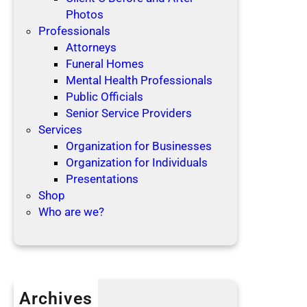
Photos
Professionals
Attorneys
Funeral Homes
Mental Health Professionals
Public Officials
Senior Service Providers
Services
Organization for Businesses
Organization for Individuals
Presentations
Shop
Who are we?
Archives