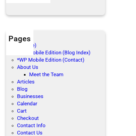
Blog Posts
i
d
a
y
s
Pages
(no title)
*WP Mobile Edition (Blog Index)
*WP Mobile Edition (Contact)
About Us
Meet the Team
Articles
Blog
Businesses
Calendar
Cart
Checkout
Contact Info
Contact Us