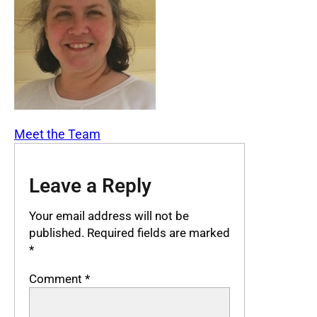
Meet the Team
Leave a Reply
Your email address will not be
published.
Required fields are marked
*
Comment
*