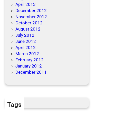
April 2013
December 2012
November 2012
October 2012
August 2012
July 2012
June 2012
April 2012
March 2012
February 2012
January 2012
December 2011
Tags