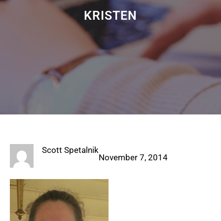
KRISTEN
Scott Spetalnik
November 7, 2014