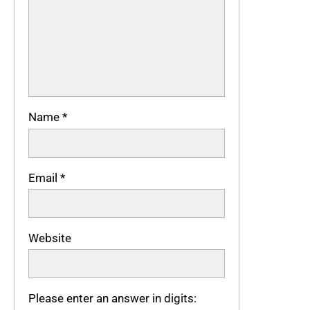
Name
*
Email
*
Website
Please enter an answer in digits: