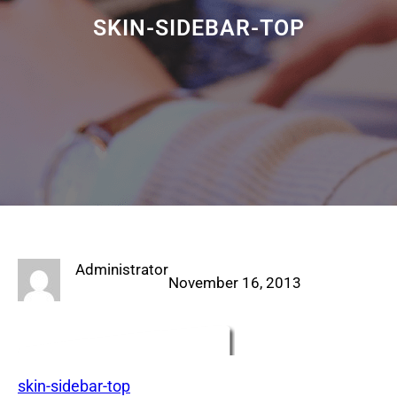
SKIN-SIDEBAR-TOP
Administrator
November 16, 2013
skin-sidebar-top