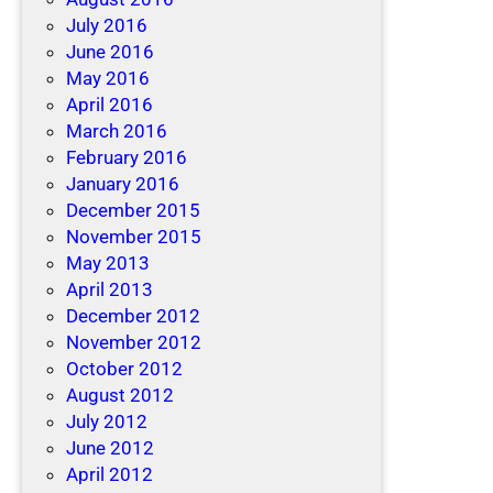
July 2016
June 2016
May 2016
April 2016
March 2016
February 2016
January 2016
December 2015
November 2015
May 2013
April 2013
December 2012
November 2012
October 2012
August 2012
July 2012
June 2012
April 2012