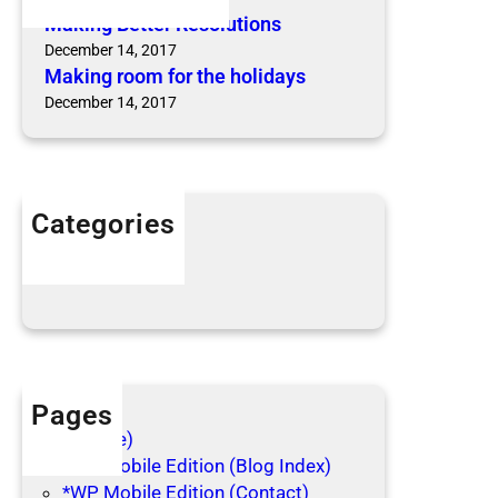
u
m
Making Better Resolutions
t
f
December 14, 2017
i
Making room for the holidays
o
o
r
December 14, 2017
n
t
s
h
e
h
Categories
o
Articles
l
Blog Posts
i
d
a
y
s
Pages
(no title)
*WP Mobile Edition (Blog Index)
*WP Mobile Edition (Contact)