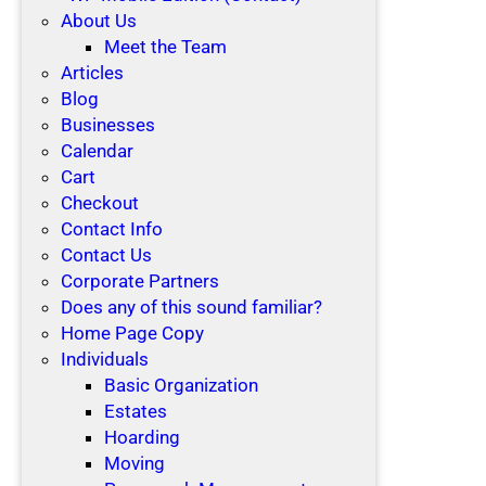
About Us
Meet the Team
Articles
Blog
Businesses
Calendar
Cart
Checkout
Contact Info
Contact Us
Corporate Partners
Does any of this sound familiar?
Home Page Copy
Individuals
Basic Organization
Estates
Hoarding
Moving