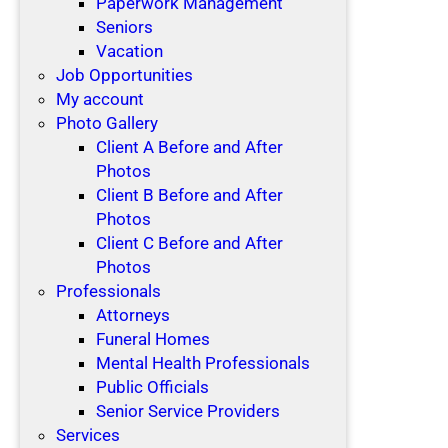
Paperwork Management
Seniors
Vacation
Job Opportunities
My account
Photo Gallery
Client A Before and After
Photos
Client B Before and After
Photos
Client C Before and After
Photos
Professionals
Attorneys
Funeral Homes
Mental Health Professionals
Public Officials
Senior Service Providers
Services