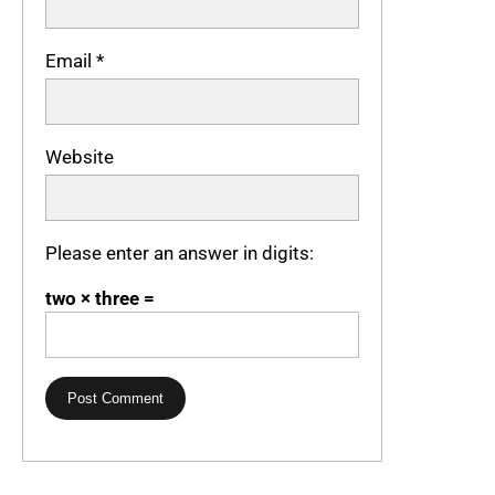
Email
*
Website
Please enter an answer in digits:
two × three =