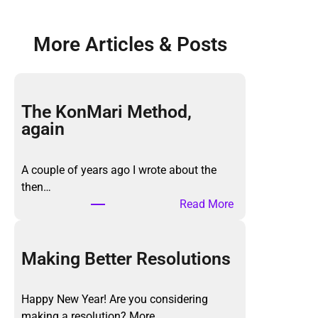
More Articles & Posts
The KonMari Method,
again
A couple of years ago I wrote about the
then…
:
Read More
T
h
e
Making Better Resolutions
K
o
Happy New Year! Are you considering
n
making a resolution? More…