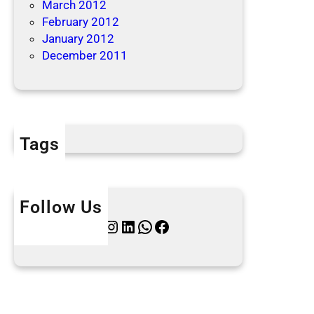
March 2012
February 2012
January 2012
December 2011
Tags
Follow Us
Twitter
Instagram
LinkedIn
WhatsApp
Facebook