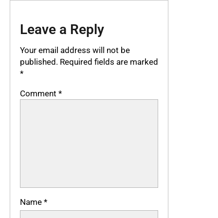
Leave a Reply
Your email address will not be
published.
Required fields are marked
*
Comment
*
Name
*