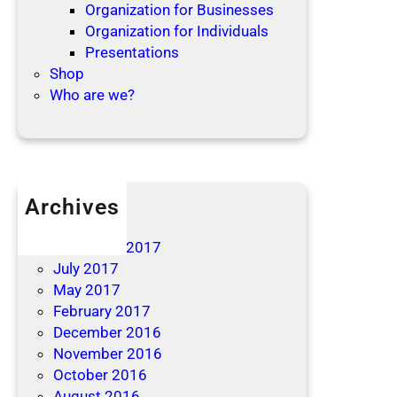
Organization for Businesses
Organization for Individuals
Presentations
Shop
Who are we?
Archives
April 2019
December 2017
July 2017
May 2017
February 2017
December 2016
November 2016
October 2016
August 2016