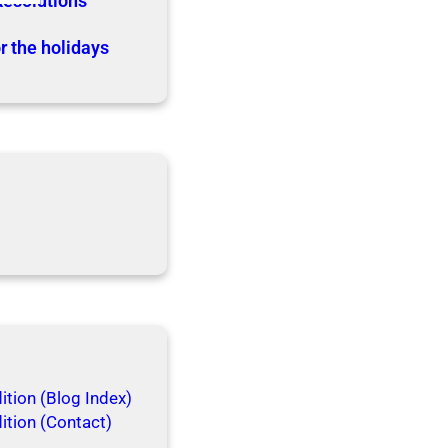
Resolutions
r the holidays
tion (Blog Index)
ition (Contact)