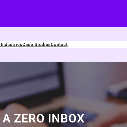
s
Industries
Case Studies
Contact
A ZERO INBOX