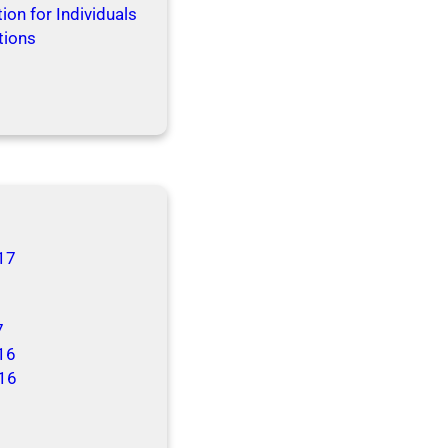
ion for Individuals
tions
17
7
16
16
6