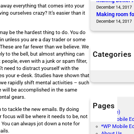
Making Better 
away everything that comes into your
December 14, 2017
ng ourselves crazy? It’s easier than it
Making room fo
December 14, 2017
s may be the hardest thing to do. You do
in unless you are a day trader or some
 These are far fewer than we believe. We
Categories
y to the bell, but almost anything can
Articles
people, even with a junk or spam filter,
Blog Posts
t need to distract yourself with the
s your e-desk. Studies have shown that
 rapidly shift mental activities – such
e will be accomplished in the same
ental gears.
Pages
n to tackle the new emails. By doing
(no title)
r focus will be where it needs to be, not
*WP Mobile Edi
. You can always jot down a note for
*WP Mobile Ed
ails.
About Us