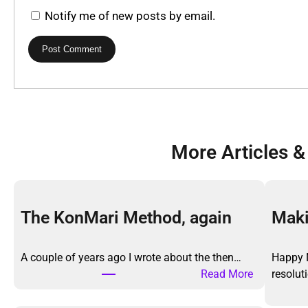
Notify me of new posts by email.
More Articles &
The KonMari Method, again
Maki
A couple of years ago I wrote about the then…
Happy 
:
Read More
resolu
T
h