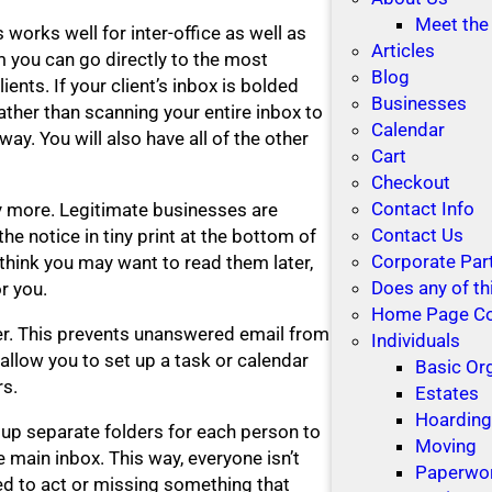
Meet the
 works well for inter-office as well as
Articles
m you can go directly to the most
Blog
lients. If your client’s inbox is bolded
Businesses
rather than scanning your entire inbox to
Calendar
way. You will also have all of the other
Cart
Checkout
Contact Info
y more. Legitimate businesses are
Contact Us
 the notice in tiny print at the bottom of
Corporate Par
 think you may want to read them later,
Does any of th
r you.
Home Page C
der. This prevents unanswered email from
Individuals
allow you to set up a task or calendar
Basic Or
rs.
Estates
Hoardin
 up separate folders for each person to
Moving
 main inbox. This way, everyone isn’t
Paperwo
ed to act or missing something that