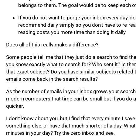
belongs to them. The goal would be to keep each of
If you do not want to purge your inbox every day, do
recommend daily simply so you don’t have to re-read 
reading costs you more time than doing it daily.
Does all of this really make a difference?
Some people tell me that they just do a search to find th
you know exactly what to search for? Who sent it? Is th
that exact subject? Do you have similar subjects relate
emails come back in the search results?
As the number of emails in your inbox grows your search
modern computers that time can be small but if you do a 
quicker.
I don’t know about you, but I find that every minute I sav
something else, or have that much shorter of a day. Wha
minutes in your day? Try the zero inbox and see.