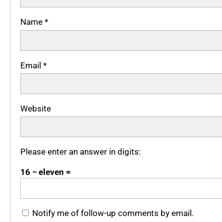
Name
*
Email
*
Website
Please enter an answer in digits:
16 − eleven =
Notify me of follow-up comments by email.