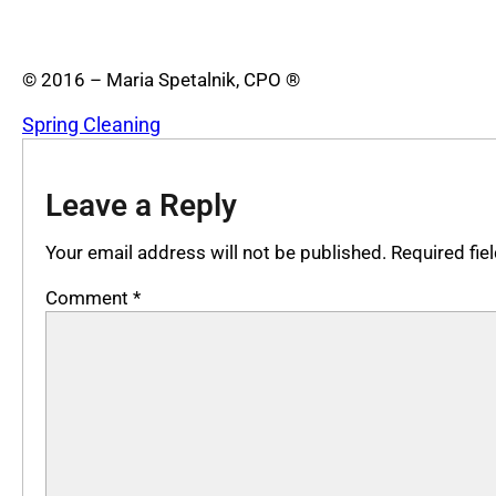
© 2016 – Maria Spetalnik, CPO ®
Spring Cleaning
Leave a Reply
Your email address will not be published.
Required fi
Comment
*