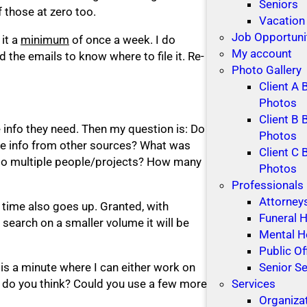
Seniors
 those at zero too.
Vacation
Job Opportuni
 it a
minimum
of once a week. I do
My account
the emails to know where to file it. Re-
Photo Gallery
Client A 
Photos
Client B 
e info they need. Then my question is: Do
Photos
ere info from other sources? What was
Client C 
d to multiple people/projects? How many
Photos
Professionals
Attorney
 time also goes up. Granted, with
Funeral
search on a smaller volume it will be
Mental H
Public Of
e is a minute where I can either work on
Senior Se
t do you think? Could you use a few more
Services
Organiza