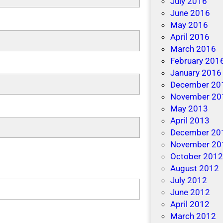
July 2016
June 2016
May 2016
April 2016
March 2016
February 201
January 2016
December 20
November 20
May 2013
April 2013
December 20
November 20
October 201
August 2012
July 2012
June 2012
April 2012
March 2012