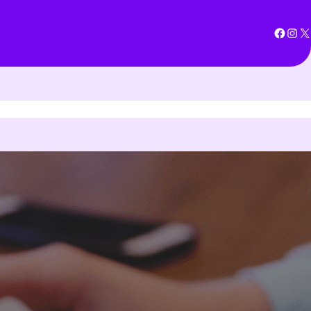
Facebook
Instagram
X