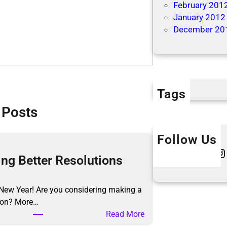
February 201
January 2012
December 20
Tags
 Posts
Follow Us
Twitter
Instagram
L
ng Better Resolutions
New Year! Are you considering making a
tion? More…
:
Read More
M