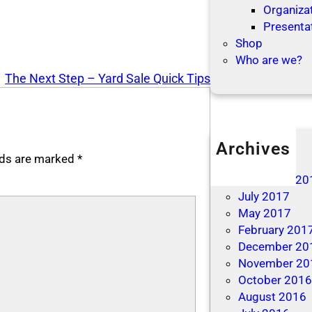
Organizat
Presenta
Shop
Who are we?
The Next Step – Yard Sale Quick Tips
Archives
elds are marked
*
April 2019
December 20
July 2017
May 2017
February 201
December 20
November 20
October 201
August 2016