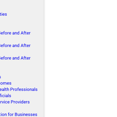
ties
Before and After
Before and After
Before and After
s
 Homes
ealth Professionals
ficials
rvice Providers
tion for Businesses