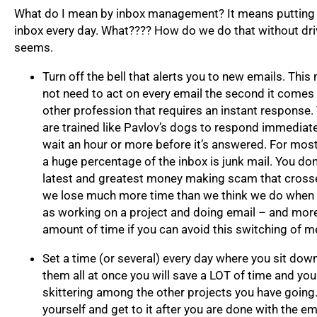
What do I mean by inbox management? It means putting 
inbox every day. What???? How do we do that without drivi
seems.
Turn off the bell that alerts you to new emails. Thi
not need to act on every email the second it comes 
other profession that requires an instant response.
are trained like Pavlov’s dogs to respond immediatel
wait an hour or more before it’s answered. For most 
a huge percentage of the inbox is junk mail. You don’
latest and greatest money making scam that crosse
we lose much more time than we think we do when we
as working on a project and doing email – and mor
amount of time if you can avoid this switching of m
Set a time (or several) every day where you sit dow
them all at once you will save a LOT of time and you
skittering among the other projects you have going
yourself and get to it after you are done with the em