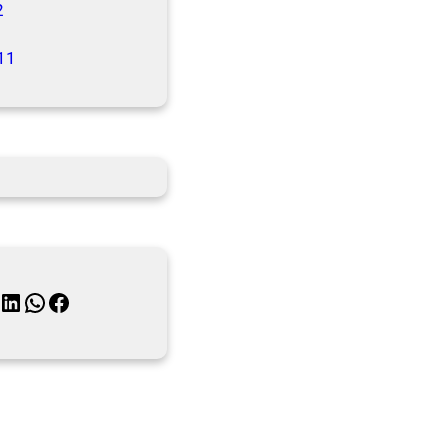
2
11
inkedIn
WhatsApp
Facebook