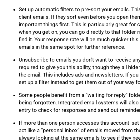
Set up automatic filters to pre-sort your emails. This
client emails. If they sort even before you open the
important things first. This is particularly great for c
when you get on, you can go directly to that folder 
find it. Your response rate will be much quicker this 
emails in the same spot for further reference.
Unsubscribe to emails you don’t want to receive an
required to give you this ability, though they all hide
the email. This includes ads and newsletters. If you
set up a filter instead to get them out of your way fo
Some people benefit from a “waiting for reply” fol
being forgotten. Integrated email systems will also 
entry to check for responses and send out reminde
If more than one person accesses this account, set
act like a “personal inbox” of emails moved from the
always looking at the same emails to see if they ne