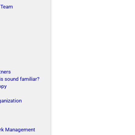
 Team
tners
is sound familiar?
opy
ganization
g
rk Management