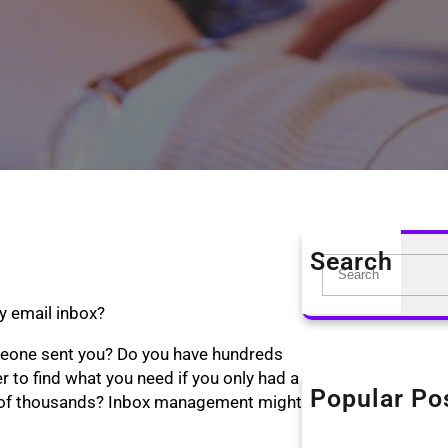
Search
S
e
y email inbox?
a
r
meone sent you? Do you have hundreds
c
r to find what you need if you only had a
h
Popular Po
The KonMari Me
le of thousands? Inbox management might
April 18, 2019