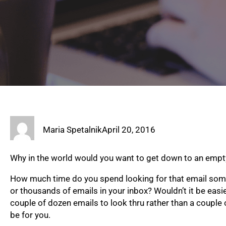
Maria Spetalnik
April 20, 2016
Why in the world would you want to get down to an empt
How much time do you spend looking for that email so
or thousands of emails in your inbox? Wouldn’t it be easie
couple of dozen emails to look thru rather than a coup
be for you.