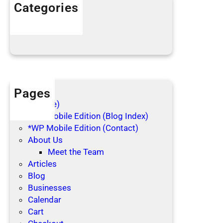
h
Categories
o
Articles
l
Blog Posts
i
d
a
y
s
Pages
(no title)
*WP Mobile Edition (Blog Index)
*WP Mobile Edition (Contact)
About Us
Meet the Team
Articles
Blog
Businesses
Calendar
Cart