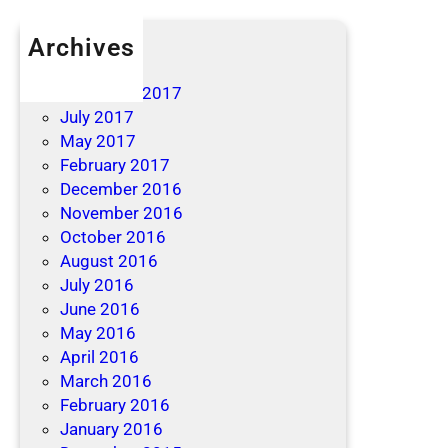
Archives
April 2019
December 2017
July 2017
May 2017
February 2017
December 2016
November 2016
October 2016
August 2016
July 2016
June 2016
May 2016
April 2016
March 2016
February 2016
January 2016