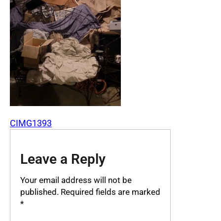
CIMG1393
Leave a Reply
Your email address will not be
published.
Required fields are marked
*