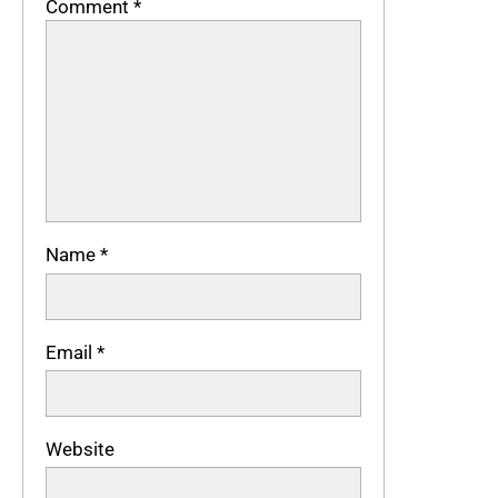
Comment
*
Name
*
Email
*
Website