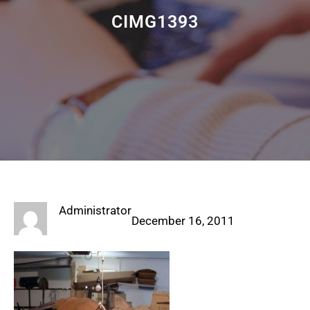
CIMG1393
Administrator
December 16, 2011