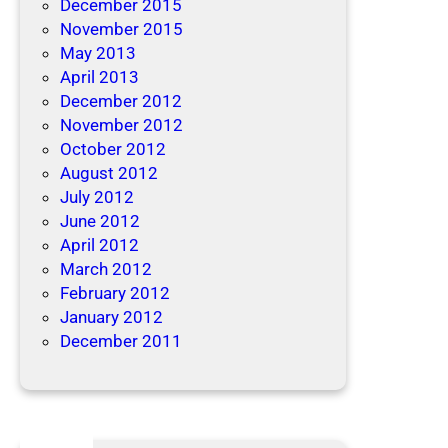
December 2015
November 2015
May 2013
April 2013
December 2012
November 2012
October 2012
August 2012
July 2012
June 2012
April 2012
March 2012
February 2012
January 2012
December 2011