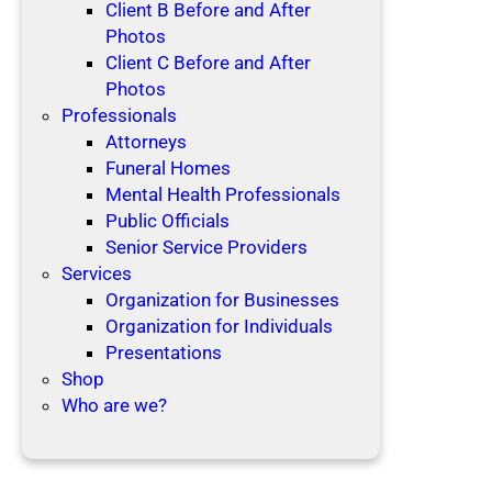
Client B Before and After
Photos
Client C Before and After
Photos
Professionals
Attorneys
Funeral Homes
Mental Health Professionals
Public Officials
Senior Service Providers
Services
Organization for Businesses
Organization for Individuals
Presentations
Shop
Who are we?