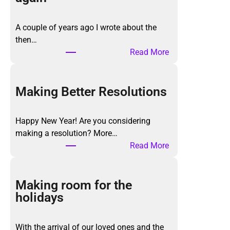
A couple of years ago I wrote about the
then…
:
Read More
T
h
e
Making Better Resolutions
K
o
Happy New Year! Are you considering
n
making a resolution? More…
M
:
Read More
a
M
r
a
i
k
Making room for the
M
i
holidays
e
n
t
g
h
With the arrival of our loved ones and the