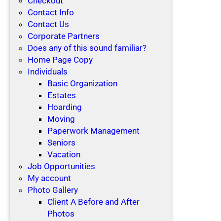
Checkout
Contact Info
Contact Us
Corporate Partners
Does any of this sound familiar?
Home Page Copy
Individuals
Basic Organization
Estates
Hoarding
Moving
Paperwork Management
Seniors
Vacation
Job Opportunities
My account
Photo Gallery
Client A Before and After
Photos