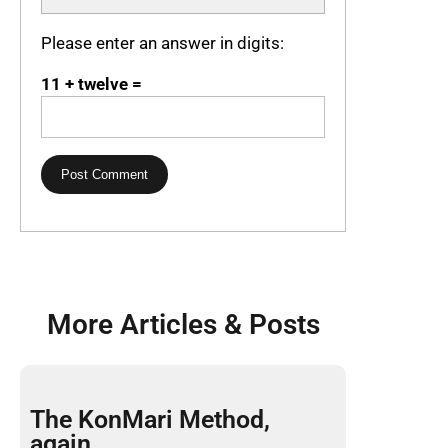
Please enter an answer in digits:
11 + twelve =
More Articles & Posts
The KonMari Method,
again