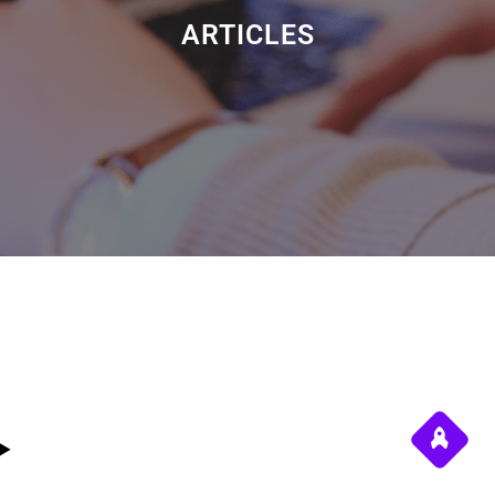
ARTICLES