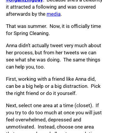
it attracted a following and was covered
afterwards by the
media
.
That was summer. Now, it is officially time
for Spring Cleaning.
Anna didn’t actually tweet very much about
her process, but from her tweets we can
see what she was doing. The same things
can help you, too.
First, working with a friend like Anna did,
can be a big help or a big distraction. Pick
the right friend or do it yourself.
Next, select one area at a time (closet). If
you try to do too much at once you will just
feel overwhelmed, depressed and
unmotivated. Instead, choose one area