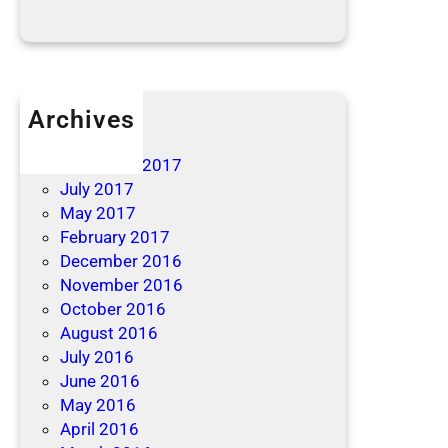
Archives
April 2019
December 2017
July 2017
May 2017
February 2017
December 2016
November 2016
October 2016
August 2016
July 2016
June 2016
May 2016
April 2016