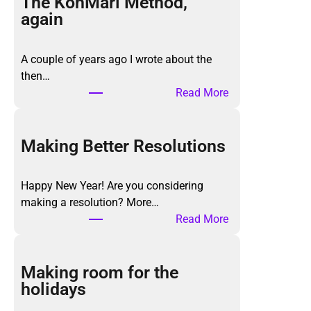
The KonMari Method,
again
A couple of years ago I wrote about the
then…
:
Read More
T
h
e
Making Better Resolutions
K
o
Happy New Year! Are you considering
n
making a resolution? More…
M
:
Read More
a
M
r
a
i
k
Making room for the
M
i
holidays
e
n
t