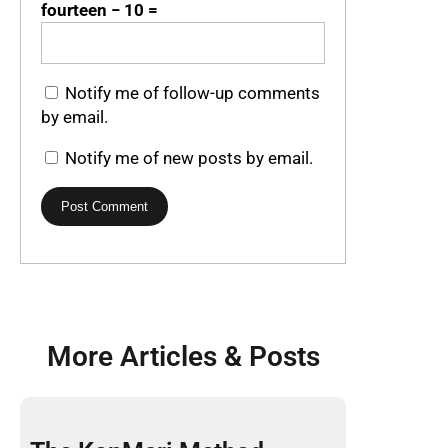
fourteen − 10 =
Notify me of follow-up comments
by email.
Notify me of new posts by email.
More Articles & Posts