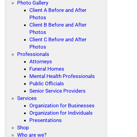
Photo Gallery
Client A Before and After
Photos
Client B Before and After
Photos
Client C Before and After
Photos
Professionals
Attorneys
Funeral Homes
Mental Health Professionals
Public Officials
Senior Service Providers
Services
Organization for Businesses
Organization for Individuals
Presentations
Shop
Who are we?