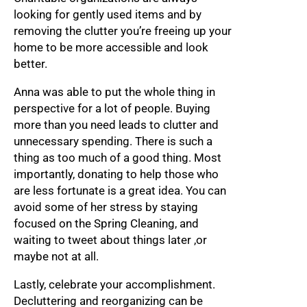
looking for gently used items and by
removing the clutter you’re freeing up your
home to be more accessible and look
better.
Anna was able to put the whole thing in
perspective for a lot of people. Buying
more than you need leads to clutter and
unnecessary spending. There is such a
thing as too much of a good thing. Most
importantly, donating to help those who
are less fortunate is a great idea. You can
avoid some of her stress by staying
focused on the Spring Cleaning, and
waiting to tweet about things later ,or
maybe not at all.
Lastly, celebrate your accomplishment.
Decluttering and reorganizing can be