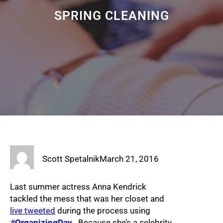
SPRING CLEANING
Scott Spetalnik
March 21, 2016
Last summer actress Anna Kendrick
tackled the mess that was her closet and
live tweeted
during the process using
#
OrganizingDay
. Because she’s a celebrity