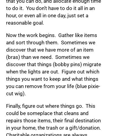
that you can do, and allocate enough time
to do it. You don’t have to do it all in an
hour, or even all in one day, just set a
reasonable goal.
Now the work begins. Gather like items
and sort through them. Sometimes we
discover that we have more of an item
(bras) than we need. Sometimes we
discover that things (bobby pins) migrate
when the lights are out. Figure out which
things you want to keep and what things
you can remove from your life (blue pixie-
cut wig).
Finally, figure out where things go. This
could be someplace that cleans and
repairs those items, their final destination
in your home, the trash or a gift/donation.
Charitable organizations are always