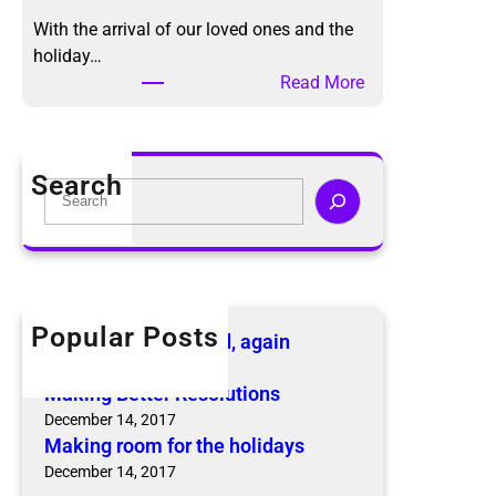
g
h
With the arrival of our loved ones and the
B
o
holiday…
e
d
:
Read More
t
,
M
t
a
a
e
g
k
r
Search
a
i
S
R
i
n
e
e
n
g
a
s
r
r
o
o
c
l
o
h
u
Popular Posts
The KonMari Method, again
m
t
April 18, 2019
f
i
Making Better Resolutions
o
o
December 14, 2017
r
n
Making room for the holidays
t
s
December 14, 2017
h