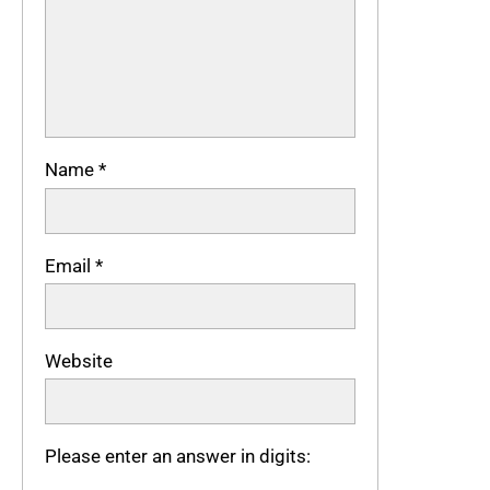
Name
*
Email
*
Website
Please enter an answer in digits: