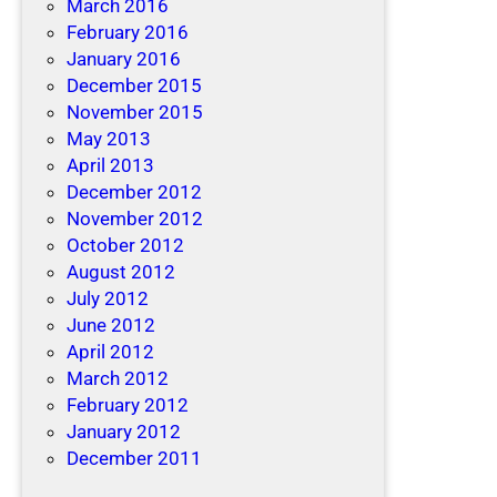
March 2016
February 2016
January 2016
December 2015
November 2015
May 2013
April 2013
December 2012
November 2012
October 2012
August 2012
July 2012
June 2012
April 2012
March 2012
February 2012
January 2012
December 2011