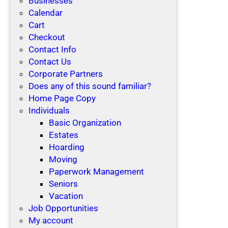
Businesses
Calendar
Cart
Checkout
Contact Info
Contact Us
Corporate Partners
Does any of this sound familiar?
Home Page Copy
Individuals
Basic Organization
Estates
Hoarding
Moving
Paperwork Management
Seniors
Vacation
Job Opportunities
My account