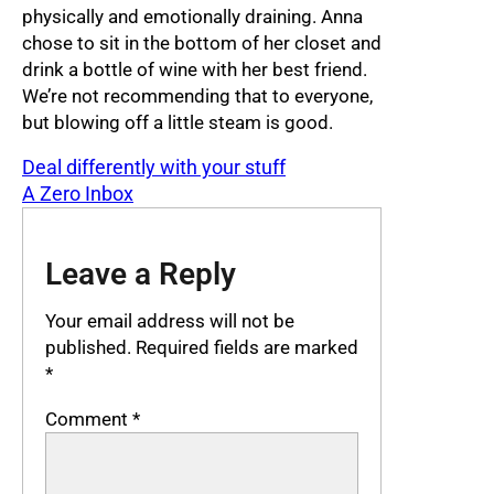
physically and emotionally draining. Anna
chose to sit in the bottom of her closet and
drink a bottle of wine with her best friend.
We’re not recommending that to everyone,
but blowing off a little steam is good.
Deal differently with your stuff
A Zero Inbox
Leave a Reply
Your email address will not be
published.
Required fields are marked
*
Comment
*