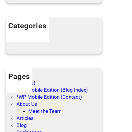
e
h
o
l
Categories
i
Articles
d
Blog Posts
a
y
s
Pages
(no title)
*WP Mobile Edition (Blog Index)
*WP Mobile Edition (Contact)
About Us
Meet the Team
Articles
Blog