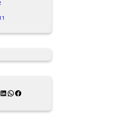
2
11
inkedIn
WhatsApp
Facebook