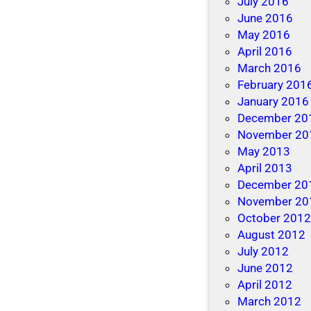
July 2016
June 2016
May 2016
April 2016
March 2016
February 201
January 2016
December 20
November 20
May 2013
April 2013
December 20
November 20
October 201
August 2012
July 2012
June 2012
April 2012
March 2012