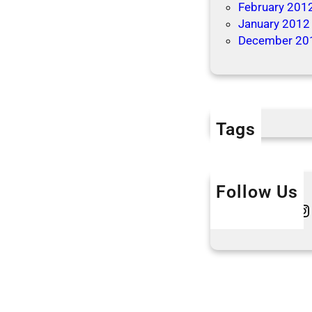
February 201
January 2012
December 20
Tags
Follow Us
Twitter
Instagram
L