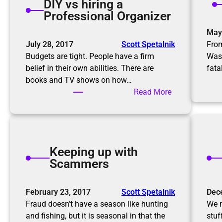
DIY vs hiring a
n
a
Professional Organizer
g
g
r
May
a
o
July 28, 2017
Scott Spetalnik
From
i
o
Budgets are tight. People have a firm
Was
n
m
belief in their own abilities. There are
fata
f
books and TV shows on how…
o
:
Read More
r
D
t
I
h
Y
e
v
h
Keeping up with
s
o
Scammers
h
l
i
i
r
February 23, 2017
Scott Spetalnik
Dec
d
i
Fraud doesn’t have a season like hunting
We m
a
n
and fishing, but it is seasonal in that the
stuf
y