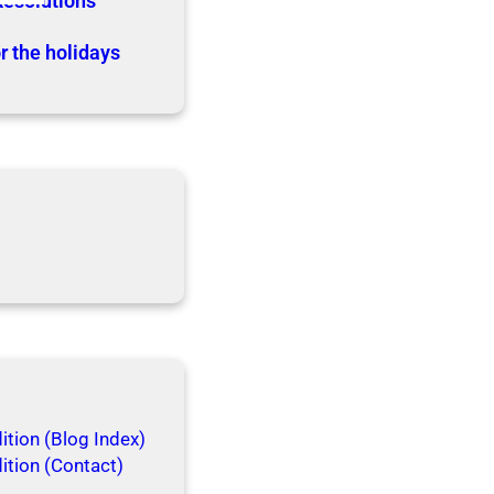
Resolutions
r the holidays
tion (Blog Index)
ition (Contact)