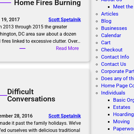
Home Fires Burning
R
u
Meet the
o
t
Articles
o
 19, 2017
Scott Spetalnik
i
Blog
m
 2013 through 2015 the greater
o
Businesses
f
hington, DC area saw about a dozen
n
Calendar
o
l fires linked to excessive clutter. Over…
s
Cart
r
:
Read More
Checkout
M
H
Contact Info
e
o
Contact Us
m
m
Corporate Par
o
e
Does any of th
r
F
Home Page C
i
Difficult
i
Individuals
e
Conversations
r
Basic Or
s
e
Estates
s
Hoardin
ember 28, 2016
Scott Spetalnik
B
Moving
ade it past the family holidays. We’ve
u
Paperwo
fed ourselves with delicious traditional