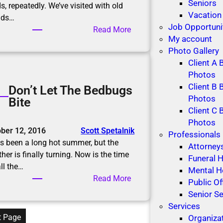
r
Seniors
s, repeatedly. We’ve visited with old
n
Vacation
nds…
i
Job Opportuni
:
Read More
n
My account
D
g
Photo Gallery
i
Client A 
ff
Photos
i
Client B 
Don’t Let The Bedbugs
c
Photos
Bite
u
Client C 
l
Photos
t
ber 12, 2016
Scott Spetalnik
Professionals
C
as been a long hot summer, but the
Attorney
o
her is finally turning. Now is the time
Funeral
n
all the…
Mental H
v
:
Read More
Public Of
e
D
Senior Se
r
o
Services
s
n
t Page
Organiza
a