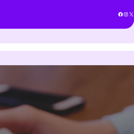
Facebook
Instagram
X