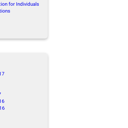
ion for Individuals
tions
17
7
16
16
6