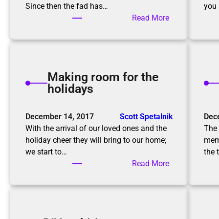
Since then the fad has…
you 
:
Read More
T
h
e
K
Making room for the
o
holidays
n
M
a
December 14, 2017
Scott Spetalnik
Dec
r
With the arrival of our loved ones and the
The 
i
holiday cheer they will bring to our home;
memo
M
we start to…
the 
e
:
Read More
t
M
h
a
o
k
d
i
,