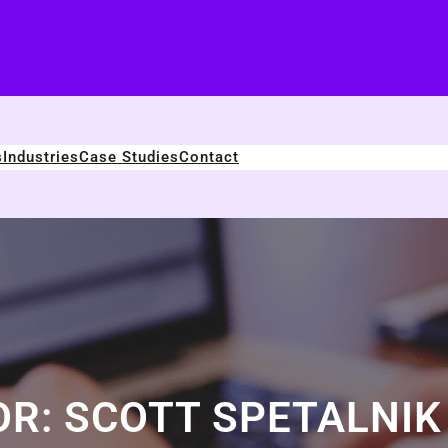
s
Industries
Case Studies
Contact
OR:
SCOTT SPETALNIK