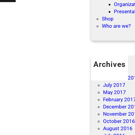
’
Organizat
t
t
Presenta
i
L
Shop
o
e
Who are we?
n
t
s
T
h
e
B
Archives
e
April 2019
d
December 20
b
July 2017
u
May 2017
g
February 201
s
December 20
B
November 20
i
October 201
t
August 2016
e