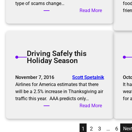
g
type of scams change…
food
s
a
:
Read More
frie
P
K
r
e
o
e
f
p
e
i
s
Driving Safely this
n
s
Holiday Season
g
i
u
o
p
November 7, 2016
Scott Spetalnik
Octo
n
w
Airlines for America estimates that there
It h
a
i
will be a 2.5% increase in Thanksgiving air
weat
l
t
traffic this year. AAA predicts only…
for 
O
h
:
Read More
r
S
D
g
c
r
a
a
i
n
1
2
3
…
6
Nex
m