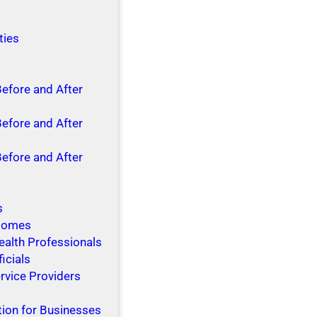
ties
Before and After
Before and After
Before and After
s
 Homes
ealth Professionals
ficials
rvice Providers
tion for Businesses