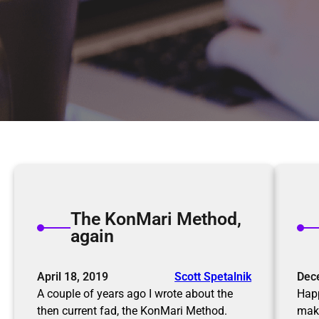
The KonMari Method,
again
April 18, 2019
Scott Spetalnik
Dec
A couple of years ago I wrote about the
Happ
then current fad, the KonMari Method.
maki