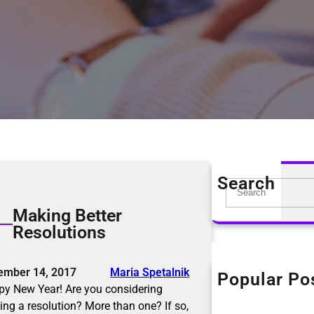
Search
S
e
Making Better
a
Resolutions
r
c
h
ember 14, 2017
Maria Spetalnik
Popular Po
The KonMari Me
y New Year! Are you considering
April 18, 2019
ng a resolution? More than one? If so,