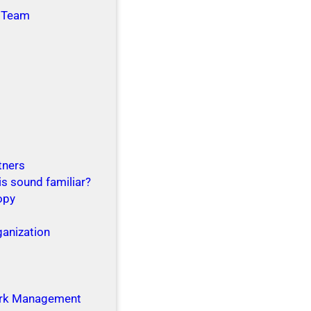
 Team
tners
is sound familiar?
opy
ganization
g
rk Management