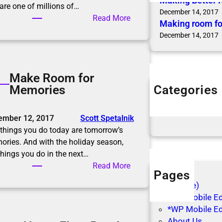
Making Better 
are one of millions of…
December 14, 2017
:
Read More
Making room fo
M
December 14, 2017
a
k
i
Make Room for
n
Categories
Memories
g
Articles
B
Blog Posts
e
ember 12, 2017
Scott Spetalnik
t
things you do today are tomorrow’s
t
ries. And with the holiday season,
e
things you do in the next…
r
:
Read More
R
Pages
M
e
(no title)
a
s
*WP Mobile Edi
k
o
*WP Mobile Ed
e
l
About Us