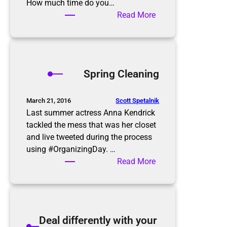
e
How much time do you…
p
:
Read More
–
A
Y
Z
a
e
r
r
Spring Cleaning
d
o
S
I
a
n
Scott Spetalnik
March 21, 2016
l
b
Last summer actress Anna Kendrick
e
o
tackled the mess that was her closet
Q
x
and live tweeted during the process
u
using #OrganizingDay. …
i
:
Read More
c
S
k
p
T
r
i
i
Deal differently with your
p
n