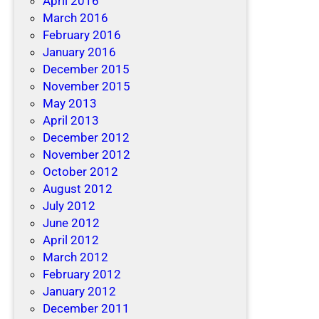
April 2016
March 2016
February 2016
January 2016
December 2015
November 2015
May 2013
April 2013
December 2012
November 2012
October 2012
August 2012
July 2012
June 2012
April 2012
March 2012
February 2012
January 2012
December 2011