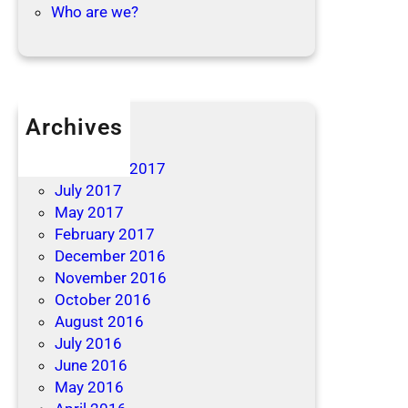
Who are we?
Archives
April 2019
December 2017
July 2017
May 2017
February 2017
December 2016
November 2016
October 2016
August 2016
July 2016
June 2016
May 2016