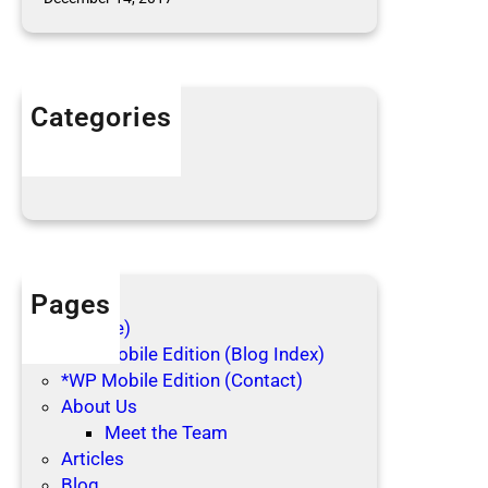
l
e
c
t
Categories
i
n
Articles
g
Blog Posts
Pages
(no title)
*WP Mobile Edition (Blog Index)
*WP Mobile Edition (Contact)
About Us
Meet the Team
Articles
Blog