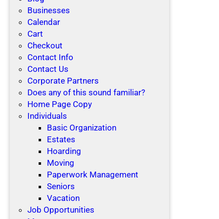
Businesses
Calendar
Cart
Checkout
Contact Info
Contact Us
Corporate Partners
Does any of this sound familiar?
Home Page Copy
Individuals
Basic Organization
Estates
Hoarding
Moving
Paperwork Management
Seniors
Vacation
Job Opportunities