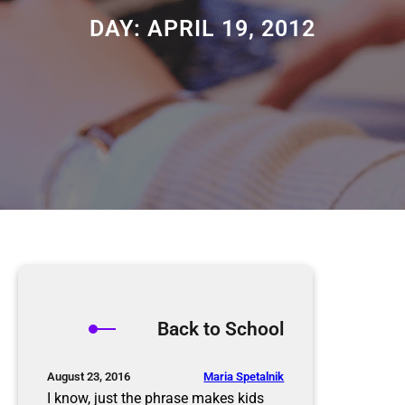
DAY:
APRIL 19, 2012
Back to School
Maria Spetalnik
August 23, 2016
I know, just the phrase makes kids