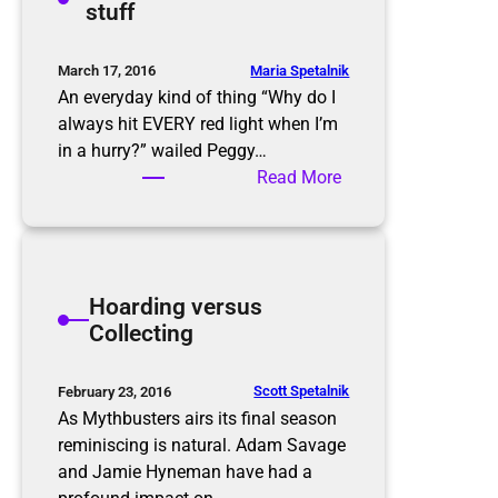
stuff
s
g
C
l
Maria Spetalnik
March 17, 2016
e
An everyday kind of thing “Why do I
a
always hit EVERY red light when I’m
n
in a hurry?” wailed Peggy…
i
:
Read More
n
D
g
e
a
l
Hoarding versus
d
Collecting
i
f
f
Scott Spetalnik
February 23, 2016
e
As Mythbusters airs its final season
r
reminiscing is natural. Adam Savage
e
and Jamie Hyneman have had a
n