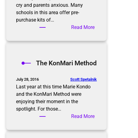
cry and parents anxious. Many
schools in this area offer pre-
purchase kits of…
:
Read More
B
a
c
k
The KonMari Method
t
o
S
Scott Spetalnik
July 28, 2016
c
Last year at this time Marie Kondo
h
and the KonMari Method were
o
enjoying their moment in the
o
spotlight. For those…
l
:
Read More
T
h