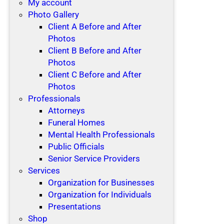
My account
Photo Gallery
Client A Before and After
Photos
Client B Before and After
Photos
Client C Before and After
Photos
Professionals
Attorneys
Funeral Homes
Mental Health Professionals
Public Officials
Senior Service Providers
Services
Organization for Businesses
Organization for Individuals
Presentations
Shop