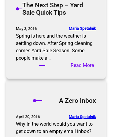
The Next Step – Yard
t
m
Sale Quick Tips
i
i
o
n
n
g
Maria Spetalnik
May 3, 2016
R
t
Spring is here and the weather is
u
h
settling down. After Spring cleaning
l
e
comes Yard Sale Season! Some
e
E
people make a…
s
l
:
Read More
d
T
e
h
r
e
l
N
A Zero Inbox
y
e
x
t
Maria Spetalnik
April 20, 2016
S
Why in the world would you want to
t
get down to an empty email inbox?