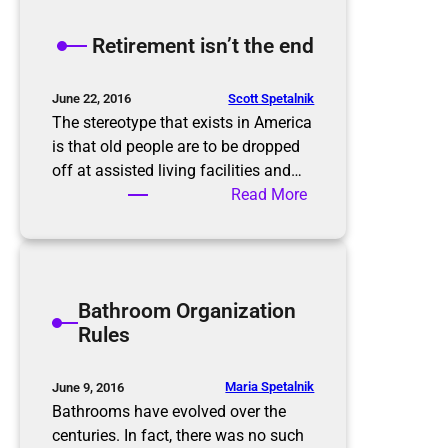
e
K
Retirement isn’t the end
o
n
M
Scott Spetalnik
June 22, 2016
a
The stereotype that exists in America
r
is that old people are to be dropped
i
off at assisted living facilities and…
M
:
Read More
e
R
t
e
h
t
o
i
Bathroom Organization
d
r
Rules
e
m
e
Maria Spetalnik
June 9, 2016
n
Bathrooms have evolved over the
t
centuries. In fact, there was no such