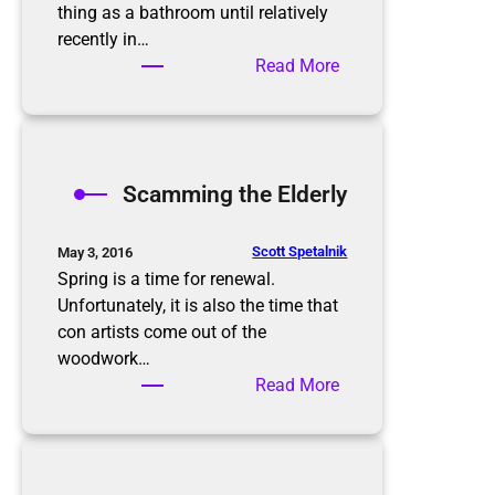
i
thing as a bathroom until relatively
s
recently in…
n
:
Read More
’
B
t
a
t
t
h
h
Scamming the Elderly
e
r
e
o
n
o
Scott Spetalnik
May 3, 2016
d
m
Spring is a time for renewal.
O
Unfortunately, it is also the time that
r
con artists come out of the
g
woodwork…
a
:
Read More
n
S
i
c
z
a
a
m