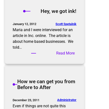
y
,
Hey, we got ink!
w
e
g
Scott Spetalnik
January 12, 2012
o
Maria and I were interviewed for an
t
article in Inc. online. The article is
m
about home based businesses. We
o
told…
r
:
Read More
e
H
i
e
n
y
k
,
How we can get you from
!
w
Before to After
e
g
o
Administrator
December 23, 2011
t
Even if things are not quite this