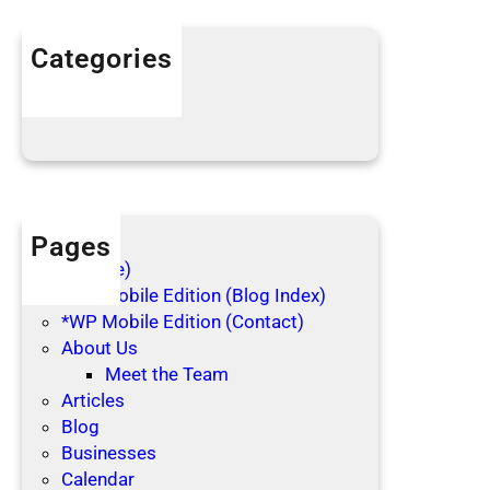
i
n
Categories
g
Articles
C
Blog Posts
l
o
t
h
e
Pages
s
(no title)
*WP Mobile Edition (Blog Index)
*WP Mobile Edition (Contact)
About Us
Meet the Team
Articles
Blog
Businesses
Calendar