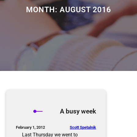
MONTH:
AUGUST 2016
A busy week
Scott Spetalnik
February 1, 2012
Last Thursday we went to