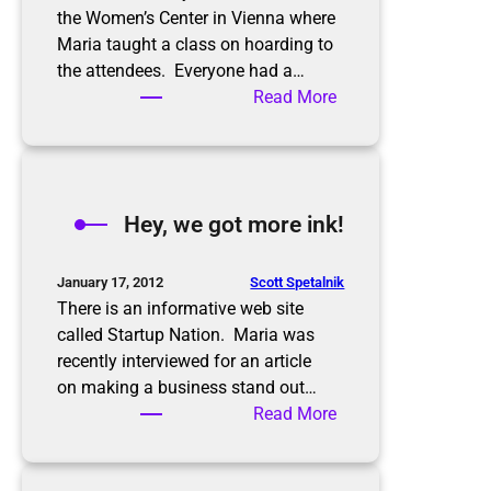
the Women’s Center in Vienna where
Maria taught a class on hoarding to
the attendees. Everyone had a…
:
Read More
A
b
u
s
Hey, we got more ink!
y
w
e
Scott Spetalnik
January 17, 2012
e
There is an informative web site
k
called Startup Nation. Maria was
recently interviewed for an article
on making a business stand out…
:
Read More
H
e