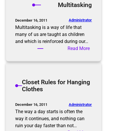
Multitasking
o
i
m
n
B
M
Administrator
December 16, 2011
e
i
Multitasking is a way of life that
f
n
many of us are taught as children
o
d
and which is reinforced during our…
r
W
:
Read More
e
h
M
t
e
u
o
n
l
A
D
t
Closet Rules for Hanging
f
e
i
Clothes
t
c
t
e
l
a
r
u
s
Administrator
December 16, 2011
t
k
The way a day starts is often the
t
i
way it continues, and nothing can
e
n
ruin your day faster than not…