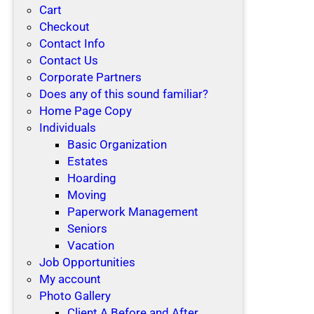
Cart
Checkout
Contact Info
Contact Us
Corporate Partners
Does any of this sound familiar?
Home Page Copy
Individuals
Basic Organization
Estates
Hoarding
Moving
Paperwork Management
Seniors
Vacation
Job Opportunities
My account
Photo Gallery
Client A Before and After