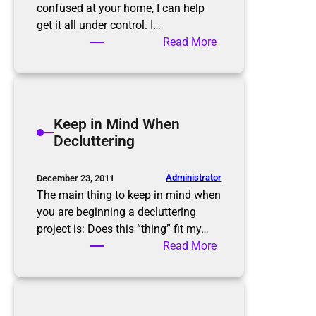
i
confused at your home, I can help
n
get it all under control. I…
k
:
Read More
!
H
o
w
w
Keep in Mind When
e
Decluttering
c
a
n
Administrator
December 23, 2011
g
The main thing to keep in mind when
e
you are beginning a decluttering
t
project is: Does this “thing” fit my…
y
:
Read More
o
K
u
e
f
e
r
p