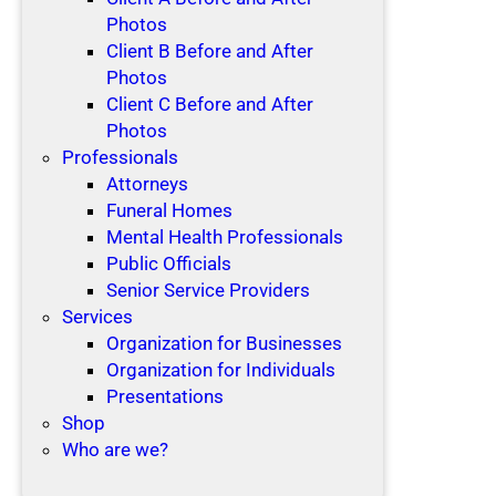
Photos
Client B Before and After
Photos
Client C Before and After
Photos
Professionals
Attorneys
Funeral Homes
Mental Health Professionals
Public Officials
Senior Service Providers
Services
Organization for Businesses
Organization for Individuals
Presentations
Shop
Who are we?