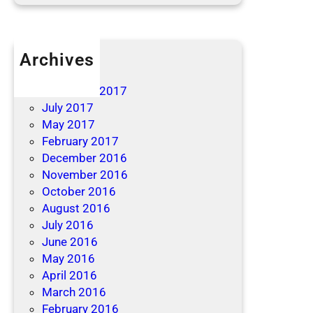
Archives
April 2019
December 2017
July 2017
May 2017
February 2017
December 2016
November 2016
October 2016
August 2016
July 2016
June 2016
May 2016
April 2016
March 2016
February 2016