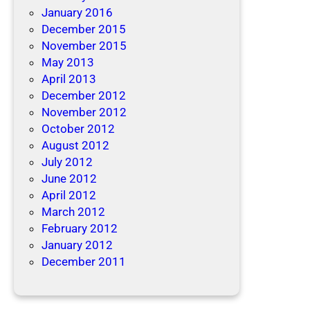
January 2016
December 2015
November 2015
May 2013
April 2013
December 2012
November 2012
October 2012
August 2012
July 2012
June 2012
April 2012
March 2012
February 2012
January 2012
December 2011