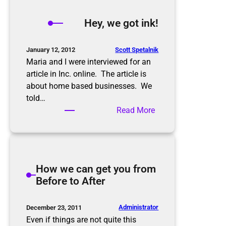
y
,
Hey, we got ink!
w
e
g
Scott Spetalnik
January 12, 2012
o
Maria and I were interviewed for an
t
article in Inc. online. The article is
m
about home based businesses. We
o
told…
r
:
Read More
e
H
i
e
n
y
k
,
How we can get you from
!
w
Before to After
e
g
o
Administrator
December 23, 2011
t
Even if things are not quite this