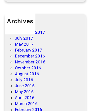
Archives
April 2019
December 2017
July 2017
May 2017
February 2017
December 2016
November 2016
October 2016
August 2016
July 2016
June 2016
May 2016
April 2016
March 2016
February 2016