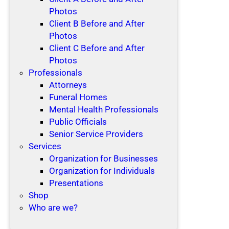
Photos
Client B Before and After
Photos
Client C Before and After
Photos
Professionals
Attorneys
Funeral Homes
Mental Health Professionals
Public Officials
Senior Service Providers
Services
Organization for Businesses
Organization for Individuals
Presentations
Shop
Who are we?