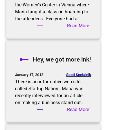
the Women’s Center in Vienna where
Maria taught a class on hoarding to
the attendees. Everyone had a…
:
Read More
A
b
u
s
Hey, we got more ink!
y
w
e
Scott Spetalnik
January 17, 2012
e
There is an informative web site
k
called Startup Nation. Maria was
recently interviewed for an article
on making a business stand out…
:
Read More
H
e