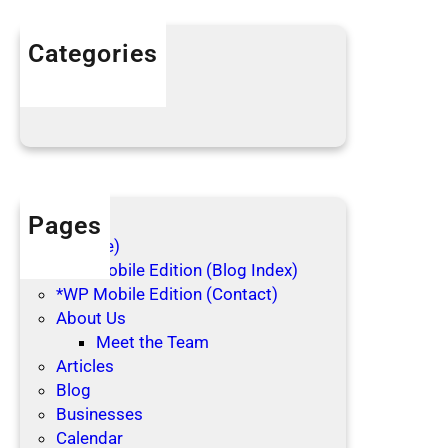
i
n
Categories
g
Articles
C
Blog Posts
l
o
t
h
e
Pages
s
(no title)
*WP Mobile Edition (Blog Index)
*WP Mobile Edition (Contact)
About Us
Meet the Team
Articles
Blog
Businesses
Calendar