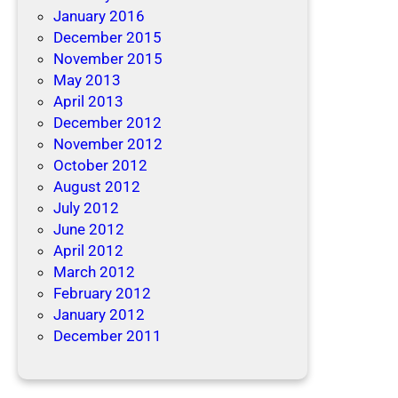
January 2016
December 2015
November 2015
May 2013
April 2013
December 2012
November 2012
October 2012
August 2012
July 2012
June 2012
April 2012
March 2012
February 2012
January 2012
December 2011