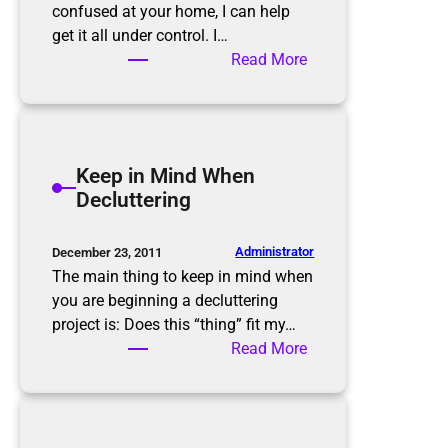
i
confused at your home, I can help
n
get it all under control. I…
k
:
Read More
!
H
o
w
w
Keep in Mind When
e
Decluttering
c
a
n
Administrator
December 23, 2011
g
The main thing to keep in mind when
e
you are beginning a decluttering
t
project is: Does this “thing” fit my…
y
:
Read More
o
K
u
e
f
e
r
p