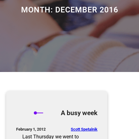
MONTH:
DECEMBER 2016
A busy week
Scott Spetalnik
February 1, 2012
Last Thursday we went to