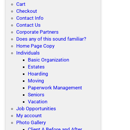
Cart
Checkout
Contact Info
Contact Us
Corporate Partners
Does any of this sound familiar?
Home Page Copy
Individuals
Basic Organization
Estates
Hoarding
Moving
Paperwork Management
Seniors
Vacation
Job Opportunities
My account
Photo Gallery
Client A Before and After