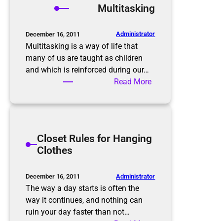
Multitasking
o
i
m
n
B
M
Administrator
December 16, 2011
e
i
Multitasking is a way of life that
f
n
many of us are taught as children
o
d
and which is reinforced during our…
r
W
:
Read More
e
h
M
t
e
u
o
n
l
A
D
t
Closet Rules for Hanging
f
e
i
Clothes
t
c
t
e
l
a
r
u
s
Administrator
December 16, 2011
t
k
The way a day starts is often the
t
i
way it continues, and nothing can
e
n
ruin your day faster than not…