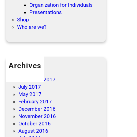
Organization for Individuals
Presentations
Shop
Who are we?
Archives
April 2019
December 2017
July 2017
May 2017
February 2017
December 2016
November 2016
October 2016
August 2016