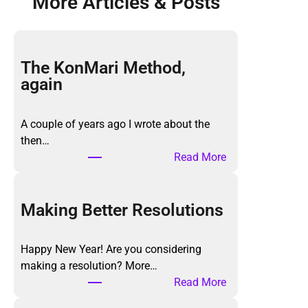
More Articles & Posts
The KonMari Method,
again
A couple of years ago I wrote about the
then…
:
Read More
T
h
e
Making Better Resolutions
K
o
Happy New Year! Are you considering
n
making a resolution? More…
M
:
Read More
a
M
r