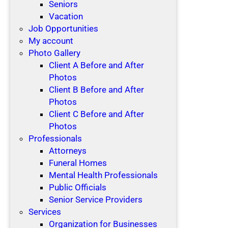
Seniors
Vacation
Job Opportunities
My account
Photo Gallery
Client A Before and After
Photos
Client B Before and After
Photos
Client C Before and After
Photos
Professionals
Attorneys
Funeral Homes
Mental Health Professionals
Public Officials
Senior Service Providers
Services
Organization for Businesses