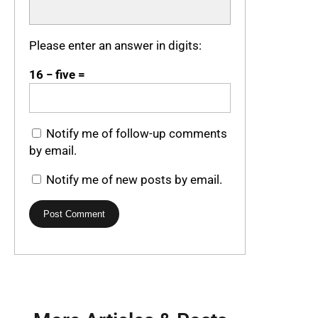
Please enter an answer in digits:
16 − five =
Notify me of follow-up comments
by email.
Notify me of new posts by email.