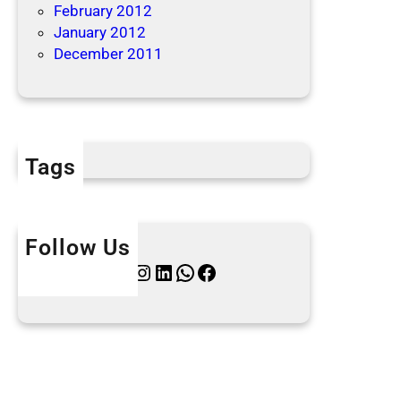
February 2012
January 2012
December 2011
Tags
Follow Us
Twitter
Instagram
LinkedIn
WhatsApp
Facebook