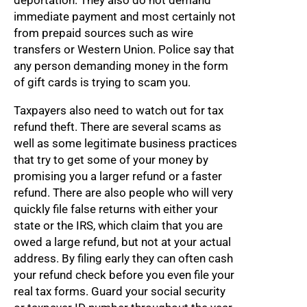
deportation. They also do not demand
immediate payment and most certainly not
from prepaid sources such as wire
transfers or Western Union. Police say that
any person demanding money in the form
of gift cards is trying to scam you.
Taxpayers also need to watch out for tax
refund theft. There are several scams as
well as some legitimate business practices
that try to get some of your money by
promising you a larger refund or a faster
refund. There are also people who will very
quickly file false returns with either your
state or the IRS, which claim that you are
owed a large refund, but not at your actual
address. By filing early they can often cash
your refund check before you even file your
real tax forms. Guard your social security