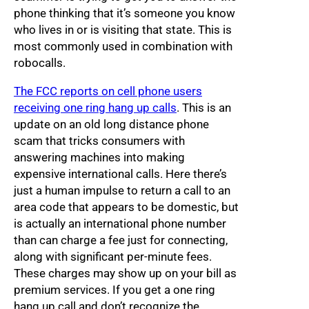
phone thinking that it’s someone you know
who lives in or is visiting that state. This is
most commonly used in combination with
robocalls.
The FCC reports on cell phone users
receiving one ring hang up calls
. This is an
update on an old long distance phone
scam that tricks consumers with
answering machines into making
expensive international calls. Here there’s
just a human impulse to return a call to an
area code that appears to be domestic, but
is actually an international phone number
than can charge a fee just for connecting,
along with significant per-minute fees.
These charges may show up on your bill as
premium services. If you get a one ring
hang up call and don’t recognize the