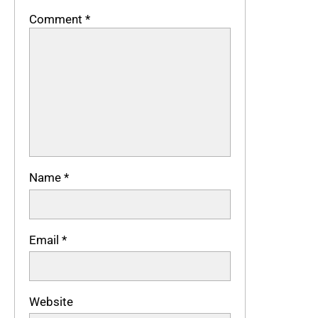
Comment
*
Name
*
Email
*
Website