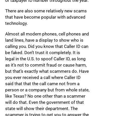
or taxpayer ID number throughout the year.
There are also some relatively new scams
that have become popular with advanced
technology.
Almost all modern phones, cell phones and
land lines, have a display to show who is
calling you. Did you know that Caller ID can
be faked. Don’t trust it completely. It is
legal in the U.S. to spoof Caller ID, as long
as it’s not to commit fraud or cause harm,
but that’s exactly what scammers do. Have
you ever received a call where Caller ID
said that that the call came not from a
person or a company but from whole state,
like Texas? No one other than a scammer
will do that. Even the government of that
state will show their department. The
scammer is trying to get you to answer the