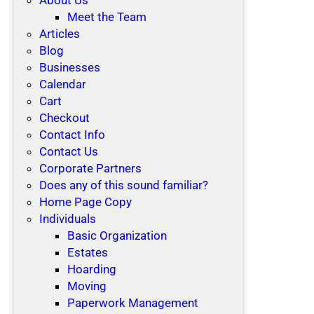
Meet the Team
Articles
Blog
Businesses
Calendar
Cart
Checkout
Contact Info
Contact Us
Corporate Partners
Does any of this sound familiar?
Home Page Copy
Individuals
Basic Organization
Estates
Hoarding
Moving
Paperwork Management