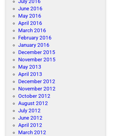
July 2016
June 2016
May 2016
April 2016
March 2016
February 2016
January 2016
December 2015
November 2015
May 2013
April 2013
December 2012
November 2012
October 2012
August 2012
July 2012
June 2012
April 2012
March 2012