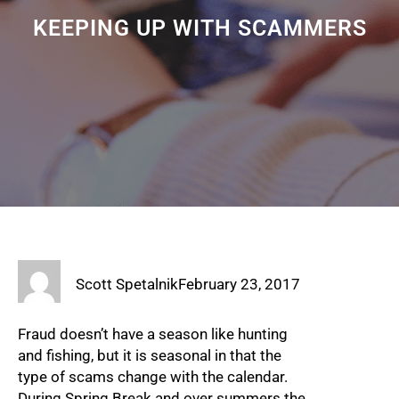
KEEPING UP WITH SCAMMERS
Scott Spetalnik
February 23, 2017
Fraud doesn’t have a season like hunting
and fishing, but it is seasonal in that the
type of scams change with the calendar.
During Spring Break and over summers the