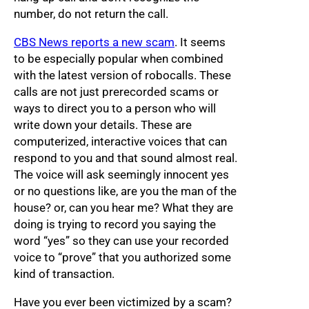
number, do not return the call.
CBS News reports a new scam
. It seems
to be especially popular when combined
with the latest version of robocalls. These
calls are not just prerecorded scams or
ways to direct you to a person who will
write down your details. These are
computerized, interactive voices that can
respond to you and that sound almost real.
The voice will ask seemingly innocent yes
or no questions like, are you the man of the
house? or, can you hear me? What they are
doing is trying to record you saying the
word “yes” so they can use your recorded
voice to “prove” that you authorized some
kind of transaction.
Have you ever been victimized by a scam?