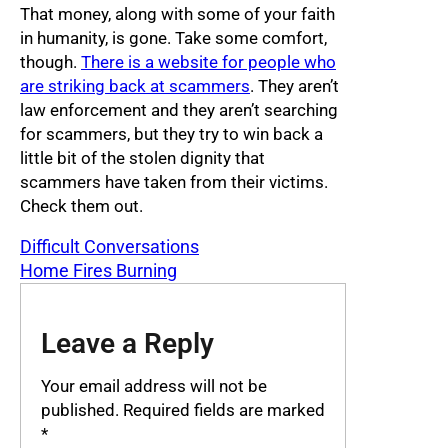
That money, along with some of your faith
in humanity, is gone. Take some comfort,
though.
There is a website for people who
are striking back at scammers
. They aren’t
law enforcement and they aren’t searching
for scammers, but they try to win back a
little bit of the stolen dignity that
scammers have taken from their victims.
Check them out.
Difficult Conversations
Home Fires Burning
Leave a Reply
Your email address will not be
published.
Required fields are marked
*