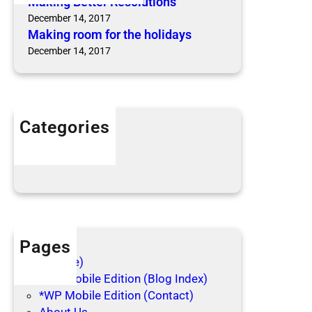
Making Better Resolutions
o
o
December 14, 2017
r
n
Making room for the holidays
t
s
December 14, 2017
h
e
h
o
l
Categories
i
Articles
d
Blog Posts
a
y
s
Pages
(no title)
*WP Mobile Edition (Blog Index)
*WP Mobile Edition (Contact)
About Us