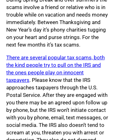
scams involve a friend or relative who is in
trouble while on vacation and needs money
immediately. Between Thanksgiving and
New Year’s day it’s phony charities tugging
on your heart and purse strings. For the
next few months it’s tax scams.
There are several popular tax scams, both
the kind people try to pull on the IRS and
the ones people play on innocent
taxpayers
. Please know that the IRS
approaches taxpayers through the U.S.
Postal Service. After they are engaged with
you there may be an agreed upon follow up
by phone, but the IRS won’t initiate contact
with you by phone, email, text messages, or
social media. The IRS also doesn’t tend to
scream at you, threaten you with arrest or