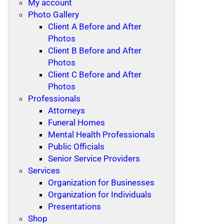
My account
Photo Gallery
Client A Before and After
Photos
Client B Before and After
Photos
Client C Before and After
Photos
Professionals
Attorneys
Funeral Homes
Mental Health Professionals
Public Officials
Senior Service Providers
Services
Organization for Businesses
Organization for Individuals
Presentations
Shop