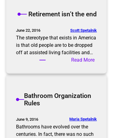
e
K
Retirement isn’t the end
o
n
M
Scott Spetalnik
June 22, 2016
a
The stereotype that exists in America
r
is that old people are to be dropped
i
off at assisted living facilities and…
M
:
Read More
e
R
t
e
h
t
o
i
Bathroom Organization
d
r
Rules
e
m
e
Maria Spetalnik
June 9, 2016
n
Bathrooms have evolved over the
t
centuries. In fact, there was no such