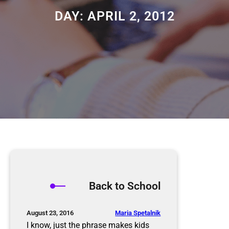
DAY:
APRIL 2, 2012
Back to School
Maria Spetalnik
August 23, 2016
I know, just the phrase makes kids