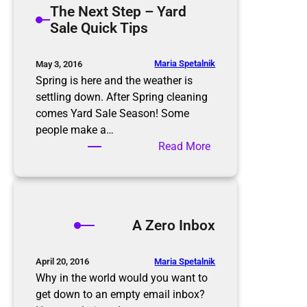
The Next Step – Yard
t
m
Sale Quick Tips
i
i
o
n
n
g
Maria Spetalnik
May 3, 2016
R
t
Spring is here and the weather is
u
h
settling down. After Spring cleaning
l
e
comes Yard Sale Season! Some
e
E
people make a…
s
l
:
Read More
d
T
e
h
r
e
l
N
A Zero Inbox
y
e
x
t
Maria Spetalnik
April 20, 2016
S
Why in the world would you want to
t
get down to an empty email inbox?