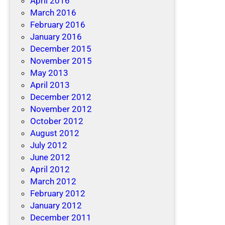
April 2016
March 2016
February 2016
January 2016
December 2015
November 2015
May 2013
April 2013
December 2012
November 2012
October 2012
August 2012
July 2012
June 2012
April 2012
March 2012
February 2012
January 2012
December 2011