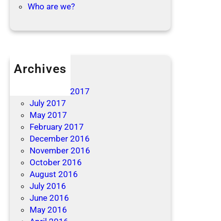
Who are we?
Archives
April 2019
December 2017
July 2017
May 2017
February 2017
December 2016
November 2016
October 2016
August 2016
July 2016
June 2016
May 2016