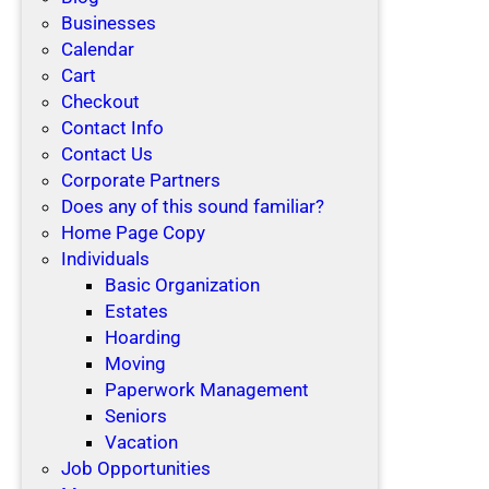
Businesses
Calendar
Cart
Checkout
Contact Info
Contact Us
Corporate Partners
Does any of this sound familiar?
Home Page Copy
Individuals
Basic Organization
Estates
Hoarding
Moving
Paperwork Management
Seniors
Vacation
Job Opportunities