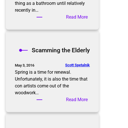
i
thing as a bathroom until relatively
s
recently in…
n
:
Read More
’
B
t
a
t
t
h
h
Scamming the Elderly
e
r
e
o
n
o
Scott Spetalnik
May 3, 2016
d
m
Spring is a time for renewal.
O
Unfortunately, it is also the time that
r
con artists come out of the
g
woodwork…
a
:
Read More
n
S
i
c
z
a
a
m