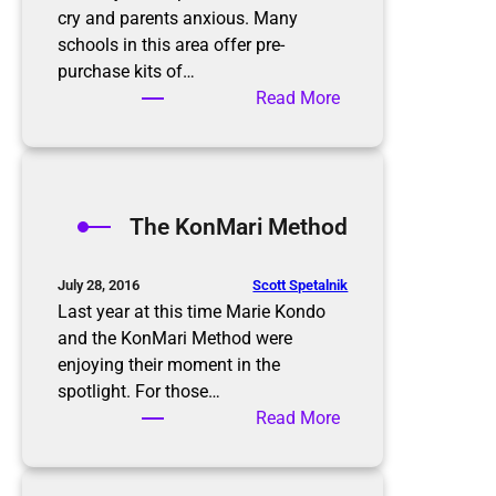
cry and parents anxious. Many
schools in this area offer pre-
purchase kits of…
:
Read More
B
a
c
k
The KonMari Method
t
o
S
Scott Spetalnik
July 28, 2016
c
Last year at this time Marie Kondo
h
and the KonMari Method were
o
enjoying their moment in the
o
spotlight. For those…
l
:
Read More
T
h