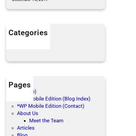
l
e
c
t
Categories
i
n
Articles
g
Blog Posts
Pages
(no title)
*WP Mobile Edition (Blog Index)
*WP Mobile Edition (Contact)
About Us
Meet the Team
Articles
Blog