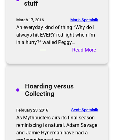
stuff
s
g
C
l
Maria Spetalnik
March 17, 2016
e
An everyday kind of thing “Why do I
a
always hit EVERY red light when I’m
n
in a hurry?” wailed Peggy…
i
:
Read More
n
D
g
e
a
l
Hoarding versus
d
Collecting
i
f
f
Scott Spetalnik
February 23, 2016
e
As Mythbusters airs its final season
r
reminiscing is natural. Adam Savage
e
and Jamie Hyneman have had a
n