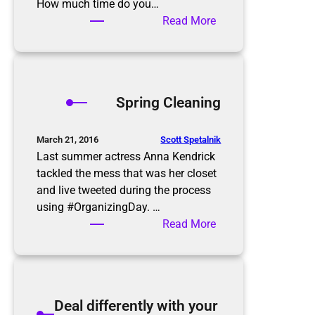
e
How much time do you…
p
:
Read More
–
A
Y
Z
a
e
r
r
Spring Cleaning
d
o
S
I
a
n
Scott Spetalnik
March 21, 2016
l
b
Last summer actress Anna Kendrick
e
o
tackled the mess that was her closet
Q
x
and live tweeted during the process
u
using #OrganizingDay. …
i
:
Read More
c
S
k
p
T
r
i
i
Deal differently with your
p
n