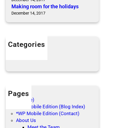
Making room for the holidays
December 14, 2017
Categories
Articles
Blog Posts
Pages
(no title)
*WP Mobile Edition (Blog Index)
*WP Mobile Edition (Contact)
About Us
Meet the Team