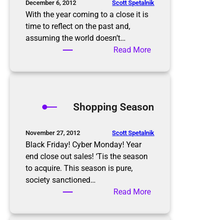
o
Scott Spetalnik
December 6, 2012
a
With the year coming to a close it is
r
time to reflect on the past and,
d
assuming the world doesn’t…
e
:
Read More
r
2
’
0
s
1
h
3
Shopping Season
o
N
m
e
e
w
Scott Spetalnik
November 27, 2012
o
Y
Black Friday! Cyber Monday! Year
n
e
end close out sales! ‘Tis the season
E
a
to acquire. This season is pure,
a
r
society sanctioned…
s
’
:
Read More
t
s
S
e
R
h