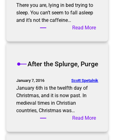
There you are, lying in bed trying to
sleep. You can’t seem to fall asleep
and it’s not the caffeine…
:
Read More
T
h
e
P
After the Splurge, Purge
a
p
e
Scott Spetalnik
January 7, 2016
r
January 6th is the twelfth day of
w
Christmas, and it is now past. In
o
medieval times in Christian
r
countries, Christmas was…
k
:
Read More
N
A
i
f
g