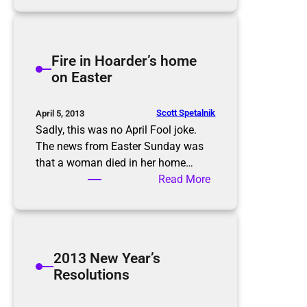
r
e
h
H
e
o
i
Fire in Hoarder’s home
l
m
on Easter
i
p
d
o
a
r
Scott Spetalnik
April 5, 2013
y
t
Sadly, this was no April Fool joke.
s
a
The news from Easter Sunday was
n
that a woman died in her home…
c
:
Read More
e
F
o
i
f
r
c
e
2013 New Year’s
a
i
Resolutions
r
n
s
H