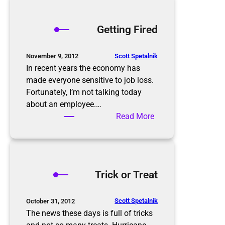
r
e
o
s
p
Getting Fired
o
p
l
i
u
n
Scott Spetalnik
November 9, 2012
t
g
In recent years the economy has
i
S
made everyone sensitive to job loss.
o
e
Fortunately, I’m not talking today
n
a
about an employee.…
s
s
:
Read More
o
G
n
e
t
t
Trick or Treat
i
n
g
Scott Spetalnik
October 31, 2012
F
The news these days is full of tricks
i