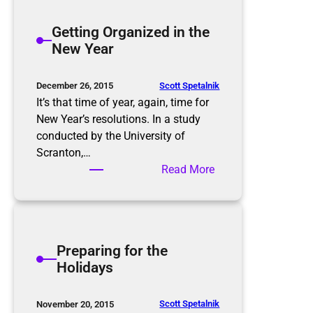
t
h
e
Getting Organized in the
t
r
New Year
m
t
a
h
r
e
Scott Spetalnik
December 26, 2015
e
S
It’s that time of year, again, time for
p
New Year’s resolutions. In a study
l
conducted by the University of
u
Scranton,…
r
:
Read More
g
G
e
e
,
t
P
t
Preparing for the
u
i
Holidays
r
n
g
g
e
O
Scott Spetalnik
November 20, 2015