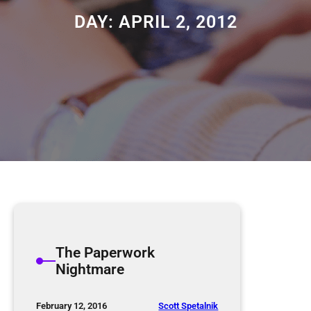
DAY:
APRIL 2, 2012
The Paperwork
Nightmare
Scott Spetalnik
February 12, 2016