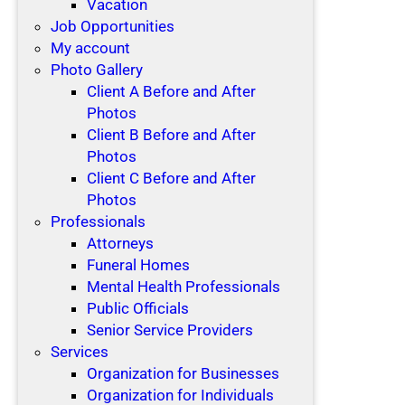
Vacation
Job Opportunities
My account
Photo Gallery
Client A Before and After
Photos
Client B Before and After
Photos
Client C Before and After
Photos
Professionals
Attorneys
Funeral Homes
Mental Health Professionals
Public Officials
Senior Service Providers
Services
Organization for Businesses
Organization for Individuals