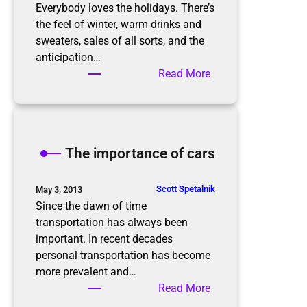
r
Everybody loves the holidays. There’s
g
the feel of winter, warm drinks and
a
sweaters, sales of all sorts, and the
n
anticipation…
i
:
Read More
z
P
e
r
d
e
i
p
The importance of cars
n
a
t
r
h
i
Scott Spetalnik
May 3, 2013
e
n
Since the dawn of time
N
g
transportation has always been
e
f
important. In recent decades
w
o
personal transportation has become
Y
r
more prevalent and…
e
t
:
Read More
a
h
T