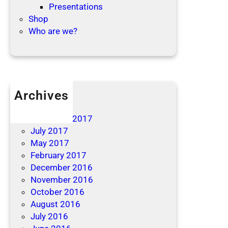
Presentations
Shop
Who are we?
Archives
April 2019
December 2017
July 2017
May 2017
February 2017
December 2016
November 2016
October 2016
August 2016
July 2016