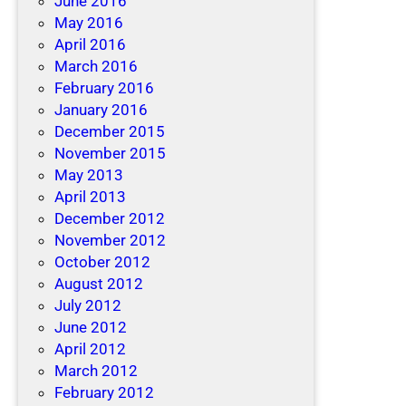
June 2016
May 2016
April 2016
March 2016
February 2016
January 2016
December 2015
November 2015
May 2013
April 2013
December 2012
November 2012
October 2012
August 2012
July 2012
June 2012
April 2012
March 2012
February 2012