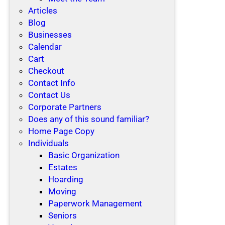
Articles
Blog
Businesses
Calendar
Cart
Checkout
Contact Info
Contact Us
Corporate Partners
Does any of this sound familiar?
Home Page Copy
Individuals
Basic Organization
Estates
Hoarding
Moving
Paperwork Management
Seniors