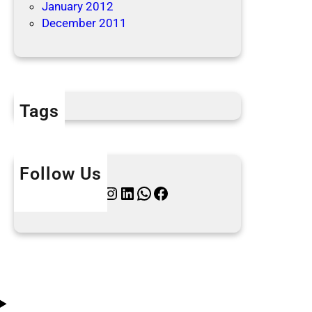
January 2012
December 2011
Tags
Follow Us
Twitter
Instagram
LinkedIn
WhatsApp
Facebook