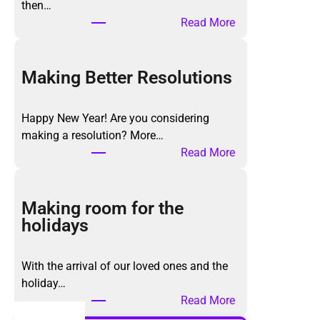
then…
:
Read More
T
h
e
Making Better Resolutions
K
o
Happy New Year! Are you considering
n
making a resolution? More…
M
:
Read More
a
M
r
a
i
k
Making room for the
M
i
holidays
e
n
t
g
h
With the arrival of our loved ones and the
B
o
holiday…
e
d
:
Read More
t
,
M