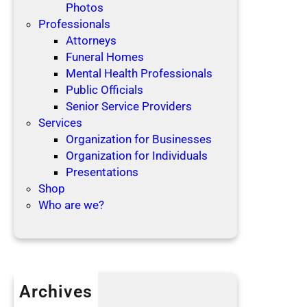
Photos
Professionals
Attorneys
Funeral Homes
Mental Health Professionals
Public Officials
Senior Service Providers
Services
Organization for Businesses
Organization for Individuals
Presentations
Shop
Who are we?
Archives
April 2019