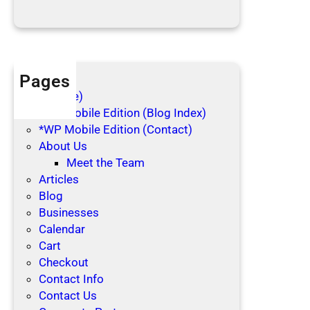
i
d
a
y
s
Pages
(no title)
*WP Mobile Edition (Blog Index)
*WP Mobile Edition (Contact)
About Us
Meet the Team
Articles
Blog
Businesses
Calendar
Cart
Checkout
Contact Info
Contact Us