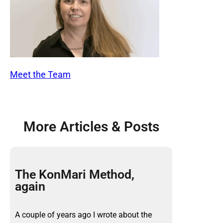
Meet the Team
More Articles & Posts
The KonMari Method,
again
A couple of years ago I wrote about the