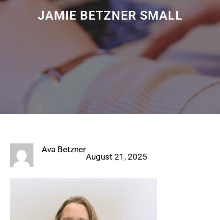
JAMIE BETZNER SMALL
Ava Betzner
August 21, 2025