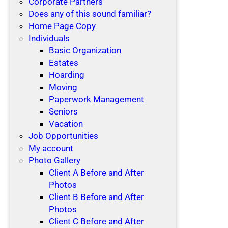
Corporate Partners
Does any of this sound familiar?
Home Page Copy
Individuals
Basic Organization
Estates
Hoarding
Moving
Paperwork Management
Seniors
Vacation
Job Opportunities
My account
Photo Gallery
Client A Before and After
Photos
Client B Before and After
Photos
Client C Before and After