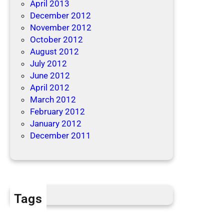
April 2013
December 2012
November 2012
October 2012
August 2012
July 2012
June 2012
April 2012
March 2012
February 2012
January 2012
December 2011
Tags