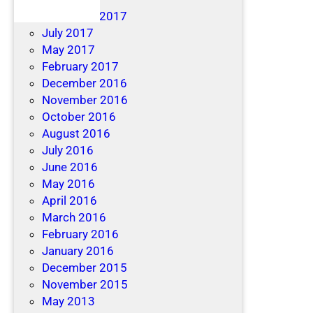
December 2017
July 2017
May 2017
February 2017
December 2016
November 2016
October 2016
August 2016
July 2016
June 2016
May 2016
April 2016
March 2016
February 2016
January 2016
December 2015
November 2015
May 2013