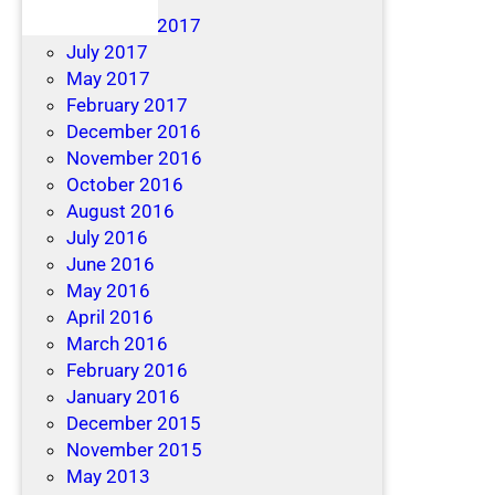
December 2017
July 2017
May 2017
February 2017
December 2016
November 2016
October 2016
August 2016
July 2016
June 2016
May 2016
April 2016
March 2016
February 2016
January 2016
December 2015
November 2015
May 2013