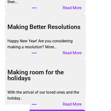
then…
:
Read More
T
h
e
Making Better Resolutions
K
o
Happy New Year! Are you considering
n
making a resolution? More…
M
:
Read More
a
M
r
a
i
k
Making room for the
M
i
holidays
e
n
t
g
h
With the arrival of our loved ones and the
B
o
holiday…
e
d
:
Read More
t
,
M