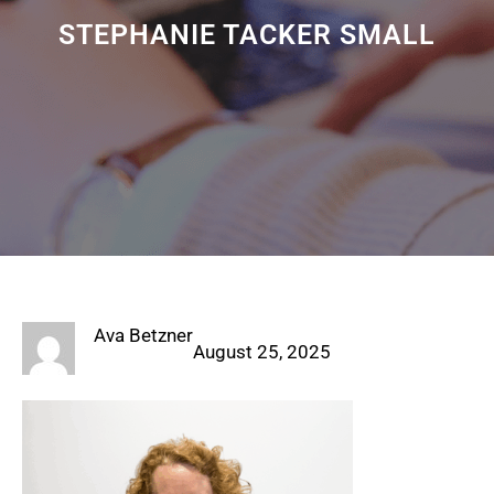
STEPHANIE TACKER SMALL
Ava Betzner
August 25, 2025