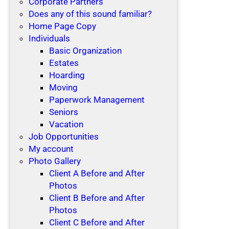
Corporate Partners
Does any of this sound familiar?
Home Page Copy
Individuals
Basic Organization
Estates
Hoarding
Moving
Paperwork Management
Seniors
Vacation
Job Opportunities
My account
Photo Gallery
Client A Before and After
Photos
Client B Before and After
Photos
Client C Before and After