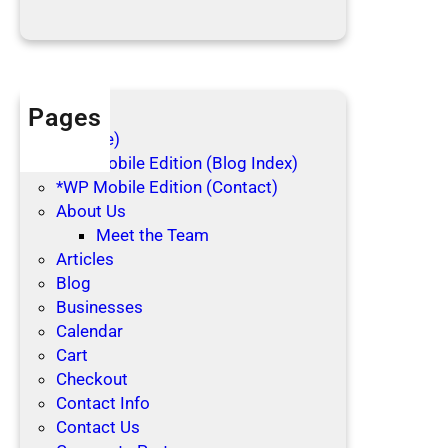
i
d
a
y
s
Pages
(no title)
*WP Mobile Edition (Blog Index)
*WP Mobile Edition (Contact)
About Us
Meet the Team
Articles
Blog
Businesses
Calendar
Cart
Checkout
Contact Info
Contact Us