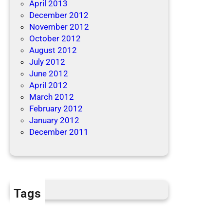
April 2013
December 2012
November 2012
October 2012
August 2012
July 2012
June 2012
April 2012
March 2012
February 2012
January 2012
December 2011
Tags