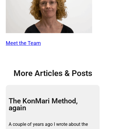
Meet the Team
More Articles & Posts
The KonMari Method,
again
A couple of years ago I wrote about the