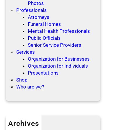
Photos
Professionals
Attorneys
Funeral Homes
Mental Health Professionals
Public Officials
Senior Service Providers
Services
Organization for Businesses
Organization for Individuals
Presentations
Shop
Who are we?
Archives
April 2019