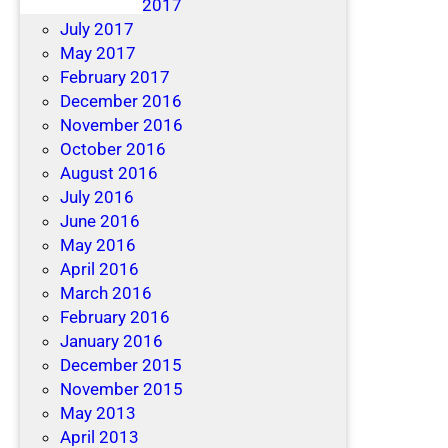
December 2017
July 2017
May 2017
February 2017
December 2016
November 2016
October 2016
August 2016
July 2016
June 2016
May 2016
April 2016
March 2016
February 2016
January 2016
December 2015
November 2015
May 2013
April 2013