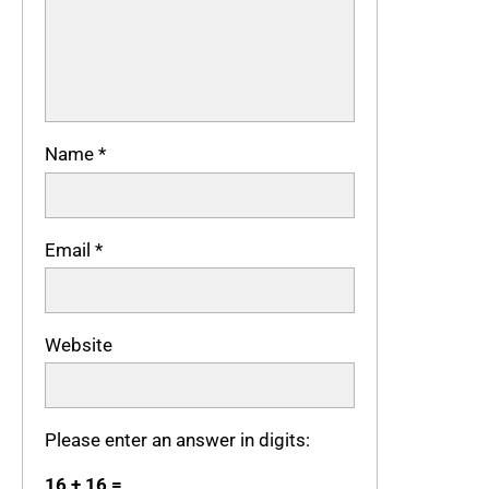
Name
*
Email
*
Website
Please enter an answer in digits:
16 + 16 =