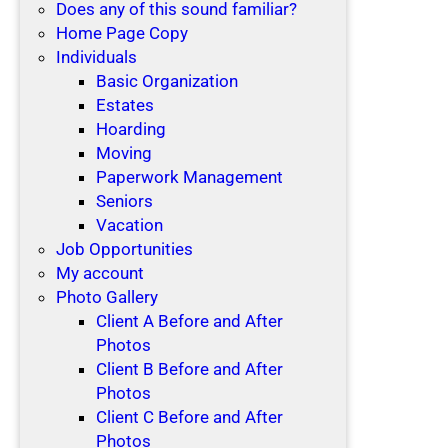
Does any of this sound familiar?
Home Page Copy
Individuals
Basic Organization
Estates
Hoarding
Moving
Paperwork Management
Seniors
Vacation
Job Opportunities
My account
Photo Gallery
Client A Before and After
Photos
Client B Before and After
Photos
Client C Before and After
Photos