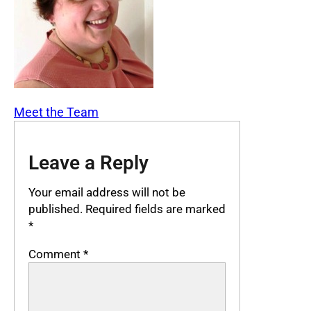
Meet the Team
Leave a Reply
Your email address will not be
published.
Required fields are marked
*
Comment
*