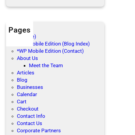
d
a
y
s
Pages
(no title)
*WP Mobile Edition (Blog Index)
*WP Mobile Edition (Contact)
About Us
Meet the Team
Articles
Blog
Businesses
Calendar
Cart
Checkout
Contact Info
Contact Us
Corporate Partners