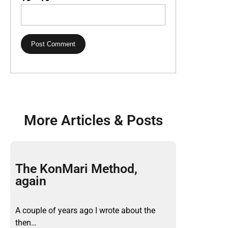
More Articles & Posts
The KonMari Method,
again
A couple of years ago I wrote about the
then…