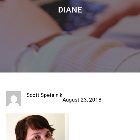
DIANE
Scott Spetalnik
August 23, 2018