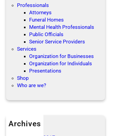
Professionals
Attorneys
Funeral Homes
Mental Health Professionals
Public Officials
Senior Service Providers
Services
Organization for Businesses
Organization for Individuals
Presentations
Shop
Who are we?
Archives
April 2019