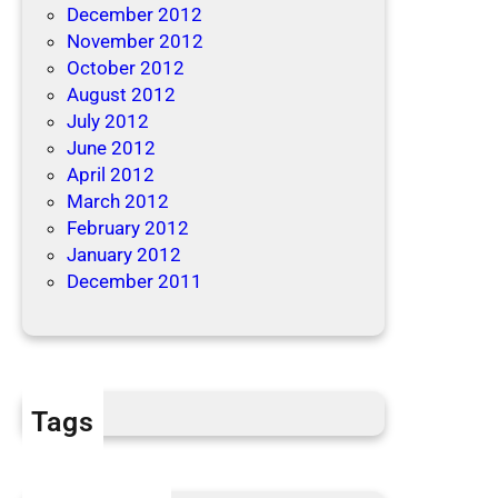
December 2012
November 2012
October 2012
August 2012
July 2012
June 2012
April 2012
March 2012
February 2012
January 2012
December 2011
Tags