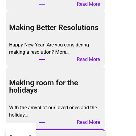
:
Read More
T
h
e
Making Better Resolutions
K
o
Happy New Year! Are you considering
n
making a resolution? More…
M
:
Read More
a
M
r
a
i
k
Making room for the
M
i
holidays
e
n
t
g
h
With the arrival of our loved ones and the
B
o
holiday…
e
d
:
Read More
t
,
M
t
a