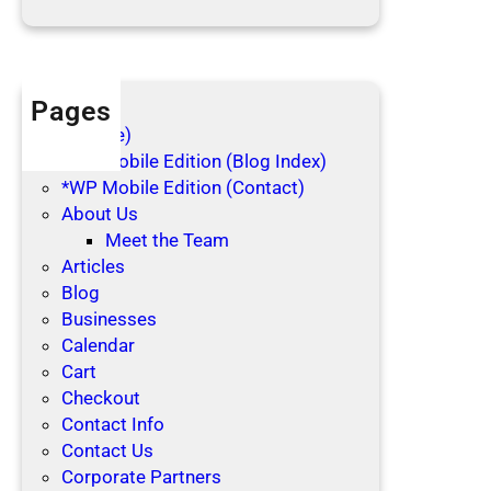
d
a
y
s
Pages
(no title)
*WP Mobile Edition (Blog Index)
*WP Mobile Edition (Contact)
About Us
Meet the Team
Articles
Blog
Businesses
Calendar
Cart
Checkout
Contact Info
Contact Us
Corporate Partners