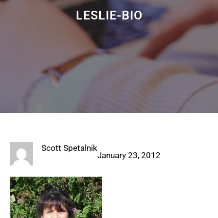
LESLIE-BIO
Scott Spetalnik
January 23, 2012