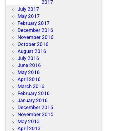
December 2017
July 2017
May 2017
February 2017
December 2016
November 2016
October 2016
August 2016
July 2016
June 2016
May 2016
April 2016
March 2016
February 2016
January 2016
December 2015
November 2015
May 2013
April 2013