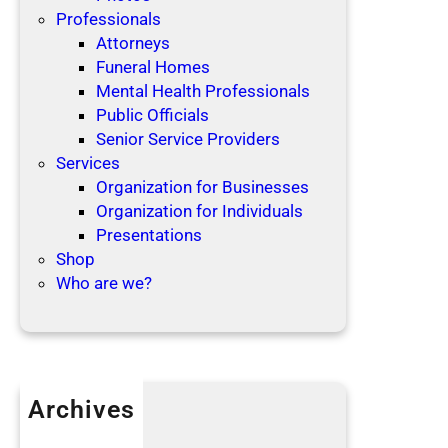
Professionals
Attorneys
Funeral Homes
Mental Health Professionals
Public Officials
Senior Service Providers
Services
Organization for Businesses
Organization for Individuals
Presentations
Shop
Who are we?
Archives
April 2019