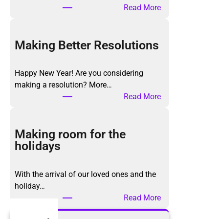
:
Read More
T
h
e
Making Better Resolutions
K
o
Happy New Year! Are you considering
n
making a resolution? More…
M
:
Read More
a
M
r
a
i
k
Making room for the
M
i
holidays
e
n
t
g
h
With the arrival of our loved ones and the
B
o
holiday…
e
d
:
Read More
t
,
M
t
a