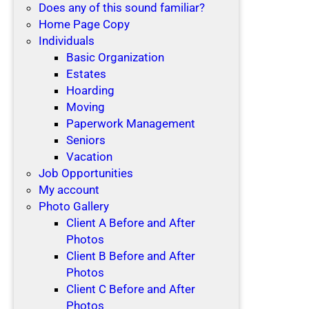
Does any of this sound familiar?
Home Page Copy
Individuals
Basic Organization
Estates
Hoarding
Moving
Paperwork Management
Seniors
Vacation
Job Opportunities
My account
Photo Gallery
Client A Before and After
Photos
Client B Before and After
Photos
Client C Before and After
Photos