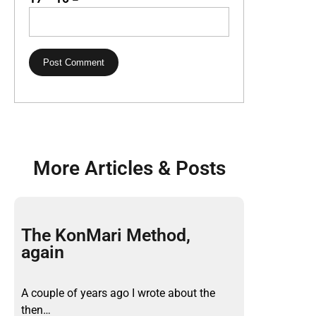
More Articles & Posts
The KonMari Method,
again
A couple of years ago I wrote about the
then…