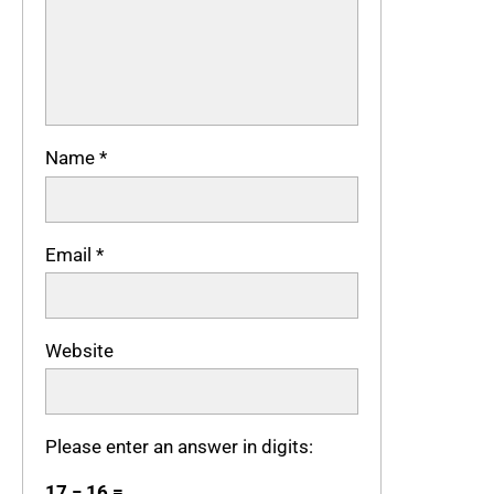
Name
*
Email
*
Website
Please enter an answer in digits:
17 − 16 =