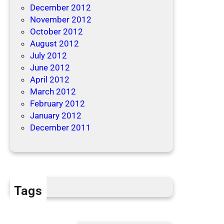
December 2012
November 2012
October 2012
August 2012
July 2012
June 2012
April 2012
March 2012
February 2012
January 2012
December 2011
Tags