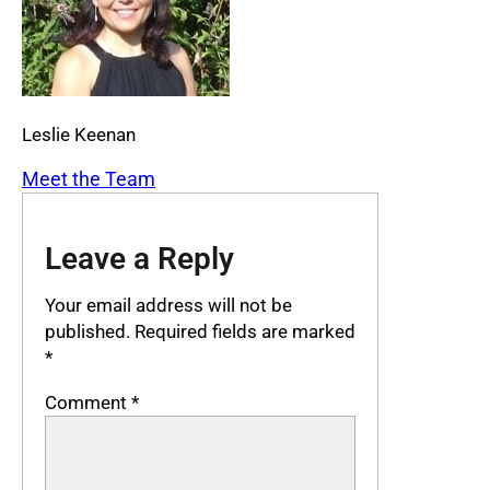
Leslie Keenan
Meet the Team
Leave a Reply
Your email address will not be
published.
Required fields are marked
*
Comment
*