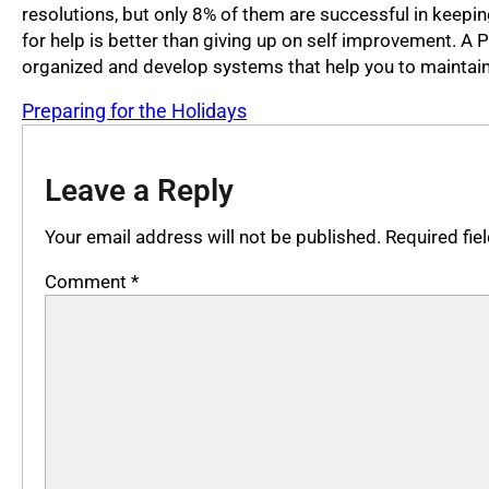
resolutions, but only 8% of them are successful in keeping
for help is better than giving up on self improvement. A 
organized and develop systems that help you to maintain
Preparing for the Holidays
Leave a Reply
Your email address will not be published.
Required fi
Comment
*