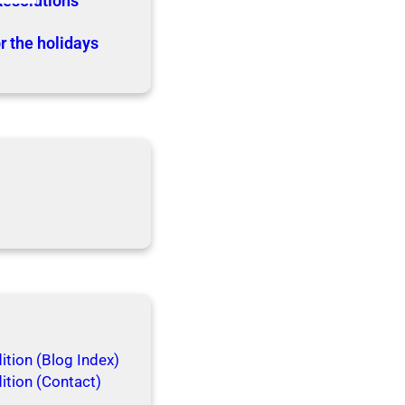
Resolutions
r the holidays
tion (Blog Index)
ition (Contact)