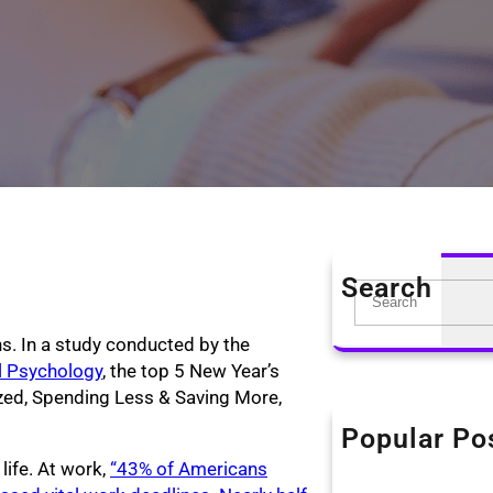
Search
S
e
ons. In a study conducted by the
a
al Psychology
, the top 5 New Year’s
r
zed, Spending Less & Saving More,
c
h
Popular Po
The KonMari Me
life. At work,
“43% of Americans
April 18, 2019