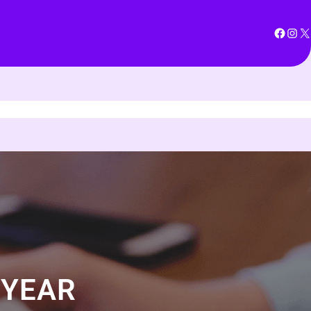
Facebook
Instagram
X
 YEAR