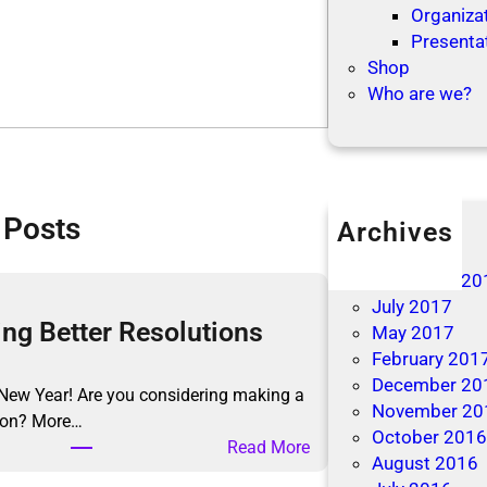
Organizat
Presenta
Shop
Who are we?
 Posts
Archives
April 2019
December 20
July 2017
ng Better Resolutions
May 2017
February 201
December 20
New Year! Are you considering making a
November 20
tion? More…
October 201
:
Read More
August 2016
M