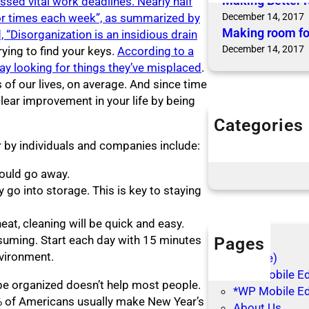
Making Better 
sed vital work deadlines. Nearly half
 or times each week”, as summarized by
December 14, 2017
Making room fo
“Disorganization is an insidious drain
December 14, 2017
ying to find your keys.
According to a
ay looking for things they’ve misplaced
.
of our lives, on average. And since time
clear improvement in your life by being
Categories
Articles
 by individuals and companies include:
Blog Posts
hould go away.
 go into storage. This is key to staying
at, cleaning will be quick and easy.
nsuming. Start each day with 15 minutes
Pages
vironment.
(no title)
*WP Mobile Edi
be organized doesn’t help most people.
*WP Mobile Ed
5% of Americans usually make New Year’s
About Us