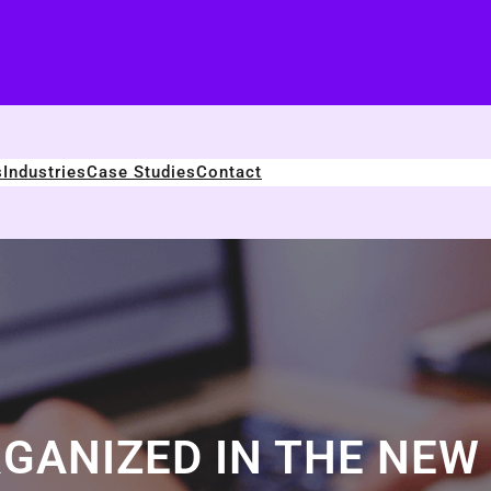
s
Industries
Case Studies
Contact
GANIZED IN THE NEW