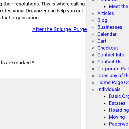
 their resolutions. This is where calling
Meet the
Professional Organizer can help you get
Articles
 that organization.
Blog
Businesses
After the Splurge, Purge
Calendar
Cart
Checkout
Contact Info
Contact Us
elds are marked
*
Corporate Par
Does any of th
Home Page C
Individuals
Basic Or
Estates
Hoardin
Moving
Paperwo