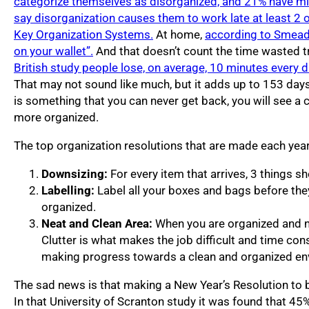
categorize themselves as disorganized, and 21% have mis
say disorganization causes them to work late at least 2
Key Organization Systems.
At home,
according to Smead, 
on your wallet”.
And that doesn’t count the time wasted tr
British study people lose, on average, 10 minutes every d
That may not sound like much, but it adds up to 153 days 
is something that you can never get back, you will see a 
more organized.
The top organization resolutions that are made each year
Downsizing:
For every item that arrives, 3 things s
Labelling:
Label all your boxes and bags before they
organized.
Neat and Clean Area:
When you are organized and ne
Clutter is what makes the job difficult and time co
making progress towards a clean and organized en
The sad news is that making a New Year’s Resolution to 
In that University of Scranton study it was found that 4