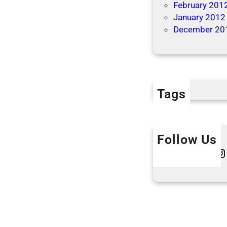
February 201
o
January 2012
n
December 20
s
Tags
Follow Us
Twitter
Instagram
L