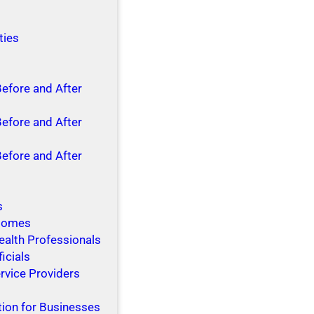
ties
Before and After
Before and After
Before and After
s
 Homes
ealth Professionals
ficials
rvice Providers
tion for Businesses