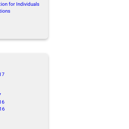
ion for Individuals
tions
17
7
16
16
6