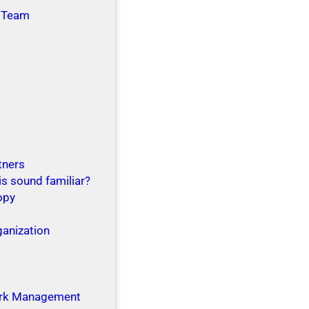
 Team
tners
is sound familiar?
opy
ganization
g
rk Management