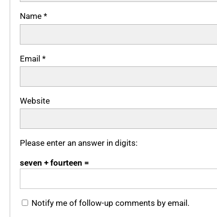
Name
*
Email
*
Website
Please enter an answer in digits:
seven + fourteen =
Notify me of follow-up comments by email.