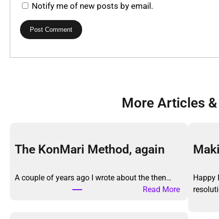
Notify me of new posts by email.
More Articles &
The KonMari Method, again
Maki
A couple of years ago I wrote about the then…
Happy 
:
Read More
resolu
T
h