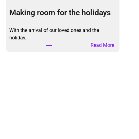
e
K
Making room for the holidays
o
n
With the arrival of our loved ones and the
M
holiday…
a
:
Read More
r
M
i
a
M
k
e
i
t
n
h
g
o
r
d
o
,
o
a
m
g
f
a
o
i