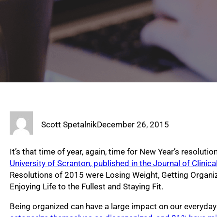
Scott Spetalnik
December 26, 2015
It’s that time of year, again, time for New Year’s resoluti
University of Scranton, published in the Journal of Clinic
Resolutions of 2015 were Losing Weight, Getting Organi
Enjoying Life to the Fullest and Staying Fit.
Being organized can have a large impact on our everyday 