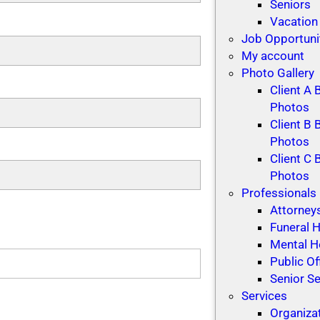
Seniors
Vacation
Job Opportuni
My account
Photo Gallery
Client A 
Photos
Client B 
Photos
Client C 
Photos
Professionals
Attorney
Funeral
Mental H
Public Of
Senior Se
Services
Organiza