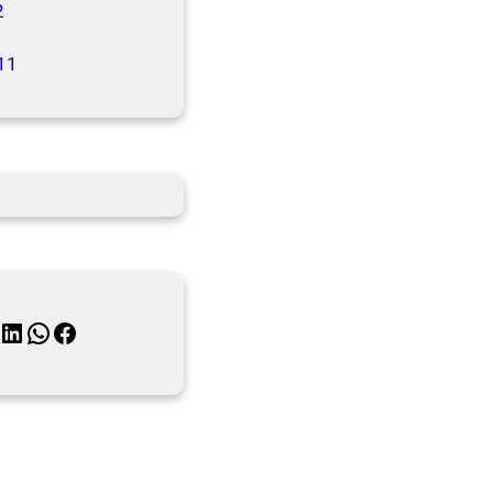
2
11
inkedIn
WhatsApp
Facebook