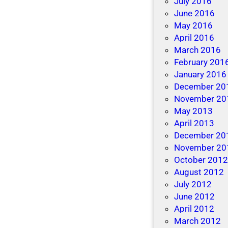
July 2016
a
June 2016
k
May 2016
i
April 2016
n
March 2016
g
February 201
B
January 2016
e
December 20
t
November 20
t
May 2013
e
April 2013
r
December 20
R
November 20
e
October 201
s
August 2012
o
July 2012
l
June 2012
u
April 2012
t
March 2012
i