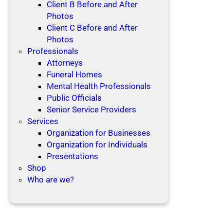
Client B Before and After
Photos
Client C Before and After
Photos
Professionals
Attorneys
Funeral Homes
Mental Health Professionals
Public Officials
Senior Service Providers
Services
Organization for Businesses
Organization for Individuals
Presentations
Shop
Who are we?