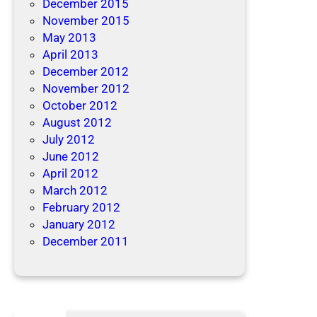
December 2015
November 2015
May 2013
April 2013
December 2012
November 2012
October 2012
August 2012
July 2012
June 2012
April 2012
March 2012
February 2012
January 2012
December 2011