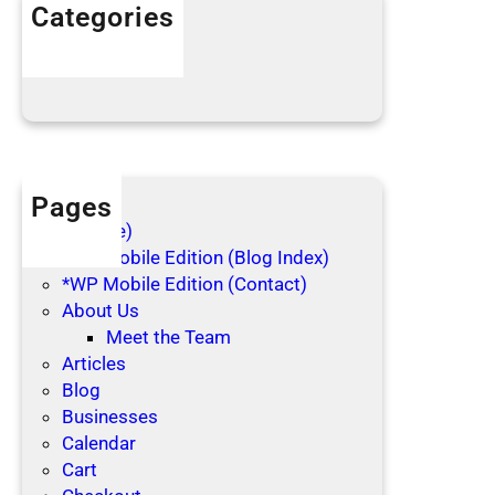
h
Categories
o
Articles
l
Blog Posts
i
d
a
y
s
Pages
(no title)
*WP Mobile Edition (Blog Index)
*WP Mobile Edition (Contact)
About Us
Meet the Team
Articles
Blog
Businesses
Calendar
Cart