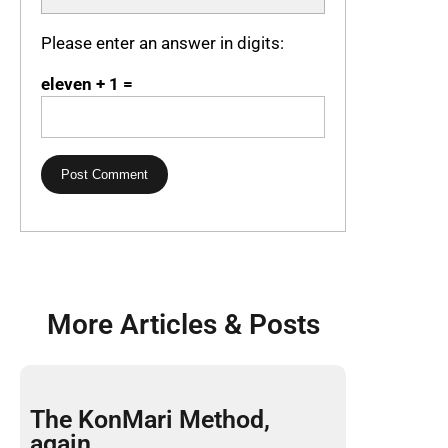
Please enter an answer in digits:
eleven + 1 =
More Articles & Posts
The KonMari Method,
again