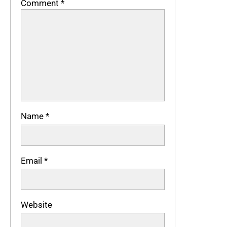
Comment
*
Name
*
Email
*
Website