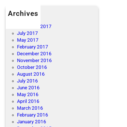
Archives
April 2019
December 2017
July 2017
May 2017
February 2017
December 2016
November 2016
October 2016
August 2016
July 2016
June 2016
May 2016
April 2016
March 2016
February 2016
January 2016