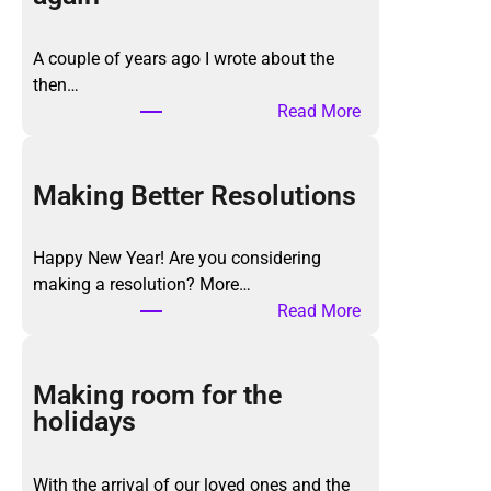
A couple of years ago I wrote about the
then…
:
Read More
T
h
e
Making Better Resolutions
K
o
Happy New Year! Are you considering
n
making a resolution? More…
M
:
Read More
a
M
r
a
i
k
Making room for the
M
i
holidays
e
n
t
g
h
With the arrival of our loved ones and the