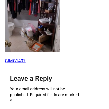
CIMG1407
Leave a Reply
Your email address will not be
published.
Required fields are marked
*