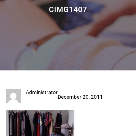
CIMG1407
Administrator
December 20, 2011