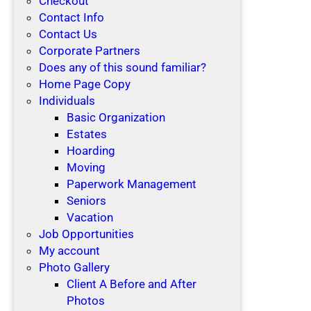
Checkout
Contact Info
Contact Us
Corporate Partners
Does any of this sound familiar?
Home Page Copy
Individuals
Basic Organization
Estates
Hoarding
Moving
Paperwork Management
Seniors
Vacation
Job Opportunities
My account
Photo Gallery
Client A Before and After
Photos