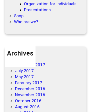
Organization for Individuals
Presentations
Shop
Who are we?
Archives
April 2019
December 2017
July 2017
May 2017
February 2017
December 2016
November 2016
October 2016
August 2016