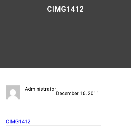
CIMG1412
Administrator
December 16, 2011
CIMG1412