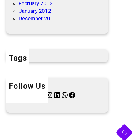
February 2012
January 2012
December 2011
Tags
Follow Us
Twitter
Instagram
LinkedIn
WhatsApp
Facebook