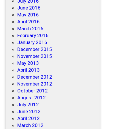
July 2016
June 2016
May 2016
April 2016
March 2016
February 2016
January 2016
December 2015
November 2015
May 2013
April 2013
December 2012
November 2012
October 2012
August 2012
July 2012
June 2012
April 2012
March 2012