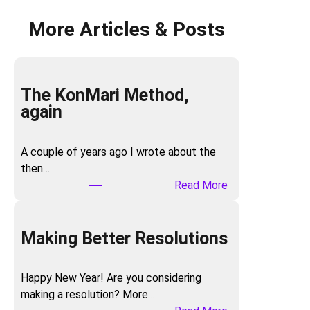
More Articles & Posts
The KonMari Method,
again
A couple of years ago I wrote about the
then…
:
Read More
T
h
e
Making Better Resolutions
K
o
Happy New Year! Are you considering
n
making a resolution? More…
M