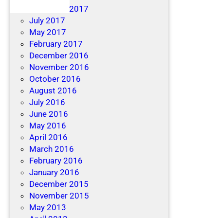
December 2017
July 2017
May 2017
February 2017
December 2016
November 2016
October 2016
August 2016
July 2016
June 2016
May 2016
April 2016
March 2016
February 2016
January 2016
December 2015
November 2015
May 2013