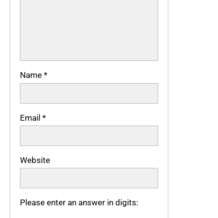
Name
*
Email
*
Website
Please enter an answer in digits: