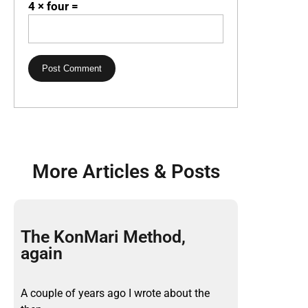
4 × four =
More Articles & Posts
The KonMari Method,
again
A couple of years ago I wrote about the