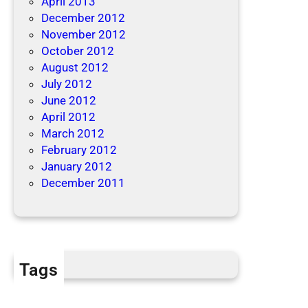
April 2013
December 2012
November 2012
October 2012
August 2012
July 2012
June 2012
April 2012
March 2012
February 2012
January 2012
December 2011
Tags