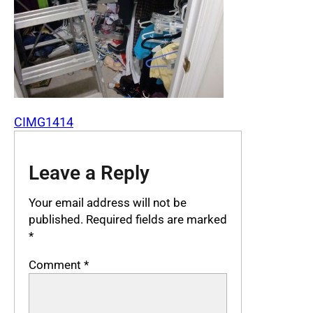
CIMG1414
Leave a Reply
Your email address will not be
published.
Required fields are marked
*
Comment
*