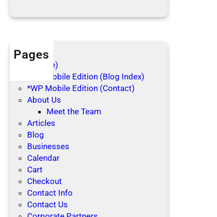
d
a
y
s
Pages
(no title)
*WP Mobile Edition (Blog Index)
*WP Mobile Edition (Contact)
About Us
Meet the Team
Articles
Blog
Businesses
Calendar
Cart
Checkout
Contact Info
Contact Us
Corporate Partners