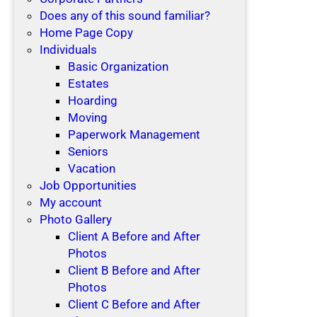
Does any of this sound familiar?
Home Page Copy
Individuals
Basic Organization
Estates
Hoarding
Moving
Paperwork Management
Seniors
Vacation
Job Opportunities
My account
Photo Gallery
Client A Before and After
Photos
Client B Before and After
Photos
Client C Before and After