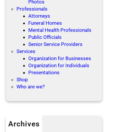
Photos
Professionals
Attorneys
Funeral Homes
Mental Health Professionals
Public Officials
Senior Service Providers
Services
Organization for Businesses
Organization for Individuals
Presentations
Shop
Who are we?
Archives
April 2019