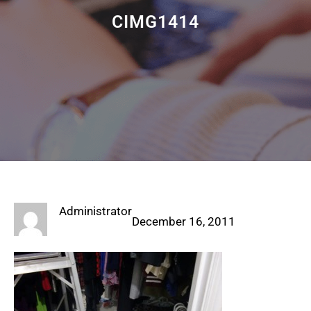
CIMG1414
Administrator
December 16, 2011