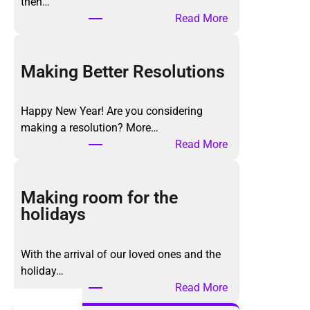
then…
:
Read More
T
h
e
Making Better Resolutions
K
o
Happy New Year! Are you considering
n
making a resolution? More…
M
:
Read More
a
M
r
a
i
k
Making room for the
M
i
holidays
e
n
t
g
h
With the arrival of our loved ones and the
B
o
holiday…
e
d
:
Read More
t
,
M
t