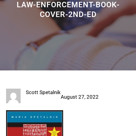
LAW-ENFORCEMENT-BOOK-
COVER-2ND-ED
Scott Spetalnik
August 27, 2022