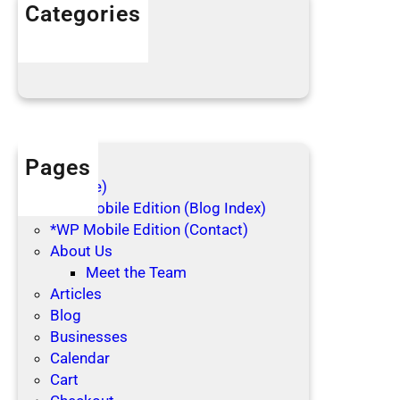
h
Categories
o
Articles
l
Blog Posts
i
d
a
y
s
Pages
(no title)
*WP Mobile Edition (Blog Index)
*WP Mobile Edition (Contact)
About Us
Meet the Team
Articles
Blog
Businesses
Calendar
Cart