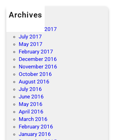
Archives
April 2019
December 2017
July 2017
May 2017
February 2017
December 2016
November 2016
October 2016
August 2016
July 2016
June 2016
May 2016
April 2016
March 2016
February 2016
January 2016