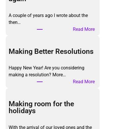
A couple of years ago I wrote about the
then…
:
Read More
T
h
e
Making Better Resolutions
K
o
Happy New Year! Are you considering
n
making a resolution? More…
M
:
Read More
a
M
r
a
i
k
Making room for the
M
i
holidays
e
n
t
g
h
With the arrival of our loved ones and the