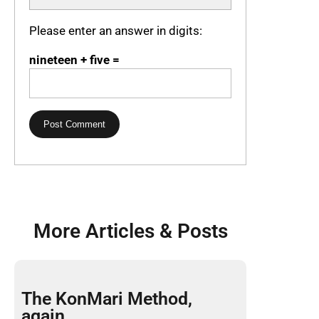
Please enter an answer in digits:
nineteen + five =
More Articles & Posts
The KonMari Method,
again