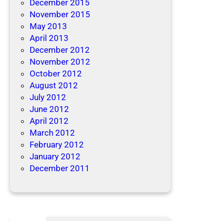
December 2015
November 2015
May 2013
April 2013
December 2012
November 2012
October 2012
August 2012
July 2012
June 2012
April 2012
March 2012
February 2012
January 2012
December 2011