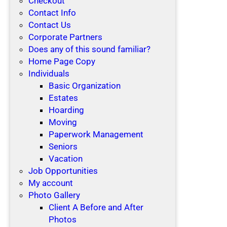
Checkout
Contact Info
Contact Us
Corporate Partners
Does any of this sound familiar?
Home Page Copy
Individuals
Basic Organization
Estates
Hoarding
Moving
Paperwork Management
Seniors
Vacation
Job Opportunities
My account
Photo Gallery
Client A Before and After
Photos