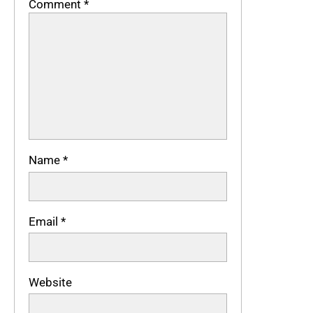
Comment
*
Name
*
Email
*
Website