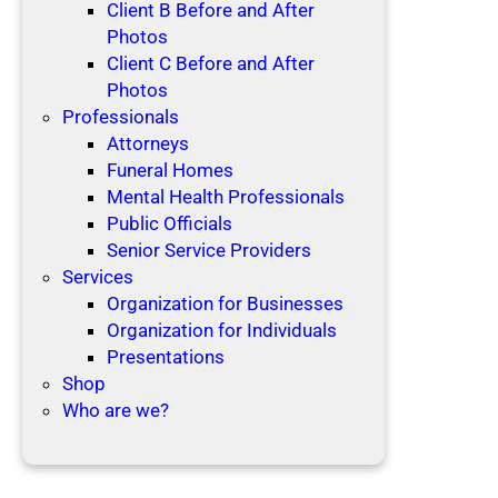
Client B Before and After
Photos
Client C Before and After
Photos
Professionals
Attorneys
Funeral Homes
Mental Health Professionals
Public Officials
Senior Service Providers
Services
Organization for Businesses
Organization for Individuals
Presentations
Shop
Who are we?