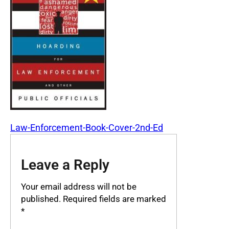
Law-Enforcement-Book-Cover-2nd-Ed
Leave a Reply
Your email address will not be
published.
Required fields are marked
*