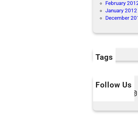
February 201
January 2012
December 20
Tags
Follow Us
Twitter
Instagram
L