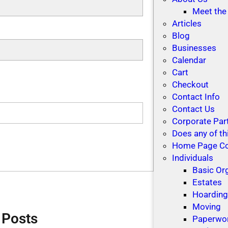
Meet the
Articles
Blog
Businesses
Calendar
Cart
Checkout
Contact Info
Contact Us
Corporate Par
Does any of th
Home Page C
Individuals
Basic Or
Estates
Hoardin
Moving
 Posts
Paperwo