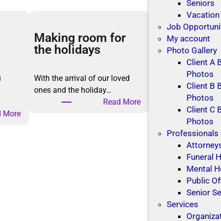
Seniors
Vacation
Job Opportuni
Making room for
My account
the holidays
Photo Gallery
Client A 
Photos
u
With the arrival of our loved
Client B 
ones and the holiday…
Photos
:
Read More
Client C 
:
M
 More
Photos
M
a
Professionals
a
k
Attorney
k
i
Funeral
i
n
Mental H
n
g
Public Of
g
r
Senior Se
B
o
Services
e
o
Organiza
t
m