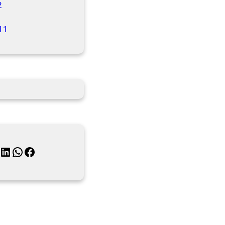
2
11
inkedIn
WhatsApp
Facebook