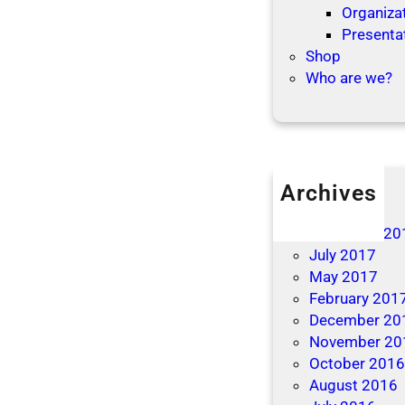
Organizat
t
f
Presenta
e
o
Shop
r
r
Who are we?
R
t
e
h
s
e
o
h
l
o
Archives
u
l
April 2019
t
i
December 20
i
d
July 2017
o
a
May 2017
n
y
February 201
s
s
December 20
November 20
October 201
August 2016