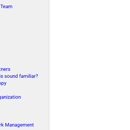
 Team
tners
is sound familiar?
opy
ganization
g
rk Management