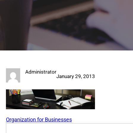
Administrator
January 29, 2013
Organization for Businesses