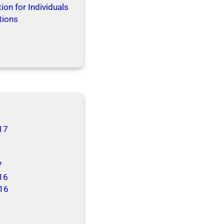
ion for Individuals
tions
17
7
16
16
6