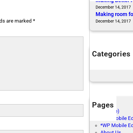
Making Better 
December 14, 2017
Making room fo
elds are marked
*
December 14, 2017
Categories
Articles
Blog Posts
Pages
(no title)
*WP Mobile Edi
*WP Mobile Ed
About Us