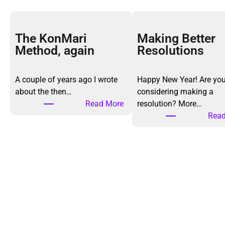
The KonMari
Making Better
Method, again
Resolutions
A couple of years ago I wrote
Happy New Year! Are yo
about the then…
considering making a
:
Read More
resolution? More…
T
Read
h
e
K
o
n
M
a
r
i