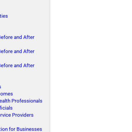
ties
Before and After
Before and After
Before and After
s
 Homes
ealth Professionals
ficials
rvice Providers
tion for Businesses