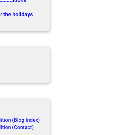
Resolutions
r the holidays
tion (Blog Index)
ition (Contact)