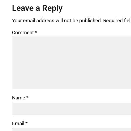
Leave a Reply
Your email address will not be published.
Required fi
Comment
*
Name
*
Email
*