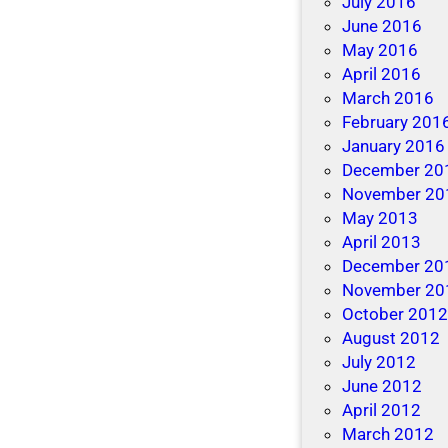
July 2016
June 2016
May 2016
April 2016
March 2016
February 201
January 2016
December 20
November 20
May 2013
April 2013
December 20
November 20
October 201
August 2012
July 2012
June 2012
April 2012
March 2012