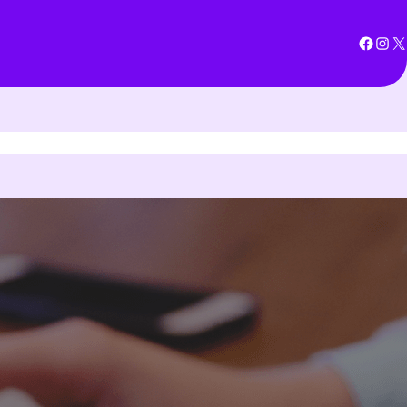
Facebook
Instagram
X