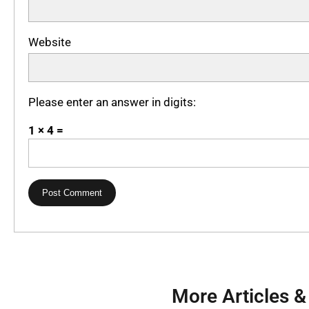
Website
Please enter an answer in digits:
1 × 4 =
More Articles &