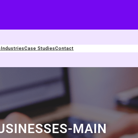
s
Industries
Case Studies
Contact
USINESSES-MAIN