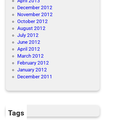
April 2013
December 2012
November 2012
October 2012
August 2012
July 2012
June 2012
April 2012
March 2012
February 2012
January 2012
December 2011
Tags