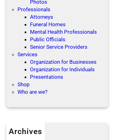
Photos
Professionals
Attorneys
Funeral Homes
Mental Health Professionals
Public Officials
Senior Service Providers
Services
Organization for Businesses
Organization for Individuals
Presentations
Shop
Who are we?
Archives
April 2019