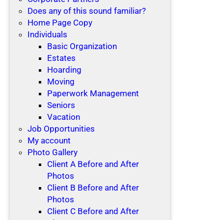
Does any of this sound familiar?
Home Page Copy
Individuals
Basic Organization
Estates
Hoarding
Moving
Paperwork Management
Seniors
Vacation
Job Opportunities
My account
Photo Gallery
Client A Before and After
Photos
Client B Before and After
Photos
Client C Before and After