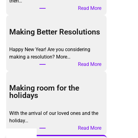
then…
:
Read More
T
h
e
Making Better Resolutions
K
o
Happy New Year! Are you considering
n
making a resolution? More…
M
:
Read More
a
M
r
a
i
k
Making room for the
M
i
holidays
e
n
t
g
h
With the arrival of our loved ones and the
B
o
holiday…
e
d
:
Read More
t
,
M
t