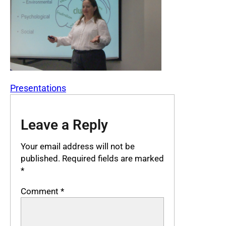
Presentations
Leave a Reply
Your email address will not be
published.
Required fields are marked
*
Comment
*