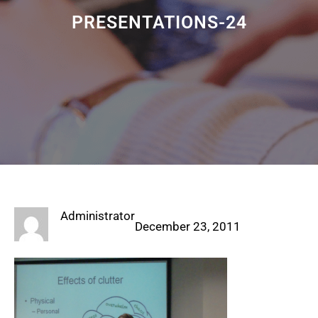
PRESENTATIONS-24
Administrator
December 23, 2011