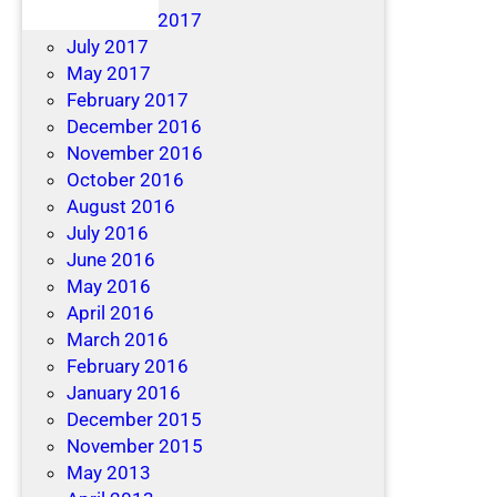
December 2017
July 2017
May 2017
February 2017
December 2016
November 2016
October 2016
August 2016
July 2016
June 2016
May 2016
April 2016
March 2016
February 2016
January 2016
December 2015
November 2015
May 2013