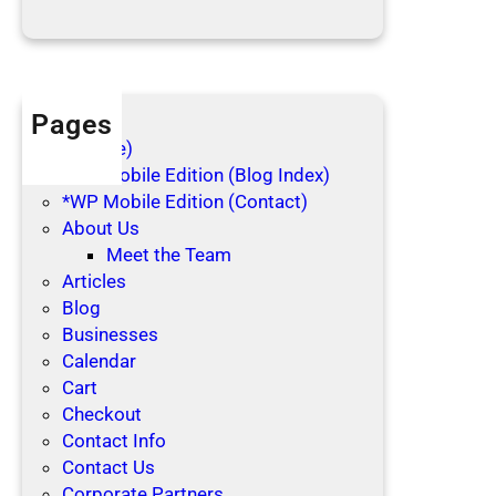
d
a
y
s
Pages
(no title)
*WP Mobile Edition (Blog Index)
*WP Mobile Edition (Contact)
About Us
Meet the Team
Articles
Blog
Businesses
Calendar
Cart
Checkout
Contact Info
Contact Us
Corporate Partners