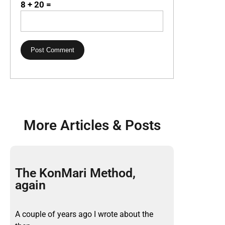
8 + 20 =
More Articles & Posts
The KonMari Method,
again
A couple of years ago I wrote about the