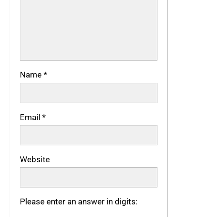
Name
*
Email
*
Website
Please enter an answer in digits: