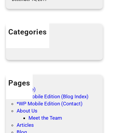
l
e
c
t
Categories
i
n
Articles
g
Blog Posts
Pages
(no title)
*WP Mobile Edition (Blog Index)
*WP Mobile Edition (Contact)
About Us
Meet the Team
Articles
Blog