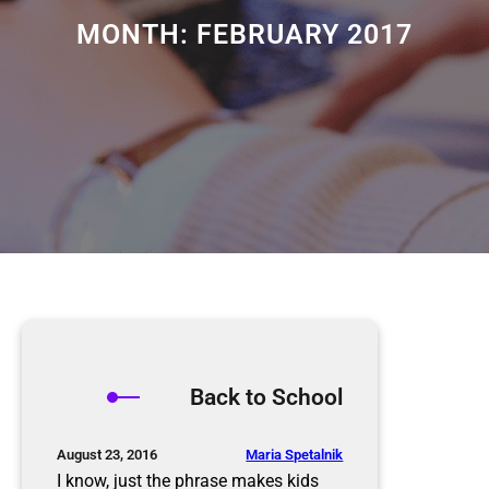
MONTH:
FEBRUARY 2017
Back to School
Maria Spetalnik
August 23, 2016
I know, just the phrase makes kids