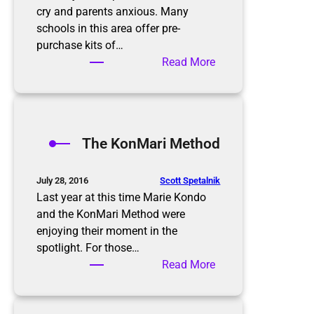
cry and parents anxious. Many
schools in this area offer pre-
purchase kits of…
:
Read More
B
a
c
k
The KonMari Method
t
o
S
Scott Spetalnik
July 28, 2016
c
Last year at this time Marie Kondo
h
and the KonMari Method were
o
enjoying their moment in the
o
spotlight. For those…
l
:
Read More
T
h