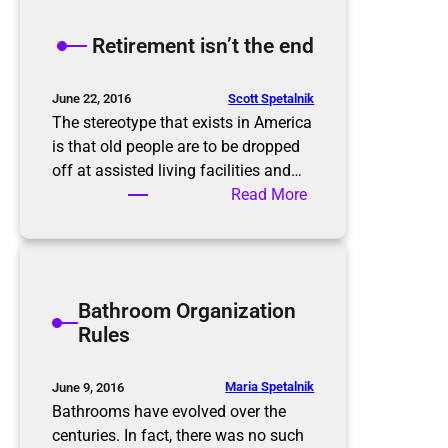
e
K
Retirement isn’t the end
o
n
M
Scott Spetalnik
June 22, 2016
a
The stereotype that exists in America
r
is that old people are to be dropped
i
off at assisted living facilities and…
M
:
Read More
e
R
t
e
h
t
o
i
Bathroom Organization
d
r
Rules
e
m
e
Maria Spetalnik
June 9, 2016
n
Bathrooms have evolved over the
t
centuries. In fact, there was no such