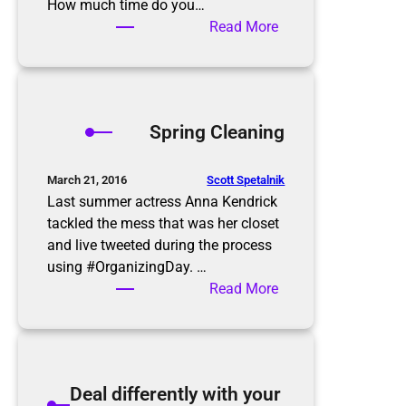
e
How much time do you…
p
:
Read More
–
A
Y
Z
a
e
r
r
Spring Cleaning
d
o
S
I
a
n
Scott Spetalnik
March 21, 2016
l
b
Last summer actress Anna Kendrick
e
o
tackled the mess that was her closet
Q
x
and live tweeted during the process
u
using #OrganizingDay. …
i
:
Read More
c
S
k
p
T
r
i
i
Deal differently with your
p
n