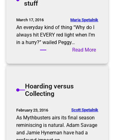
stuff
s
g
C
l
Maria Spetalnik
March 17, 2016
e
An everyday kind of thing “Why do I
a
always hit EVERY red light when I’m
n
in a hurry?” wailed Peggy…
i
:
Read More
n
D
g
e
a
l
Hoarding versus
d
Collecting
i
f
f
Scott Spetalnik
February 23, 2016
e
As Mythbusters airs its final season
r
reminiscing is natural. Adam Savage
e
and Jamie Hyneman have had a
n