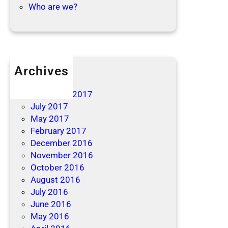
Who are we?
Archives
April 2019
December 2017
July 2017
May 2017
February 2017
December 2016
November 2016
October 2016
August 2016
July 2016
June 2016
May 2016