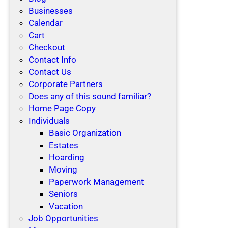
Businesses
Calendar
Cart
Checkout
Contact Info
Contact Us
Corporate Partners
Does any of this sound familiar?
Home Page Copy
Individuals
Basic Organization
Estates
Hoarding
Moving
Paperwork Management
Seniors
Vacation
Job Opportunities