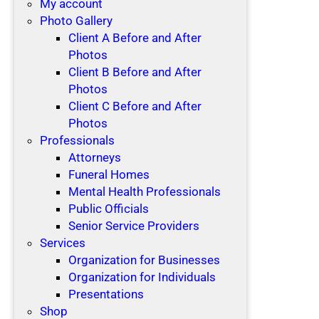
My account
Photo Gallery
Client A Before and After
Photos
Client B Before and After
Photos
Client C Before and After
Photos
Professionals
Attorneys
Funeral Homes
Mental Health Professionals
Public Officials
Senior Service Providers
Services
Organization for Businesses
Organization for Individuals
Presentations
Shop