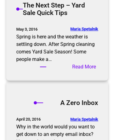
The Next Step – Yard
t
m
Sale Quick Tips
i
i
o
n
n
g
Maria Spetalnik
May 3, 2016
R
t
Spring is here and the weather is
u
h
settling down. After Spring cleaning
l
e
comes Yard Sale Season! Some
e
E
people make a…
s
l
:
Read More
d
T
e
h
r
e
l
N
A Zero Inbox
y
e
x
t
Maria Spetalnik
April 20, 2016
S
Why in the world would you want to
t
get down to an empty email inbox?