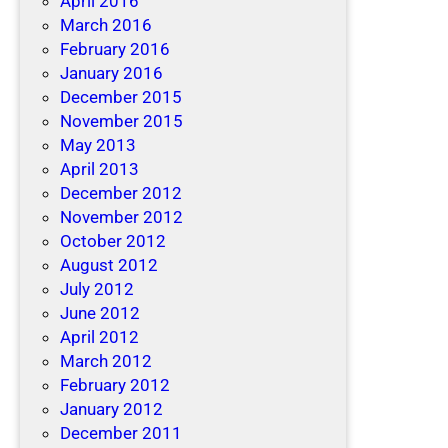
April 2016
March 2016
February 2016
January 2016
December 2015
November 2015
May 2013
April 2013
December 2012
November 2012
October 2012
August 2012
July 2012
June 2012
April 2012
March 2012
February 2012
January 2012
December 2011