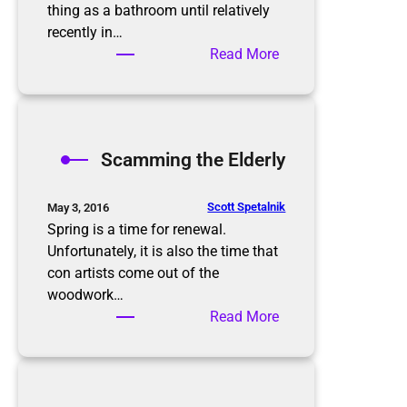
i
thing as a bathroom until relatively
s
recently in…
n
:
Read More
’
B
t
a
t
t
h
h
Scamming the Elderly
e
r
e
o
n
o
Scott Spetalnik
May 3, 2016
d
m
Spring is a time for renewal.
O
Unfortunately, it is also the time that
r
con artists come out of the
g
woodwork…
a
:
Read More
n
S
i
c
z
a
a
m