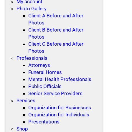
My account
Photo Gallery
Client A Before and After
Photos
Client B Before and After
Photos
Client C Before and After
Photos
Professionals
Attorneys
Funeral Homes
Mental Health Professionals
Public Officials
Senior Service Providers
Services
Organization for Businesses
Organization for Individuals
Presentations
Shop