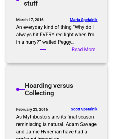
stuff
s
g
C
l
Maria Spetalnik
March 17, 2016
e
An everyday kind of thing “Why do I
a
always hit EVERY red light when I’m
n
in a hurry?” wailed Peggy…
i
:
Read More
n
D
g
e
a
l
Hoarding versus
d
Collecting
i
f
f
Scott Spetalnik
February 23, 2016
e
As Mythbusters airs its final season
r
reminiscing is natural. Adam Savage
e
and Jamie Hyneman have had a
n