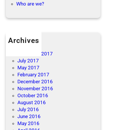
Who are we?
Archives
April 2019
December 2017
July 2017
May 2017
February 2017
December 2016
November 2016
October 2016
August 2016
July 2016
June 2016
May 2016