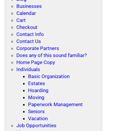
Businesses
Calendar
Cart
Checkout
Contact Info
Contact Us
Corporate Partners
Does any of this sound familiar?
Home Page Copy
Individuals
Basic Organization
Estates
Hoarding
Moving
Paperwork Management
Seniors
Vacation
Job Opportunities