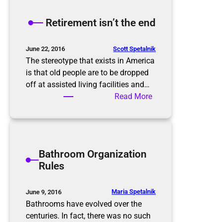
e
K
Retirement isn’t the end
o
n
M
Scott Spetalnik
June 22, 2016
a
The stereotype that exists in America
r
is that old people are to be dropped
i
off at assisted living facilities and…
M
:
Read More
e
R
t
e
h
t
o
i
Bathroom Organization
d
r
Rules
e
m
e
Maria Spetalnik
June 9, 2016
n
Bathrooms have evolved over the
t
centuries. In fact, there was no such