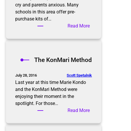
cry and parents anxious. Many
schools in this area offer pre-
purchase kits of…
:
Read More
B
a
c
k
The KonMari Method
t
o
S
Scott Spetalnik
July 28, 2016
c
Last year at this time Marie Kondo
h
and the KonMari Method were
o
enjoying their moment in the
o
spotlight. For those…
l
:
Read More
T
h