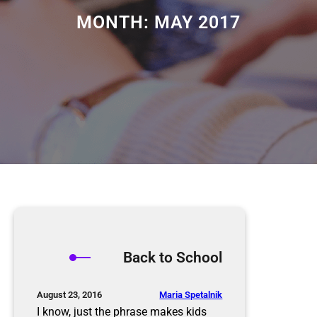
MONTH:
MAY 2017
Back to School
Maria Spetalnik
August 23, 2016
I know, just the phrase makes kids