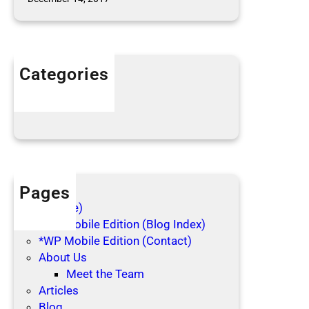
l
e
c
t
Categories
i
n
Articles
g
Blog Posts
Pages
(no title)
*WP Mobile Edition (Blog Index)
*WP Mobile Edition (Contact)
About Us
Meet the Team
Articles
Blog