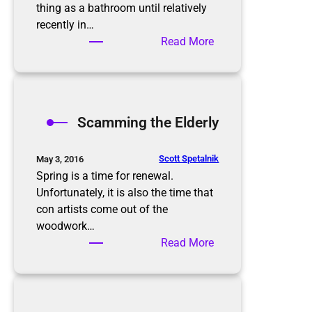
i
thing as a bathroom until relatively
s
recently in…
n
:
Read More
’
B
t
a
t
t
h
h
Scamming the Elderly
e
r
e
o
n
o
Scott Spetalnik
May 3, 2016
d
m
Spring is a time for renewal.
O
Unfortunately, it is also the time that
r
con artists come out of the
g
woodwork…
a
:
Read More
n
S
i
c
z
a
a
m