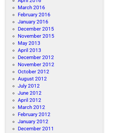
April 2016
March 2016
February 2016
January 2016
December 2015
November 2015
May 2013
April 2013
December 2012
November 2012
October 2012
August 2012
July 2012
June 2012
April 2012
March 2012
February 2012
January 2012
December 2011