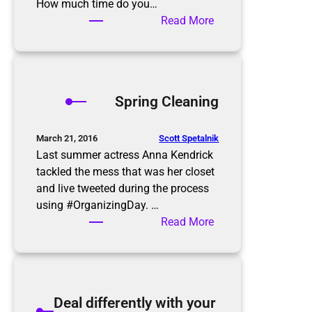
e
How much time do you…
p
:
Read More
–
A
Y
Z
a
e
r
r
Spring Cleaning
d
o
S
I
a
n
Scott Spetalnik
March 21, 2016
l
b
Last summer actress Anna Kendrick
e
o
tackled the mess that was her closet
Q
x
and live tweeted during the process
u
using #OrganizingDay. …
i
:
Read More
c
S
k
p
T
r
i
i
Deal differently with your
p
n