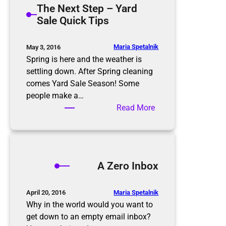
The Next Step – Yard
t
m
Sale Quick Tips
i
i
o
n
n
g
Maria Spetalnik
May 3, 2016
R
t
Spring is here and the weather is
u
h
settling down. After Spring cleaning
l
e
comes Yard Sale Season! Some
e
E
people make a…
s
l
:
Read More
d
T
e
h
r
e
l
N
A Zero Inbox
y
e
x
t
Maria Spetalnik
April 20, 2016
S
Why in the world would you want to
t
get down to an empty email inbox?