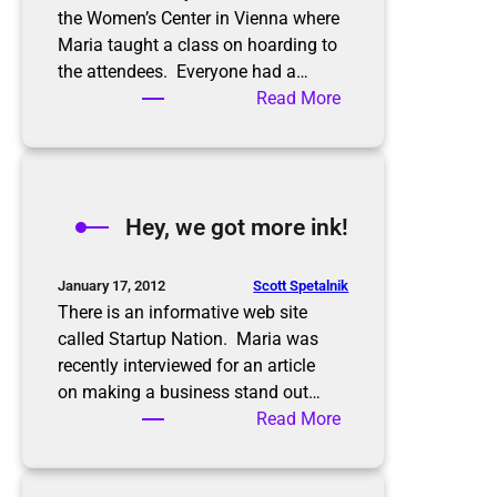
the Women’s Center in Vienna where
Maria taught a class on hoarding to
the attendees. Everyone had a…
:
Read More
A
b
u
s
Hey, we got more ink!
y
w
e
Scott Spetalnik
January 17, 2012
e
There is an informative web site
k
called Startup Nation. Maria was
recently interviewed for an article
on making a business stand out…
:
Read More
H
e