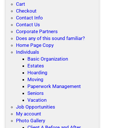
Cart
Checkout
Contact Info
Contact Us
Corporate Partners
Does any of this sound familiar?
Home Page Copy
Individuals
Basic Organization
Estates
Hoarding
Moving
Paperwork Management
Seniors
Vacation
Job Opportunities
My account
Photo Gallery
Client A Before and After