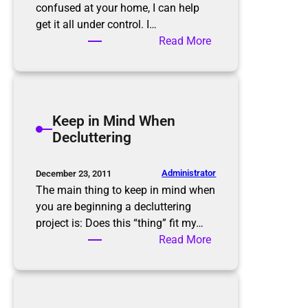
i
confused at your home, I can help
n
get it all under control. I…
k
:
Read More
!
H
o
w
w
Keep in Mind When
e
Decluttering
c
a
n
Administrator
December 23, 2011
g
The main thing to keep in mind when
e
you are beginning a decluttering
t
project is: Does this “thing” fit my…
y
:
Read More
o
K
u
e
f
e
r
p