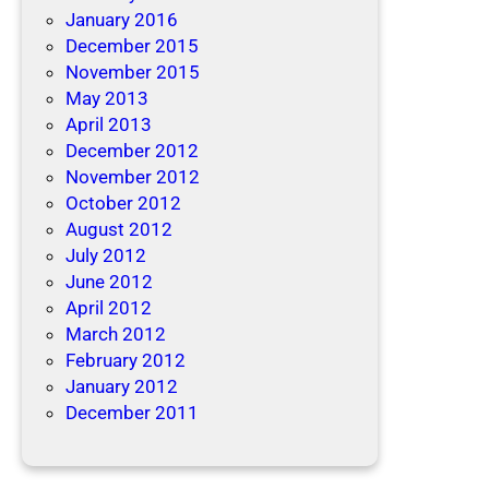
January 2016
December 2015
November 2015
May 2013
April 2013
December 2012
November 2012
October 2012
August 2012
July 2012
June 2012
April 2012
March 2012
February 2012
January 2012
December 2011