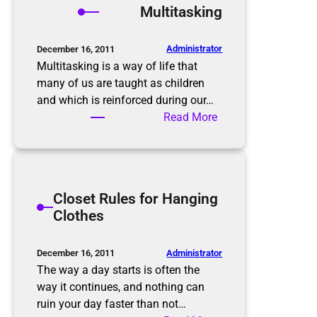
Multitasking
o
i
m
n
B
M
Administrator
December 16, 2011
e
i
Multitasking is a way of life that
f
n
many of us are taught as children
o
d
and which is reinforced during our…
r
W
:
Read More
e
h
M
t
e
u
o
n
l
A
D
t
Closet Rules for Hanging
f
e
i
Clothes
t
c
t
e
l
a
r
u
s
Administrator
December 16, 2011
t
k
The way a day starts is often the
t
i
way it continues, and nothing can
e
n
ruin your day faster than not…