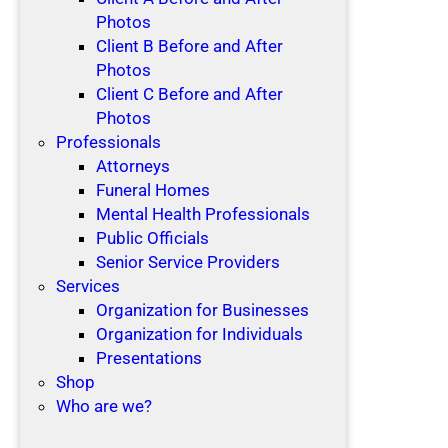
Photos
Client B Before and After
Photos
Client C Before and After
Photos
Professionals
Attorneys
Funeral Homes
Mental Health Professionals
Public Officials
Senior Service Providers
Services
Organization for Businesses
Organization for Individuals
Presentations
Shop
Who are we?