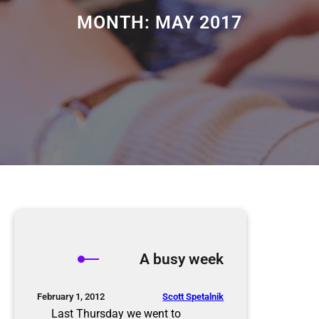
MONTH:
MAY 2017
A busy week
Scott Spetalnik
February 1, 2012
Last Thursday we went to