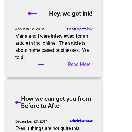
y
,
Hey, we got ink!
w
e
g
Scott Spetalnik
January 12, 2012
o
Maria and I were interviewed for an
t
article in Inc. online. The article is
m
about home based businesses. We
o
told…
r
:
Read More
e
H
i
e
n
y
k
,
How we can get you from
!
w
Before to After
e
g
o
Administrator
December 23, 2011
t
Even if things are not quite this