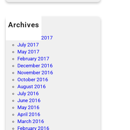
Archives
April 2019
December 2017
July 2017
May 2017
February 2017
December 2016
November 2016
October 2016
August 2016
July 2016
June 2016
May 2016
April 2016
March 2016
February 2016