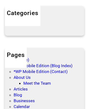
i
n
Categories
g
Articles
C
Blog Posts
l
o
t
h
e
Pages
s
(no title)
*WP Mobile Edition (Blog Index)
*WP Mobile Edition (Contact)
About Us
Meet the Team
Articles
Blog
Businesses
Calendar