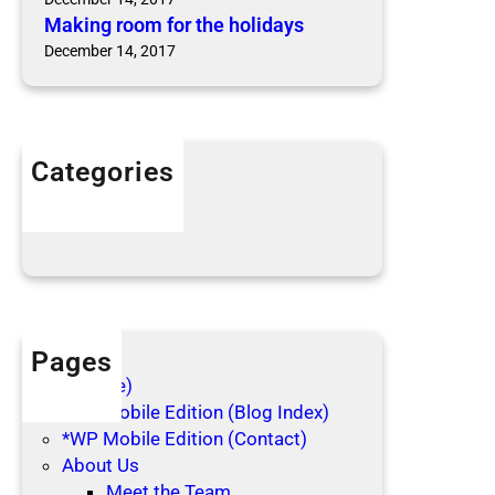
Making room for the holidays
December 14, 2017
Categories
Articles
Blog Posts
Pages
(no title)
*WP Mobile Edition (Blog Index)
*WP Mobile Edition (Contact)
About Us
Meet the Team