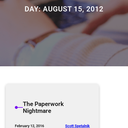
DAY:
AUGUST 15, 2012
The Paperwork
Nightmare
Scott Spetalnik
February 12, 2016