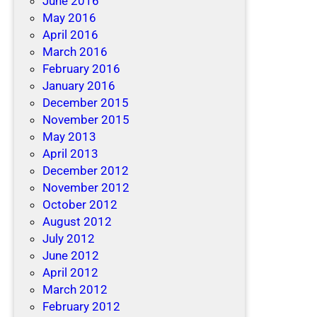
June 2016
May 2016
April 2016
March 2016
February 2016
January 2016
December 2015
November 2015
May 2013
April 2013
December 2012
November 2012
October 2012
August 2012
July 2012
June 2012
April 2012
March 2012
February 2012