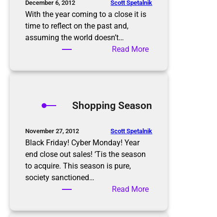
o
Scott Spetalnik
December 6, 2012
a
With the year coming to a close it is
r
time to reflect on the past and,
d
assuming the world doesn’t…
e
:
Read More
r
2
’
0
s
1
h
3
Shopping Season
o
N
m
e
e
w
Scott Spetalnik
November 27, 2012
o
Y
Black Friday! Cyber Monday! Year
n
e
end close out sales! ‘Tis the season
E
a
to acquire. This season is pure,
a
r
society sanctioned…
s
’
:
Read More
t
s
S
e
R
h