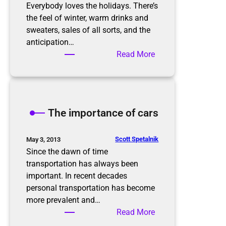
r
Everybody loves the holidays. There’s
g
the feel of winter, warm drinks and
a
sweaters, sales of all sorts, and the
n
anticipation…
i
:
Read More
z
P
e
r
d
e
i
p
The importance of cars
n
a
t
r
h
i
Scott Spetalnik
May 3, 2013
e
n
Since the dawn of time
N
g
transportation has always been
e
f
important. In recent decades
w
o
personal transportation has become
Y
r
more prevalent and…
e
t
:
Read More
a
h
T