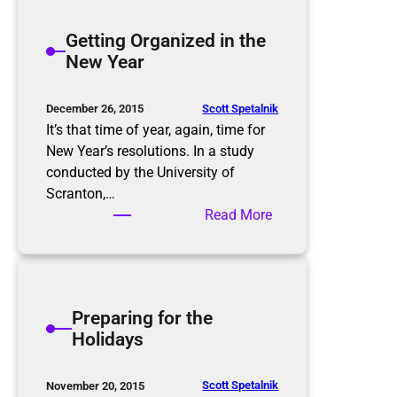
t
h
e
Getting Organized in the
t
r
New Year
m
t
a
h
r
e
Scott Spetalnik
December 26, 2015
e
S
It’s that time of year, again, time for
p
New Year’s resolutions. In a study
l
conducted by the University of
u
Scranton,…
r
:
Read More
g
G
e
e
,
t
P
t
Preparing for the
u
i
Holidays
r
n
g
g
e
O
Scott Spetalnik
November 20, 2015