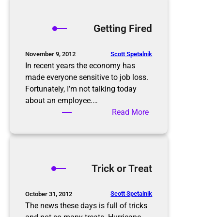
r
e
o
s
p
Getting Fired
o
p
l
i
u
n
Scott Spetalnik
November 9, 2012
t
g
In recent years the economy has
i
S
made everyone sensitive to job loss.
o
e
Fortunately, I’m not talking today
n
a
about an employee.…
s
s
:
Read More
o
G
n
e
t
t
Trick or Treat
i
n
g
Scott Spetalnik
October 31, 2012
F
The news these days is full of tricks
i