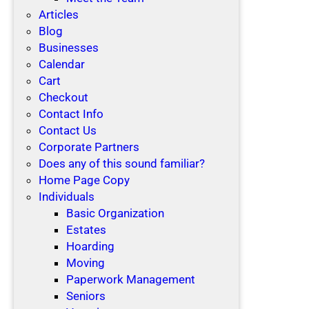
Articles
Blog
Businesses
Calendar
Cart
Checkout
Contact Info
Contact Us
Corporate Partners
Does any of this sound familiar?
Home Page Copy
Individuals
Basic Organization
Estates
Hoarding
Moving
Paperwork Management
Seniors