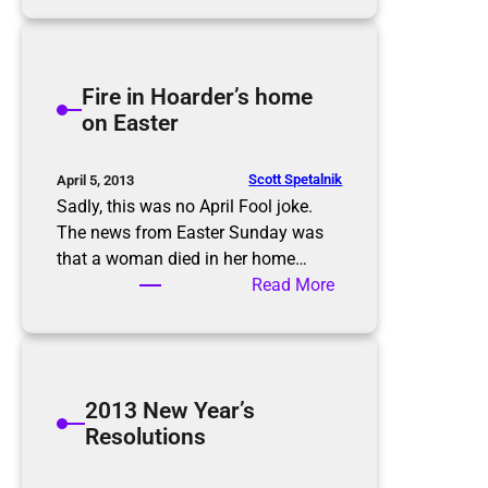
r
e
h
H
e
o
i
Fire in Hoarder’s home
l
m
on Easter
i
p
d
o
a
r
Scott Spetalnik
April 5, 2013
y
t
Sadly, this was no April Fool joke.
s
a
The news from Easter Sunday was
n
that a woman died in her home…
c
:
Read More
e
F
o
i
f
r
c
e
2013 New Year’s
a
i
Resolutions
r
n
s
H