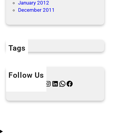
January 2012
December 2011
Tags
Follow Us
Twitter
Instagram
LinkedIn
WhatsApp
Facebook