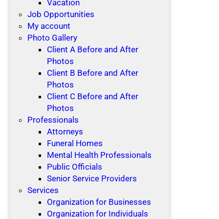
Vacation
Job Opportunities
My account
Photo Gallery
Client A Before and After
Photos
Client B Before and After
Photos
Client C Before and After
Photos
Professionals
Attorneys
Funeral Homes
Mental Health Professionals
Public Officials
Senior Service Providers
Services
Organization for Businesses
Organization for Individuals