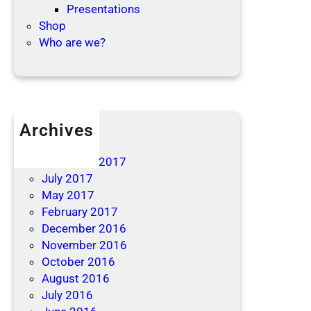
Presentations
Shop
Who are we?
Archives
April 2019
December 2017
July 2017
May 2017
February 2017
December 2016
November 2016
October 2016
August 2016
July 2016