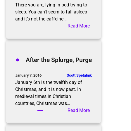
There you are, lying in bed trying to
sleep. You can’t seem to fall asleep
and it’s not the caffeine…
:
Read More
T
h
e
P
After the Splurge, Purge
a
p
e
Scott Spetalnik
January 7, 2016
r
January 6th is the twelfth day of
w
Christmas, and it is now past. In
o
medieval times in Christian
r
countries, Christmas was…
k
:
Read More
N
A
i
f
g