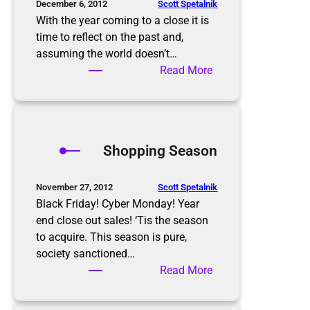
o
Scott Spetalnik
December 6, 2012
a
With the year coming to a close it is
r
time to reflect on the past and,
d
assuming the world doesn’t…
e
:
Read More
r
2
’
0
s
1
h
3
Shopping Season
o
N
m
e
e
w
Scott Spetalnik
November 27, 2012
o
Y
Black Friday! Cyber Monday! Year
n
e
end close out sales! ‘Tis the season
E
a
to acquire. This season is pure,
a
r
society sanctioned…
s
’
:
Read More
t
s
S
e
R
h