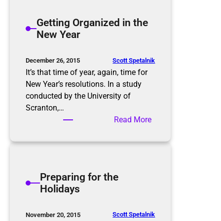
t
h
e
Getting Organized in the
t
r
New Year
m
t
a
h
r
e
Scott Spetalnik
December 26, 2015
e
S
It’s that time of year, again, time for
p
New Year’s resolutions. In a study
l
conducted by the University of
u
Scranton,…
r
:
Read More
g
G
e
e
,
t
P
t
Preparing for the
u
i
Holidays
r
n
g
g
e
O
Scott Spetalnik
November 20, 2015