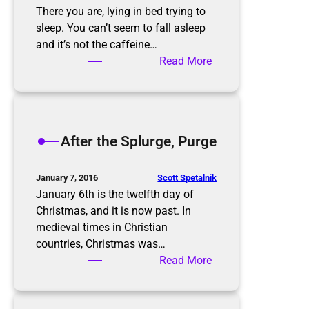
There you are, lying in bed trying to
sleep. You can’t seem to fall asleep
and it’s not the caffeine…
:
Read More
T
h
e
P
After the Splurge, Purge
a
p
e
Scott Spetalnik
January 7, 2016
r
January 6th is the twelfth day of
w
Christmas, and it is now past. In
o
medieval times in Christian
r
countries, Christmas was…
k
:
Read More
N
A
i
f
g