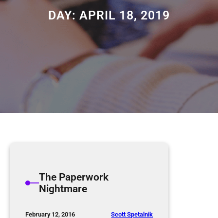
DAY:
APRIL 18, 2019
The Paperwork
Nightmare
Scott Spetalnik
February 12, 2016