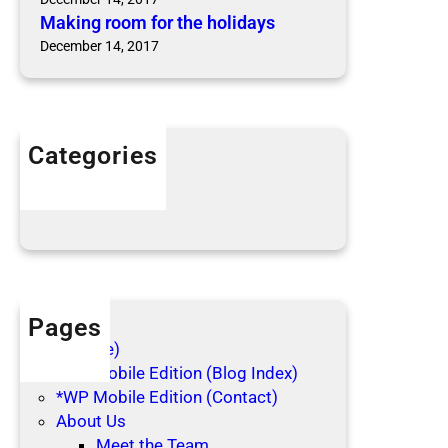
Making room for the holidays
December 14, 2017
Categories
Articles
Blog Posts
Pages
(no title)
*WP Mobile Edition (Blog Index)
*WP Mobile Edition (Contact)
About Us
Meet the Team