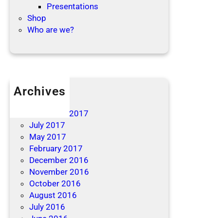
Presentations
Shop
Who are we?
Archives
April 2019
December 2017
July 2017
May 2017
February 2017
December 2016
November 2016
October 2016
August 2016
July 2016