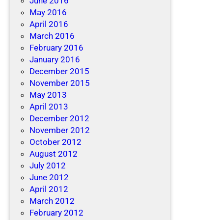
June 2016
May 2016
April 2016
March 2016
February 2016
January 2016
December 2015
November 2015
May 2013
April 2013
December 2012
November 2012
October 2012
August 2012
July 2012
June 2012
April 2012
March 2012
February 2012