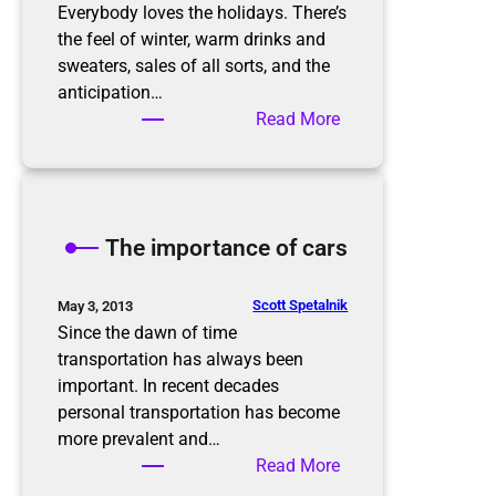
r
Everybody loves the holidays. There’s
g
the feel of winter, warm drinks and
a
sweaters, sales of all sorts, and the
n
anticipation…
i
:
Read More
z
P
e
r
d
e
i
p
The importance of cars
n
a
t
r
h
i
Scott Spetalnik
May 3, 2013
e
n
Since the dawn of time
N
g
transportation has always been
e
f
important. In recent decades
w
o
personal transportation has become
Y
r
more prevalent and…
e
t
:
Read More
a
h
T