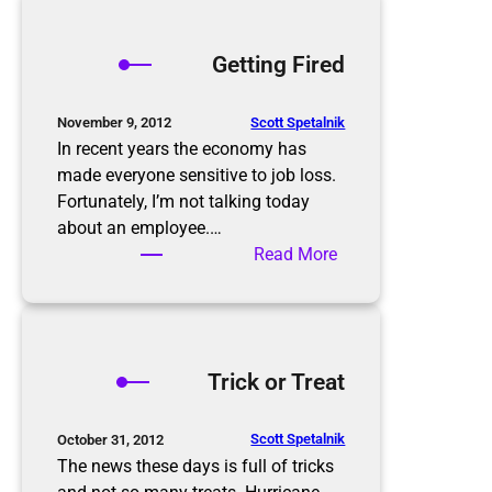
r
e
o
s
p
Getting Fired
o
p
l
i
u
n
Scott Spetalnik
November 9, 2012
t
g
In recent years the economy has
i
S
made everyone sensitive to job loss.
o
e
Fortunately, I’m not talking today
n
a
about an employee.…
s
s
:
Read More
o
G
n
e
t
t
Trick or Treat
i
n
g
Scott Spetalnik
October 31, 2012
F
The news these days is full of tricks
i