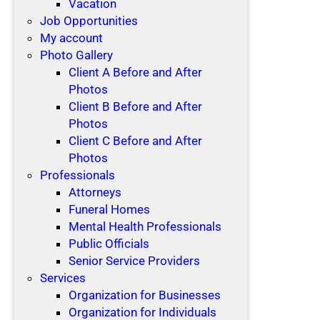
Vacation
Job Opportunities
My account
Photo Gallery
Client A Before and After
Photos
Client B Before and After
Photos
Client C Before and After
Photos
Professionals
Attorneys
Funeral Homes
Mental Health Professionals
Public Officials
Senior Service Providers
Services
Organization for Businesses
Organization for Individuals