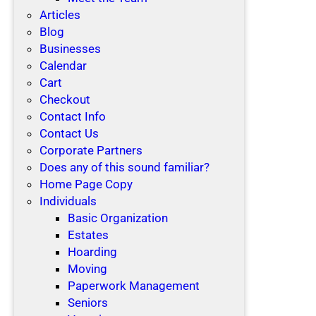
Articles
Blog
Businesses
Calendar
Cart
Checkout
Contact Info
Contact Us
Corporate Partners
Does any of this sound familiar?
Home Page Copy
Individuals
Basic Organization
Estates
Hoarding
Moving
Paperwork Management
Seniors