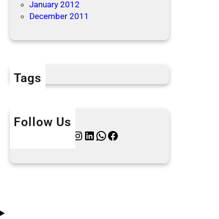
January 2012
December 2011
Tags
Follow Us
Twitter
Instagram
LinkedIn
WhatsApp
Facebook