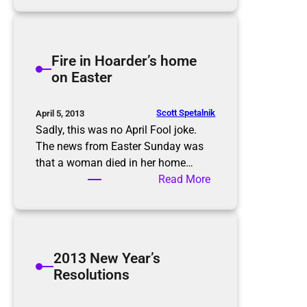
r
e
h
H
e
o
i
Fire in Hoarder’s home
l
m
on Easter
i
p
d
o
a
r
Scott Spetalnik
April 5, 2013
y
t
Sadly, this was no April Fool joke.
s
a
The news from Easter Sunday was
n
that a woman died in her home…
c
:
Read More
e
F
o
i
f
r
c
e
2013 New Year’s
a
i
Resolutions
r
n
s
H